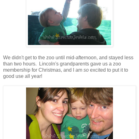
We didn't get to the zoo until mid-afternoon, and stayed less
than two hours. Lincoln's grandparents gave us a zoo
membership for Christmas, and I am
so
excited to put it to
good use all year!