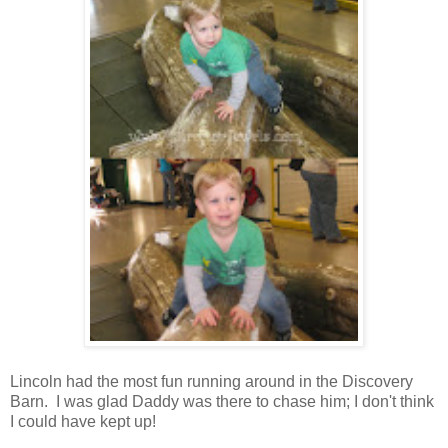
Lincoln had the most fun running around in the Discovery
Barn. I was glad Daddy was there to chase him; I don't think
I could have kept up!