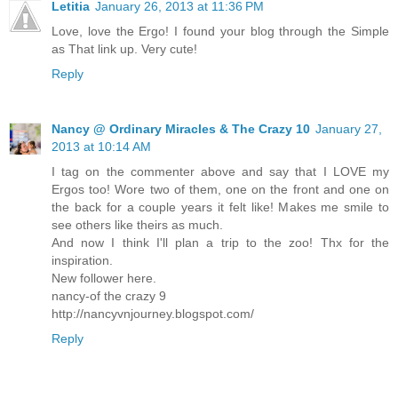
Letitia
January 26, 2013 at 11:36 PM
Love, love the Ergo! I found your blog through the Simple
as That link up. Very cute!
Reply
Nancy @ Ordinary Miracles & The Crazy 10
January 27,
2013 at 10:14 AM
I tag on the commenter above and say that I LOVE my
Ergos too! Wore two of them, one on the front and one on
the back for a couple years it felt like! Makes me smile to
see others like theirs as much.
And now I think I'll plan a trip to the zoo! Thx for the
inspiration.
New follower here.
nancy-of the crazy 9
http://nancyvnjourney.blogspot.com/
Reply