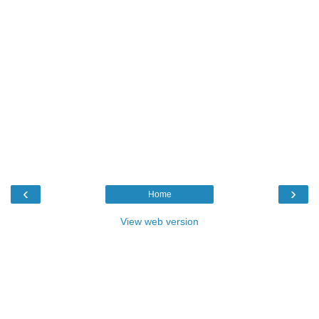
‹
›
Home
View web version