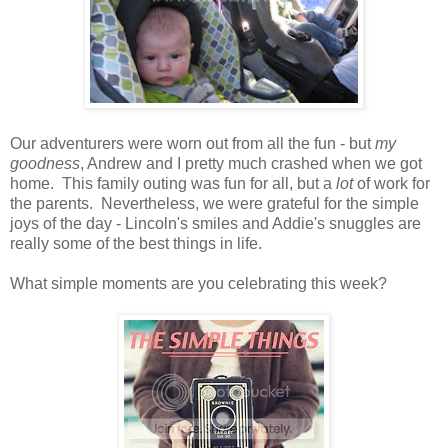
Our adventurers were worn out from all the fun - but
my
goodness
, Andrew and I pretty much crashed when we got
home. This family outing was fun for all, but a
lot
of work for
the parents. Nevertheless, we were grateful for the simple
joys of the day - Lincoln's smiles and Addie's snuggles are
really some of the best things in life.
What simple moments are you celebrating this week?