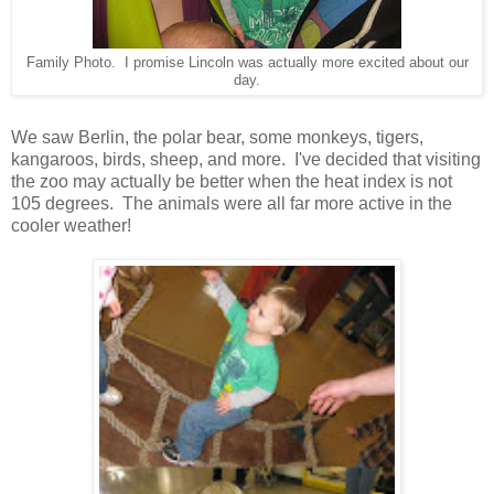
Family Photo. I promise Lincoln was actually more excited about our
day.
We saw Berlin, the polar bear, some monkeys, tigers,
kangaroos, birds, sheep, and more. I've decided that visiting
the zoo may actually be better when the heat index is not
105 degrees. The animals were all far more active in the
cooler weather!