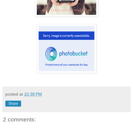
posted at
10:38 PM
Share
2 comments: