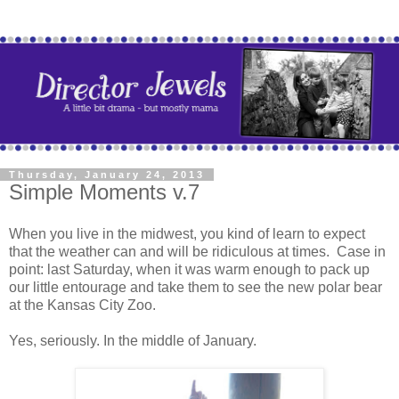
Thursday, January 24, 2013
Simple Moments v.7
When you live in the midwest, you kind of learn to expect
that the weather can and will be ridiculous at times. Case in
point: last Saturday, when it was warm enough to pack up
our little entourage and take them to see the new polar bear
at the Kansas City Zoo.
Yes, seriously. In the middle of January.