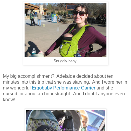
Snuggly baby.
My big accomplishment? Adelaide decided about ten
minutes into this trip that she was starving. And I wore her in
my wonderful
Ergobaby Performance Carrier
and she
nursed for about an hour straight. And I doubt anyone even
knew!