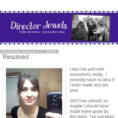
Tuesday, January 1, 2013
Resolved
I don't do well with
resolutions, really. I
honestly have no idea if
I even made any last
year.
2013 has arrived, so
maybe I should have
made some goals by
this point. I've just been