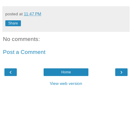
posted at
11:47 PM
Share
No comments:
Post a Comment
‹
›
Home
View web version