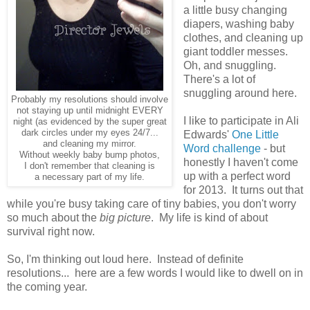
a little busy changing
diapers, washing baby
clothes, and cleaning up
giant toddler messes.
Oh, and snuggling.
There's a lot of
snuggling around here.
Probably my resolutions should involve
not staying up until midnight EVERY
I like to participate in Ali
night (as evidenced by the super great
dark circles under my eyes 24/7...
Edwards'
One Little
and cleaning my mirror.
Word challenge
- but
Without weekly baby bump photos,
honestly I haven't come
I don't remember that cleaning is
up with a perfect word
a necessary part of my life.
for 2013. It turns out that
while you're busy taking care of tiny babies, you don't worry
so much about the
big picture
. My life is kind of about
survival right now.
So, I'm thinking out loud here. Instead of definite
resolutions... here are a few words I would like to dwell on in
the coming year.