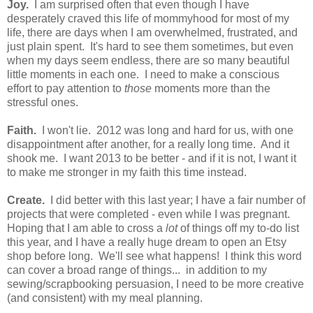
Joy.
I am surprised often that even though I have
desperately craved this life of mommyhood for most of my
life, there are days when I am overwhelmed, frustrated, and
just plain spent. It's hard to see them sometimes, but even
when my days seem endless, there are so many beautiful
little moments in each one. I need to make a conscious
effort to pay attention to
those
moments more than the
stressful ones.
Faith.
I won't lie. 2012 was long and hard for us, with one
disappointment after another, for a really long time. And it
shook me. I want 2013 to be better - and if it is not, I want it
to make me stronger in my faith this time instead.
Create.
I did better with this last year; I have a fair number of
projects that were completed - even while I was pregnant.
Hoping that I am able to cross a
lot
of things off my to-do list
this year, and I have a really huge dream to open an Etsy
shop before long. We'll see what happens! I think this word
can cover a broad range of things... in addition to my
sewing/scrapbooking persuasion, I need to be more creative
(and consistent) with my meal planning.