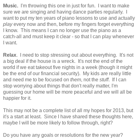
Music.
I'm throwing this one in just for fun. I want to make
sure we are singing and having dance parties regularly. I
want to put my ten years of piano lessons to use and actually
play
every now and then, before my fingers forget everything
I know. This means I can no longer use the piano as a
catch-all and must keep it clear - so that I can play whenever
I want.
Relax
. I need to stop stressing out about everything. It's not
a big deal if the house is a wreck. It's not the end of the
world if we eat takeout five nights in a week (though it might
be the end of our financial security). My kids are really little
and need me to be focused on
them
, not the
stuff
. If I can
stop worrying about things that don't really matter, I'm
guessing our home will be more peaceful and we will all be
happier for it.
This may not be a complete list of all my hopes for 2013, but
it's a start at least. Since I have shared these thoughts here,
maybe I will be more likely to follow through, right?
Do you have any goals or resolutions for the new year?