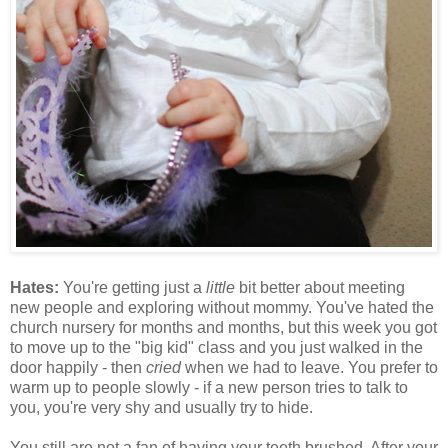
Hates:
You're getting just a
little
bit better about meeting
new people and exploring without mommy. You've hated the
church nursery for months and months, but this week you got
to move up to the "big kid" class and you just walked in the
door happily - then
cried
when we had to leave. You prefer to
warm up to people slowly - if a new person tries to talk to
you, you're very shy and usually try to hide.
You still are not a fan of having your teeth brushed. After your