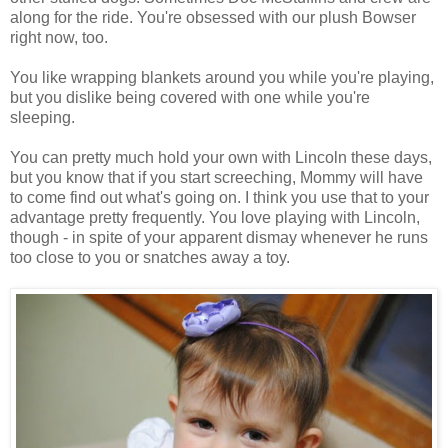
along for the ride. You're obsessed with our plush Bowser
right now, too.
You like wrapping blankets around you while you're playing,
but you dislike being covered with one while you're
sleeping.
You can pretty much hold your own with Lincoln these days,
but you know that if you start screeching, Mommy will have
to come find out what's going on. I think you use that to your
advantage pretty frequently. You love playing with Lincoln,
though - in spite of your apparent dismay whenever he runs
too close to you or snatches away a toy.