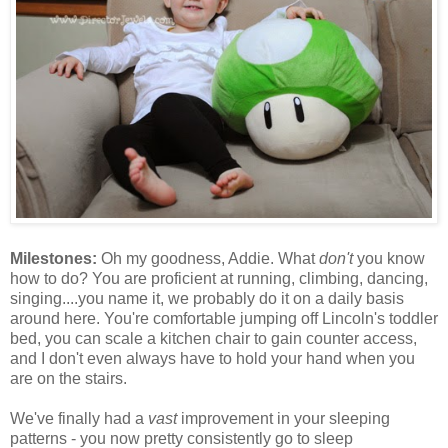
Milestones:
Oh my goodness, Addie. What
don't
you know
how to do? You are proficient at running, climbing, dancing,
singing....you name it, we probably do it on a daily basis
around here. You're comfortable jumping off Lincoln's toddler
bed, you can scale a kitchen chair to gain counter access,
and I don't even always have to hold your hand when you
are on the stairs.
We've finally had a
vast
improvement in your sleeping
patterns - you now pretty consistently go to sleep