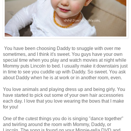
You have been choosing Daddy to snuggle with over me
sometimes, and I think it's sweet. You guys have your own
special time when you play and watch movies at night while
Mommy puts Lincoln to bed. I usually make it downstairs just
in time to see you cuddle up with Daddy. So sweet. You ask
about Daddy when he is at work or in another room, even.
You love animals and playing dress up and being girly. You
have started to pick out some of your own hair accessories
each day. I love that you love wearing the bows that I make
for you!
One of the cutest things you do is singing "dance together"
and twirling around the room with Mommy, Daddy, or
Lincoln. The song is found on your Minnie-rella DVD and