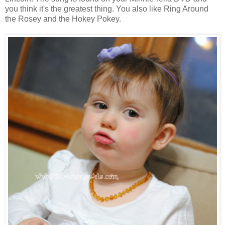
you think it's the greatest thing. You also like Ring Around
the Rosey and the Hokey Pokey.