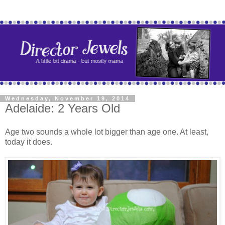
Wednesday, November 19, 2014
Adelaide: 2 Years Old
Age two sounds a whole lot bigger than age one. At least,
today it does.