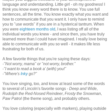
language and understanding. Little girl - oh my goodness! I
think you know every word there is to know. You use full
sentences, all the time. You know exactly what you want and
how to communicate that you want it. I only have to remind
you to "use words" if you are in a hysterical tantrum. When
you were
eighteen months old
, I was listing off all of the
individual words you knew - and since then, you have truly
learned more than I could have imagined. I really love being
able to communicate with you so well - it makes life less
frustrating for both of us.
A few favorite things that you're saying these days:
-"Not worry, mama" or "not worry, brother."
-
"I want to read a book a' (with) you!"
-"Where's
Inky
go?"
You love singing, too, and know at least some of the words
to several of Lincoln's favorite songs -
Deep and Wide
,
Rudolph the Red-Nosed Reindeer
,
Frosty the Snowman
,
Paw Patrol
(the theme song), and probably others.
You love coloring (especially with markers), playing outside