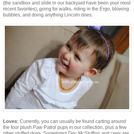
(the sandbox and slide in our backyard have been your most
recent favorites), going for walks, riding in the Ergo, blowing
bubbles, and doing anything Lincoln does.
Loves:
Currently, you can usually be found carting around
the four plush Paw Patrol pups in our collection, plus a few
other stuffed dogs. Sometimes Doc McStuffins and crew are