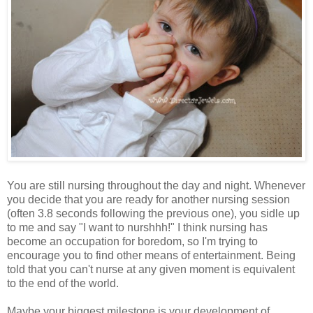
You are still nursing throughout the day and night. Whenever
you decide that you are ready for another nursing session
(often 3.8 seconds following the previous one), you sidle up
to me and say "I want to nurshhh!" I think nursing has
become an occupation for boredom, so I'm trying to
encourage you to find other means of entertainment. Being
told that you can't nurse at any given moment is equivalent
to the end of the world.
Maybe your biggest milestone is your development of