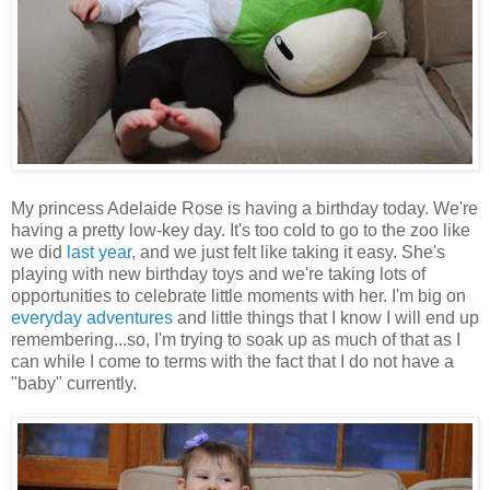
My princess Adelaide Rose is having a birthday today. We're
having a pretty low-key day. It's too cold to go to the zoo like
we did
last year
, and we just felt like taking it easy. She's
playing with new birthday toys and we're taking lots of
opportunities to celebrate little moments with her. I'm big on
everyday adventures
and little things that I know I will end up
remembering...so, I'm trying to soak up as much of that as I
can while I come to terms with the fact that I do not have a
"baby" currently.