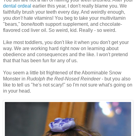
dental ordeal
earlier this year, I don't really blame you. We
faithfully brush your teeth every day. And weirdly enough,
you
don't
hate vitamins! You beg to take your multivitamin
"bears," bone/tooth support supplement, and chocolate-
flavored cod liver oil. So weird, kid. Really - so weird.
Like most toddlers, you don't like it when you don't get your
way. We are working hard right now on learning about
obedience and consequences and the like. I won't pretend
that that has been fun for any of us.
You seem a little bit frightened of the Abominable Snow
Monster in
Rudolph the Red-Nosed Reindeer
- but you also
like to tell us "he's not scary!" so I'm not sure what's going on
in your head.