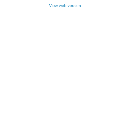
View web version