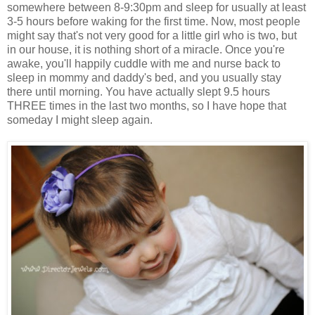
somewhere between 8-9:30pm and sleep for usually at least
3-5 hours before waking for the first time. Now, most people
might say that's not very good for a little girl who is two, but
in our house, it is nothing short of a miracle. Once you're
awake, you'll happily cuddle with me and nurse back to
sleep in mommy and daddy's bed, and you usually stay
there until morning. You have actually slept 9.5 hours
THREE times in the last two months, so I have hope that
someday I might sleep again.