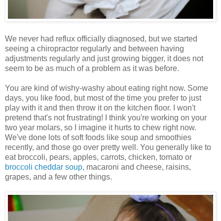
We never had reflux officially diagnosed, but we started
seeing a chiropractor regularly and between having
adjustments regularly and just growing bigger, it does not
seem to be as much of a problem as it was before.
You are kind of wishy-washy about eating right now. Some
days, you like food, but most of the time you prefer to just
play with it and then throw it on the kitchen floor. I won't
pretend that's not frustrating! I think you're working on your
two year molars, so I imagine it hurts to chew right now.
We've done lots of soft foods like soup and smoothies
recently, and those go over pretty well. You generally like to
eat broccoli, pears, apples, carrots, chicken, tomato or
broccoli cheddar soup
, macaroni and cheese, raisins,
grapes, and a few other things.