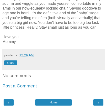
squirm and wiggle as you made yourself comfortable in my
arms in our now-squeaky rocking chair. Saying goodbye to
age one is hard...it's the definitive end of the "baby" stage
and you're telling me often (both visually and verbally) that
you're a big girl now. You don't have to be too big too fast,
little princess. Really. Stay small just as long as you can.
I love you.
Mommy
posted at
12:26 AM
Share
No comments:
Post a Comment
‹
›
Home