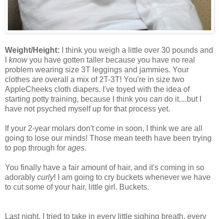
Weight/Height:
I think you weigh a little over 30 pounds and
I
know
you have gotten taller because you have no real
problem wearing size 3T leggings and jammies. Your
clothes are overall a mix of 2T-3T! You're in size two
AppleCheeks cloth diapers. I've toyed with the idea of
starting potty training, because I think you
can
do it....but I
have not psyched myself up for that process yet.
If your 2-year molars don't come in soon, I think we are all
going to lose our minds! Those mean teeth have been trying
to pop through for
ages
.
You finally have a fair amount of hair, and it's coming in so
adorably
curly
! I am going to cry buckets whenever we have
to cut some of your hair, little girl. Buckets.
Last night, I tried to take in every little sighing breath, every