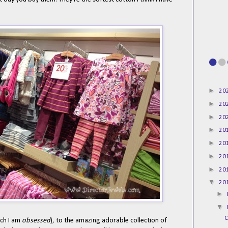
►
20
►
20
►
20
►
20
►
20
►
20
►
20
▼
20
►
▼
C
ich I am
obsessed
), to the amazing adorable collection of