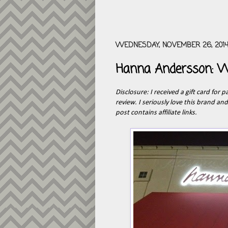
WEDNESDAY, NOVEMBER 26, 201
Hanna Andersson: W
Disclosure: I received a gift card for 
review. I seriously love this brand an
post contains affiliate links.