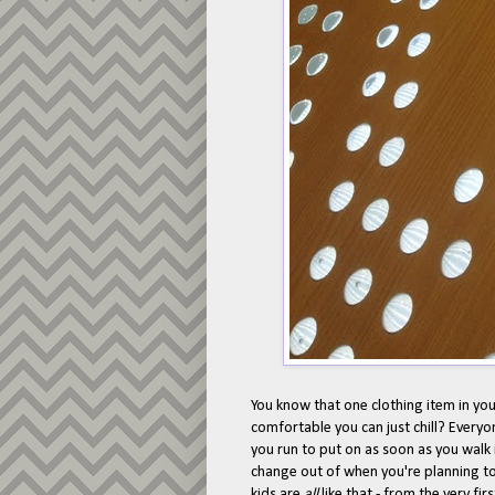
You know that one clothing item in y
comfortable you can just chill? Everyo
you run to put on as soon as you walk 
change out of when you're planning to 
kids are
all
like that - from the very fi