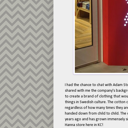
I had the chance to chat with Adam St
shared with me the company's backgr
to create a brand of clothing that wou
things in Swedish culture. The cotton c
regardless of how many times they are
handed down from child to child. The
years ago and has grown immensely si
Hanna store here in KC!