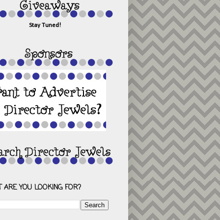
Stay Tuned!
 ARE YOU LOOKING FOR?