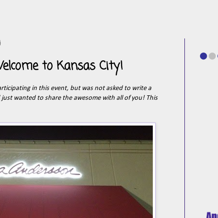
4
elcome to Kansas City!
participating in this event, but was not asked to write a
d just wanted to share the awesome with all of you! This