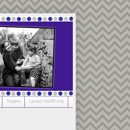
Theatre
Contact Me/PR Info