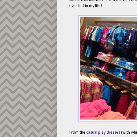
ever felt in my life!
From the
casual play dresses
(with wh