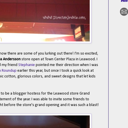
now there are some of you lurking out there! I'm so excited,
a Andersson
store open at Town Center Plaza in Leawood. I
il my friend
Stephanie
pointed me their direction when I was
ion Roundup
earlier this year, but once I took a quick look at
ic cotton, glorious colors, and sweet designs that let kids
ed to be a blogger hostess for the Leawood store Grand
ment of the year. I was able to invite some friends to
ght before the store's grand opening and it was such a blast!