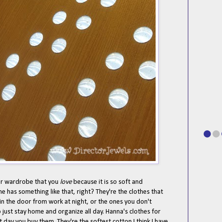
our wardrobe that you
love
because it is so soft and
ne has something like that, right? They're the clothes that
in the door from work at night, or the ones you don't
just stay home and organize all day. Hanna's clothes for
rst day you buy them. They're the softest cotton I think I have