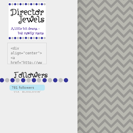
<div 
align="center">
<a 
href="http://ww
w.directorjewel
s.com" 
title="Director 
Jewels" 
target="_blank"
><img 
src="https://bl
ogger.googleuse
rcontent.com/im
g/b/R29vZ2xl/AV
vXsEiSw3rjHOdsj
BU3jwa6TqwGCLkc
VuvirAV9RfqbUKF
u4k67d2veMUfAVp