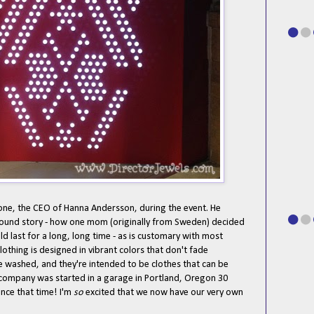
one, the CEO of Hanna Andersson, during the event. He
ound story - how one mom (originally from Sweden) decided
ld last for a long, long time - as is customary with most
lothing is designed in vibrant colors that don't fade
 washed, and they're intended to be clothes that can be
 company was started in a garage in Portland, Oregon 30
nce that time! I'm
so
excited that we now have our very own