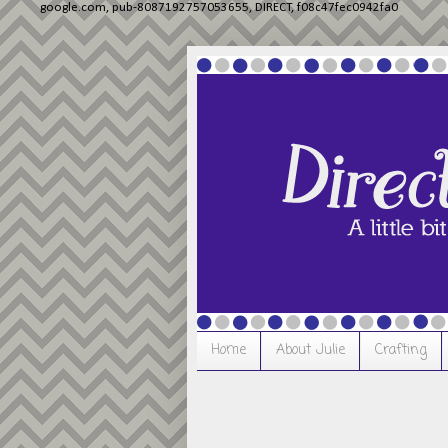
google.com, pub-8087192757053655, DIRECT, f08c47fec0942fa0
Home
About Julie
Crafting