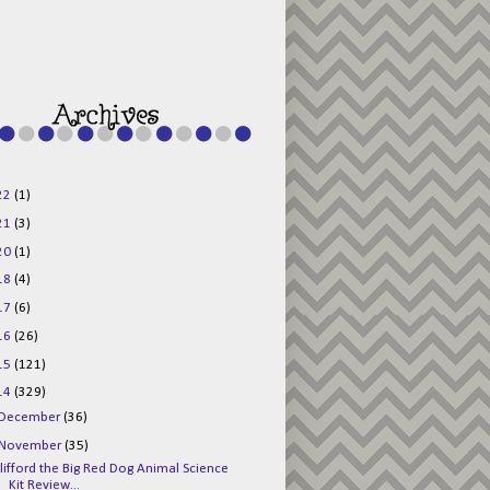
g015KKOr1d-
Pv5F3RNBsRKBuk6
48AV6NtyDclbCKN
_uXLkLhN5c6Dkl0
3F_N_uDYs3y6UJO
w1bnBtWPMwSlo4Y
/s1600/125x125b
uttonpng.png" 
alt="Director 
Jewels" 
style="border:n
one;" /></a>
22
(1)
</div>
21
(3)
20
(1)
18
(4)
17
(6)
16
(26)
15
(121)
14
(329)
December
(36)
November
(35)
lifford the Big Red Dog Animal Science
Kit Review...