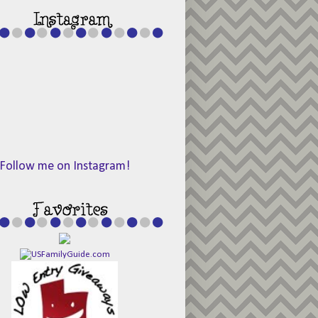
Follow me on Instagram!