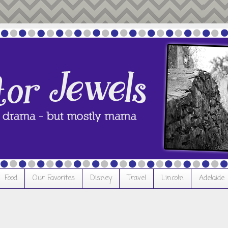
Food
Our Favorites
Disney
Travel
Lincoln
Adelaide