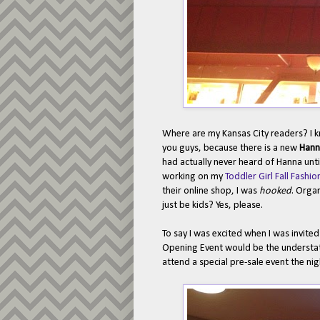
Where are my Kansas City readers? I k
you guys, because there is a new
Hann
had actually never heard of Hanna unt
working on my
Toddler Girl Fall Fash
their online shop, I was
hooked
. Organ
just be kids? Yes, please.
To say I was excited when I was invit
Opening Event would be the understate
attend a special pre-sale event the ni