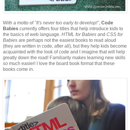
With a motto of
"It's never too early to develop!"
,
Code
Babies
currently offers four titles that help introduce kids to
the basics of web language.
HTML for Babies
and
CSS for
Babies
are perhaps not the easiest books to read aloud
(they are written in code, after all), but they help kids become
acquainted with the look of code and I imagine that will help
greatly down the road! Familiarity makes learning new skills
so
much easier! I love the board book format that these
books come in.