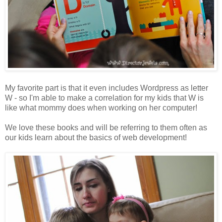
My favorite part is that it even includes Wordpress as letter
W - so I'm able to make a correlation for my kids that W is
like what mommy does when working on her computer!
We love these books and will be referring to them often as
our kids learn about the basics of web development!