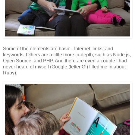
Some of the elements are basic - Internet, links, and
keywords. Others are a little more in-depth, such as Node.js,
Open Source, and PHP. And there are even a couple I had
never heard of myself (Google (letter G!) filled me in about
Ruby).