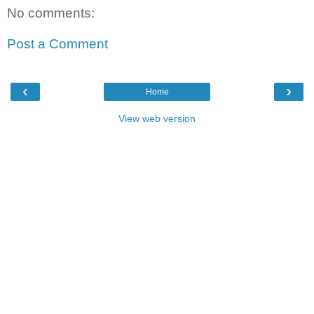
No comments:
Post a Comment
‹
›
Home
View web version