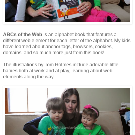
ABCs of the Web
is an alphabet book that features a
different web element for each letter of the alphabet. My kids
have learned about anchor tags, browsers, cookies,
domains, and so much more just from this book!
The illustrations by Tom Holmes include adorable little
babies both at work and at play, learning about web
elements along the way.