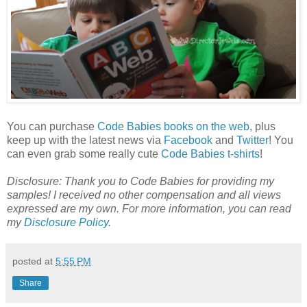
You can purchase
Code Babies books on the web
, plus
keep up with the latest news via
Facebook
and
Twitter
! You
can even grab some really cute
Code Babies t-shirts
!
Disclosure:
Thank you to Code Babies for providing my
samples! I received no other compensation and all views
expressed are my own.
For more information, you can read
my
Disclosure Policy
.
posted at
5:55 PM
Share