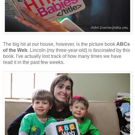
The big hit at our house, however, is the picture book
ABCs
of the Web
. Lincoln (my three-year-old) is
fascinated
by this
book. I've actually lost track of how many times we have
read it in the past few weeks.