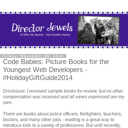
Friday, November 28, 2014
Code Babies: Picture Books for the
Youngest Web Developers -
#HolidayGiftGuide2014
Disclosure: I received sample books for review, but no other
compensation was received and all views expressed are my
own.
There are books about police officers, firefighters, teachers,
doctors, and many other jobs - reading is a great way to
introduce kids to a variety of professions. But until recently,