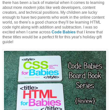
there has been a lack of material when it comes to learning
about more
modern
jobs like web developers, content
creators, and technical positions. My children are lucky
enough to have two parents who work in the online content
world, so there's a good chance they'll be learning HTML
code right along with addition and subtraction. I was so
excited when I came across
Code Babies
that I knew that
these titles would be a perfect fit for this year's holiday gift
guide!