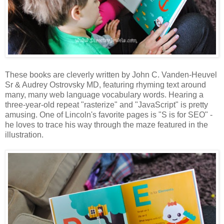
These books are cleverly written by John C. Vanden-Heuvel
Sr & Audrey Ostrovsky MD, featuring rhyming text around
many, many web language vocabulary words. Hearing a
three-year-old repeat "rasterize" and "JavaScript" is pretty
amusing. One of Lincoln's favorite pages is "S is for SEO" -
he loves to trace his way through the maze featured in the
illustration.