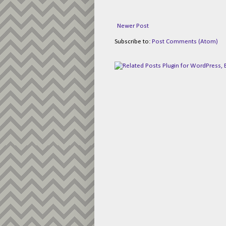
Newer Post
Subscribe to:
Post Comments (Atom)