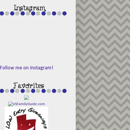
Follow me on Instagram!