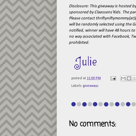
Disclosure: This giveaway is hosted b
sponsored by Claessens'Kids. The parti
Please contact thriftyniftymommy{at
will be randomly selected using the G
notified, winner will have 48 hours to
no way associated with Facebook, Twi
prohibited.
posted at
11:00 PM
Labels:
giveaways
No comments: