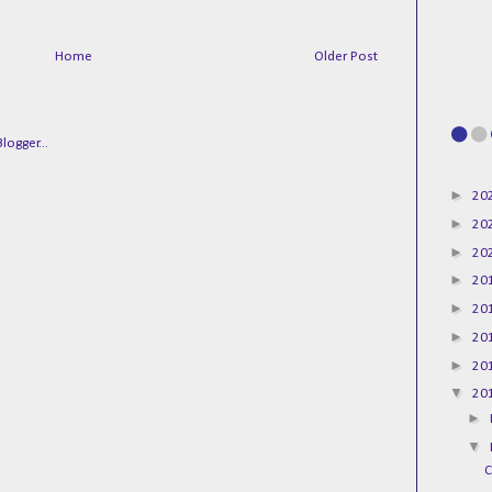
Home
Older Post
►
20
►
20
►
20
►
20
►
20
►
20
►
20
▼
20
►
▼
C