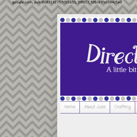
google.com, pub-8087192757053655, DIRECT, f08c47fec0942fa0
Home
About Julie
Crafting