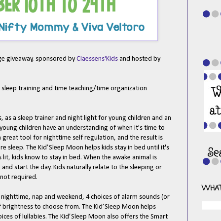
age giveaway, sponsored by
Claessens'Kids
and hosted by
.
f sleep training and time teaching/time organization
as a sleep trainer and night light for young children and an
s young children have an understanding of when it's time to
a great tool for nighttime self regulation, and the result is
e sleep. The Kid’Sleep Moon helps kids stay in bed until it's
is lit, kids know to stay in bed. When the awake animal is
 and start the day. Kids naturally relate to the sleeping or
 not required.
WHAT
 nighttime, nap and weekend, 4 choices of alarm sounds (or
 of brightness to choose from. The Kid’Sleep Moon helps
hoices of lullabies. The Kid’Sleep Moon also offers the Smart