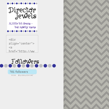
<div 
align="center">
<a 
href="http://ww
w.directorjewel
s.com" 
title="Director 
Jewels" 
target="_blank"
><img 
src="https://bl
ogger.googleuse
rcontent.com/im
g/b/R29vZ2xl/AV
vXsEiSw3rjHOdsj
BU3jwa6TqwGCLkc
VuvirAV9RfqbUKF
u4k67d2veMUfAVp