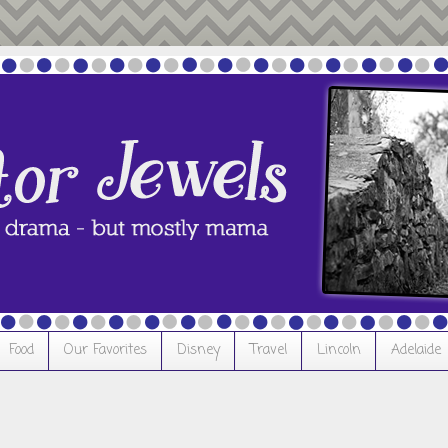
Food
Our Favorites
Disney
Travel
Lincoln
Adelaide