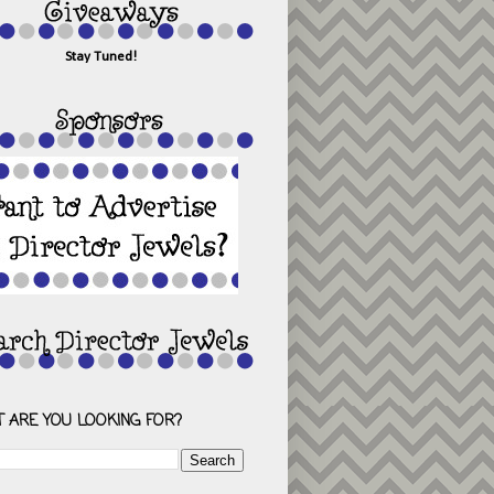
Stay Tuned!
 ARE YOU LOOKING FOR?