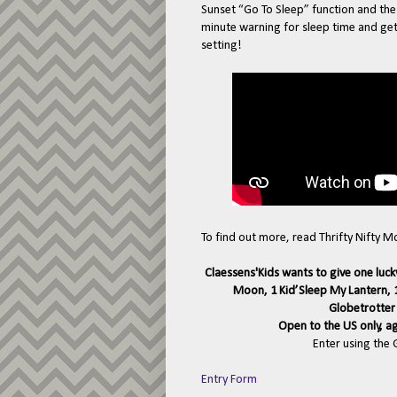
Sunset “Go To Sleep” function and th
minute warning for sleep time and ge
setting!
To find out more, read Thrifty Nifty 
Claessens'Kids wants to give one luck
Moon, 1 Kid’Sleep My Lantern, 1
Globetrotter 
Open to the US only, a
Enter using the
Entry Form