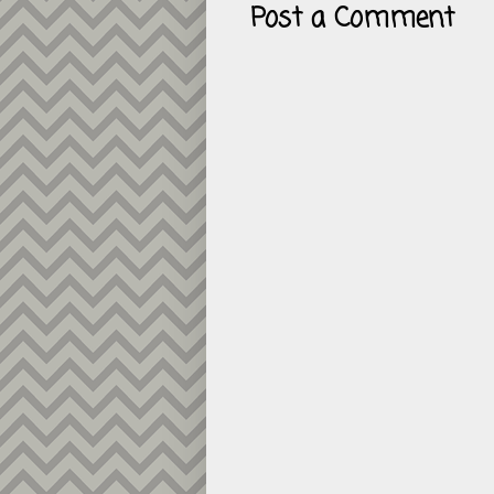
Post a Comment