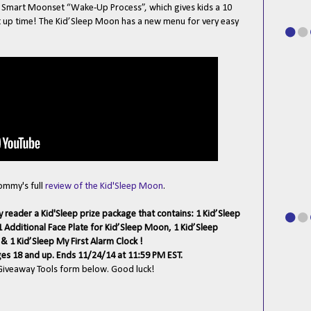
e Smart Moonset “Wake-Up Process”, which gives kids a 10
t up time! The Kid’Sleep Moon has a new menu for very easy
Mommy's full
review of the Kid'Sleep Moon
.
y reader a Kid'Sleep prize package that contains: 1 Kid’Sleep
 Additional Face Plate for Kid’Sleep Moon, 1 Kid’Sleep
& 1 Kid’Sleep My First Alarm Clock !
ges 18 and up. Ends 11/24/14 at 11:59 PM EST.
 Giveaway Tools form below. Good luck!