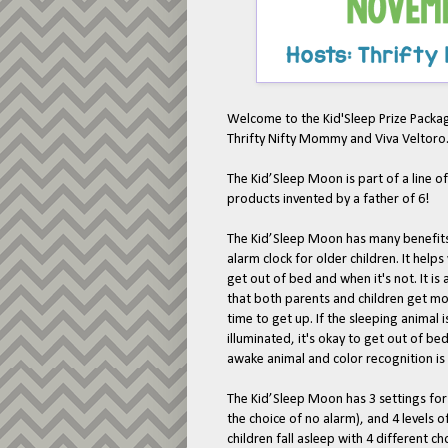
Welcome to the Kid'Sleep Prize Pack
Thrifty Nifty Mommy and Viva Veltoro
The Kid’Sleep Moon is part of a line o
products invented by a father of 6!
The Kid’Sleep Moon has many benefits, 
alarm clock for older children. It help
get out of bed and when it's not. It is 
that both parents and children get mor
time to get up. If the sleeping animal 
illuminated, it's okay to get out of bed
awake animal and color recognition is
The Kid’Sleep Moon has 3 settings for
the choice of no alarm), and 4 levels
children fall asleep with 4 different c