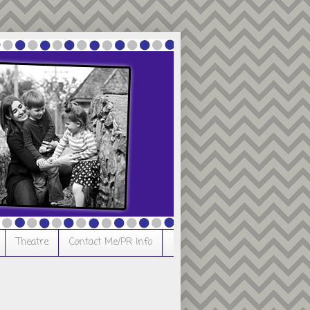
Theatre
Contact Me/PR Info