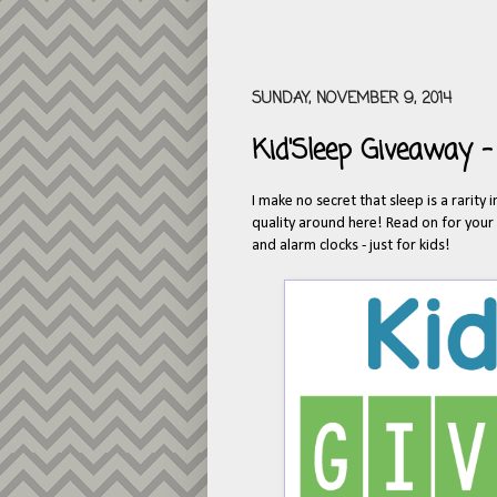
SUNDAY, NOVEMBER 9, 2014
Kid'Sleep Giveaway -
I make no secret that sleep is a rarity
quality around here! Read on for your c
and alarm clocks - just for kids!