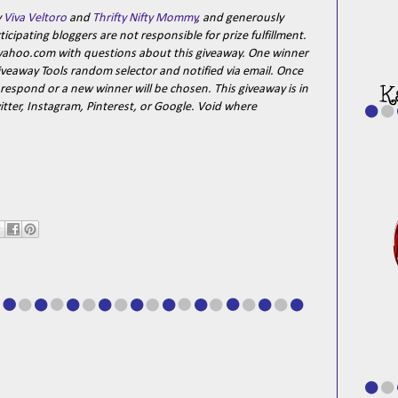
y
Viva Veltoro
and
Thrifty Nifty Mommy
, and generously
cipating bloggers are not responsible for prize fulfillment.
}yahoo.com with questions about this giveaway. One winner
iveaway Tools random selector and notified via email. Once
 respond or a new winner will be chosen. This giveaway is in
tter, Instagram, Pinterest, or Google. Void where