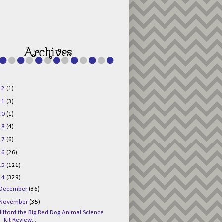
g015KKOr1d-
Pv5F3RNBsRKBuk6
48AV6NtyDclbCKN
_uXLkLhN5c6Dkl0
3F_N_uDYs3y6UJO
w1bnBtWPMwSlo4Y
/s1600/125x125b
uttonpng.png" 
alt="Director 
Jewels" 
style="border:n
one;" /></a>
22
(1)
</div>
21
(3)
20
(1)
18
(4)
17
(6)
16
(26)
15
(121)
14
(329)
December
(36)
November
(35)
lifford the Big Red Dog Animal Science
Kit Review...