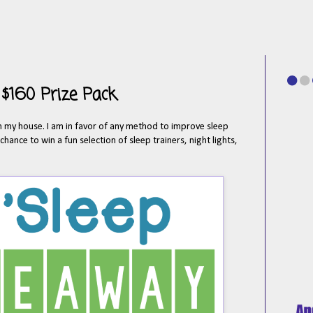
 $160 Prize Pack
 in my house. I am in favor of any method to improve sleep
hance to win a fun selection of sleep trainers, night lights,