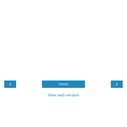
‹
›
Home
View web version