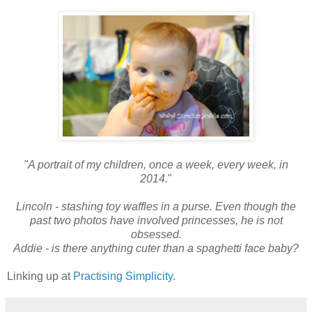
"A portrait of my children, once a week, every week, in
2014.
"
Lincoln - stashing toy waffles in a purse. Even though the
past two photos have involved princesses, he is not
obsessed.
Addie - is there anything cuter than a spaghetti face baby?
Linking up at
Practising Simplicity
.