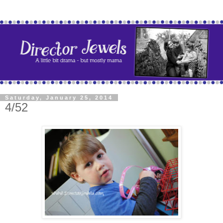
Saturday, January 25, 2014
4/52