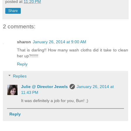
posted at
11:20 PM
Share
2 comments:
sharon
January 26, 2014 at 9:00 AM
That is darling!! How many wash cloths did it take to clean
her up?!!!!!!
Reply
Replies
Julie @ Director Jewels
January 26, 2014 at
11:43 PM
It was definitely a job for you, Bun! ;)
Reply