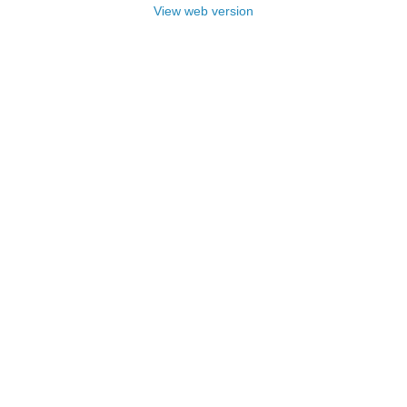
View web version