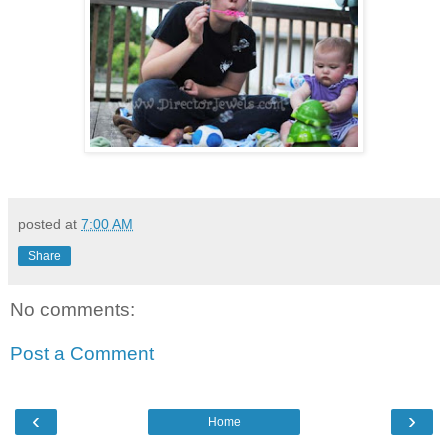
posted at
7:00 AM
Share
No comments:
Post a Comment
‹
›
Home