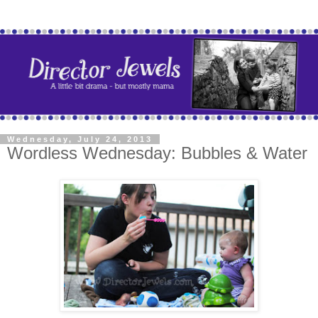
Wednesday, July 24, 2013
Wordless Wednesday: Bubbles & Water