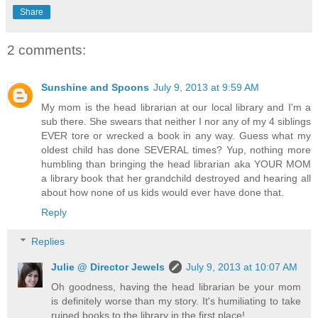
Share
2 comments:
Sunshine and Spoons
July 9, 2013 at 9:59 AM
My mom is the head librarian at our local library and I'm a
sub there. She swears that neither I nor any of my 4 siblings
EVER tore or wrecked a book in any way. Guess what my
oldest child has done SEVERAL times? Yup, nothing more
humbling than bringing the head librarian aka YOUR MOM
a library book that her grandchild destroyed and hearing all
about how none of us kids would ever have done that.
Reply
Replies
Julie @ Director Jewels
July 9, 2013 at 10:07 AM
Oh goodness, having the head librarian be your mom
is definitely worse than my story. It's humiliating to take
ruined books to the library in the first place!