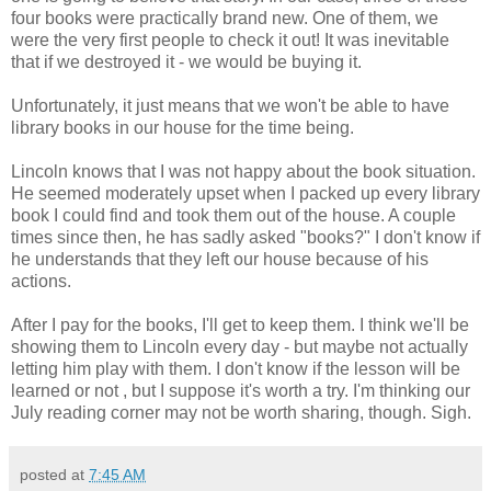
four books were practically brand new. One of them, we
were the very first people to check it out! It was inevitable
that if we destroyed it - we would be buying it.
Unfortunately, it just means that we won't be able to have
library books in our house for the time being.
Lincoln knows that I was not happy about the book situation.
He seemed moderately upset when I packed up every library
book I could find and took them out of the house. A couple
times since then, he has sadly asked "books?" I don't know if
he understands that they left our house because of his
actions.
After I pay for the books, I'll get to keep them. I think we'll be
showing them to Lincoln every day - but maybe not actually
letting him play with them. I don't know if the lesson will be
learned or not , but I suppose it's worth a try. I'm thinking our
July reading corner may not be worth sharing, though. Sigh.
posted at
7:45 AM