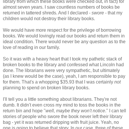
library from which these books were checked out, in fact) for
almost seven years. I saw countless numbers of books be
returned in tattered shreds. And I declared -
swore
- that my
children would not destroy their library books.
We would have more respect for the privilege of borrowing
books. We would lovingly read our books and return them in
ideal condition. There would never be any question as to the
love of reading in our family.
So it was with a heavy heart that I took my pathetic stack of
broken books to the library and confessed what Lincoln had
done. The librarians were very sympathetic, but ultimately
(as I knew would be the case), yeah, I am responsible to pay
for them. That's a whopping $35.93 that I was certainly
not
planning to spend on broken library books.
I'll tell you a little something about librarians. They're not
dumb. It didn't even cross my mind to toss the books in the
return bin and hope "
well, maybe they won't notice
." I can tell
stories of people who swore the book never left their library
bag - yet it was returned dripping with fruit juice. Yeah, no
one is going to believe that story. In our case, three of these