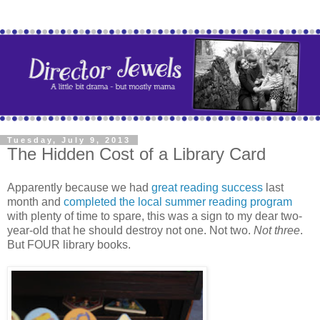
Tuesday, July 9, 2013
The Hidden Cost of a Library Card
Apparently because we had
great reading success
last
month and
completed the local summer reading program
with plenty of time to spare, this was a sign to my dear two-
year-old that he should destroy not one. Not two.
Not three
.
But FOUR library books.