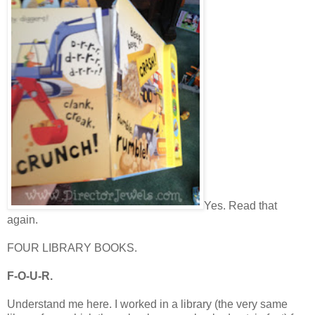
Yes. Read that
again.
FOUR LIBRARY BOOKS.
F-O-U-R.
Understand me here. I worked in a library (the very same