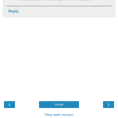
Reply
‹
›
Home
View web version