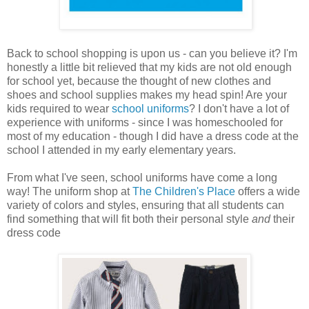
Back to school shopping is upon us - can you believe it? I'm
honestly a little bit relieved that my kids are not old enough
for school yet, because the thought of new clothes and
shoes and school supplies makes my head spin! Are your
kids required to wear
school uniforms
? I don't have a lot of
experience with uniforms - since I was homeschooled for
most of my education - though I did have a dress code at the
school I attended in my early elementary years.
From what I've seen, school uniforms have come a long
way! The uniform shop at
The Children's Place
offers a wide
variety of colors and styles, ensuring that all students can
find something that will fit both their personal style
and
their
dress code