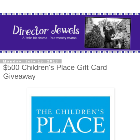
Monday, July 15, 2013
$500 Children's Place Gift Card
Giveaway