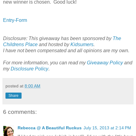
new winner is chosen. Good luck!
Entry
-Form
Disclosure: This giveaway has been sponsored by
The
Childrens Place
and hosted by
Kidsumers
.
I have not been compensated and all opinions are my own.
For more information, you can read my
Giveaway Policy
and
my
Disclosure Policy
.
posted at
8:00 AM
Share
6 comments:
Rebecca @ A Beautiful Ruckus
July 15, 2013 at 2:14 PM