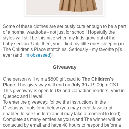
Some of these clothes are seriously cute enough to be a part
of a normal wardrobe - not just for school! Hopefully the
styles will still be this nice when my kids grow out of the
baby section. Until then, you'll find my little ones sleeping in
The Children's Place stretchies. Seriously - my favorite pj's
ever (and
I'm obsessed
)!
Giveaway
One person will win a $500 gift card to
The Children's
Place.
This giveaway will end on
July 30
at 9:00pm CST.
This giveaway is open to US and Canadian readers. Void in
Quebec and Hawaii.
To enter the giveaway, follow the instructions in the
Giveaway Tools form below (you may need Javascript
enabled to see the form and it may take a moment to load)!
Complete as many entries as you want! The winner will be
contacted by email and have 48 hours to respond before a