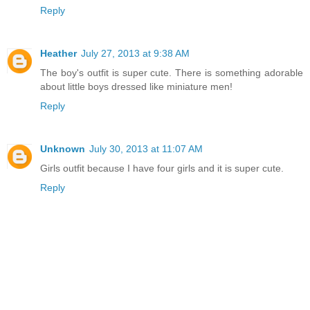
Reply
Heather
July 27, 2013 at 9:38 AM
The boy's outfit is super cute. There is something adorable
about little boys dressed like miniature men!
Reply
Unknown
July 30, 2013 at 11:07 AM
Girls outfit because I have four girls and it is super cute.
Reply