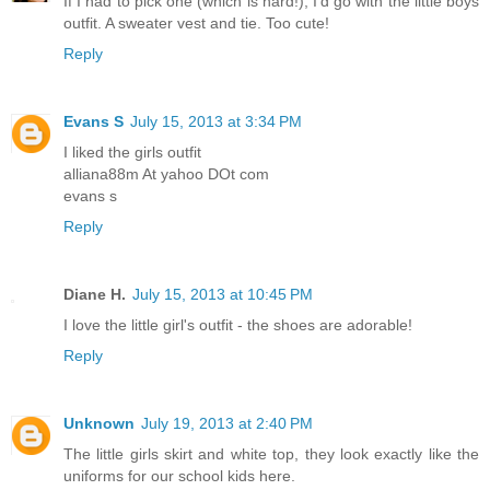
If I had to pick one (which is hard!), I'd go with the little boys
outfit. A sweater vest and tie. Too cute!
Reply
Evans S
July 15, 2013 at 3:34 PM
I liked the girls outfit
alliana88m At yahoo DOt com
evans s
Reply
Diane H.
July 15, 2013 at 10:45 PM
I love the little girl's outfit - the shoes are adorable!
Reply
Unknown
July 19, 2013 at 2:40 PM
The little girls skirt and white top, they look exactly like the
uniforms for our school kids here.