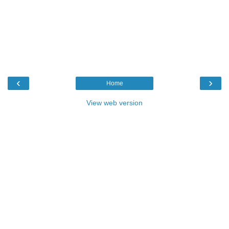
‹
›
Home
View web version