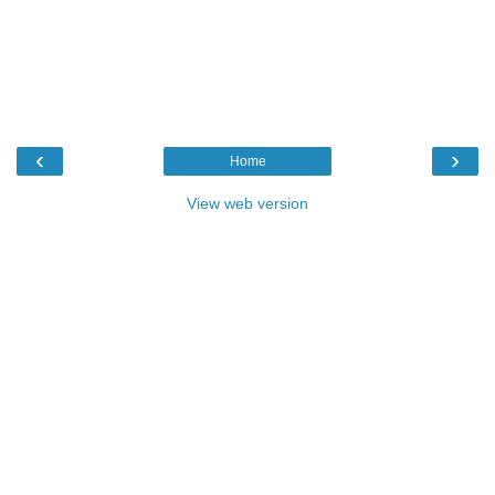
‹
›
Home
View web version