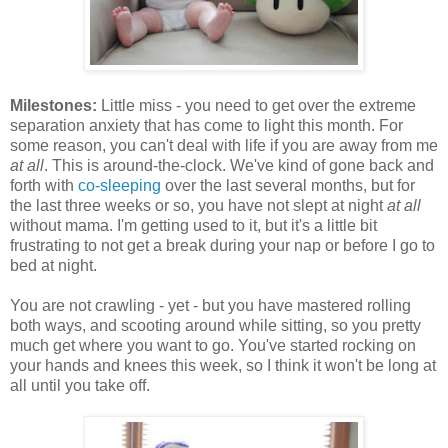
Milestones:
Little miss - you need to get over the extreme
separation anxiety that has come to light this month. For
some reason, you can't deal with life if you are away from me
at all
. This is around-the-clock. We've kind of gone back and
forth with
co-sleeping
over the last several months, but for
the last three weeks or so, you have not slept at night
at all
without mama. I'm getting used to it, but it's a little bit
frustrating to not get a break during your nap or before I go to
bed at night.
You are not crawling - yet - but you have mastered rolling
both ways, and scooting around while sitting, so you pretty
much get where you want to go. You've started rocking on
your hands and knees this week, so I think it won't be long at
all until you take off.