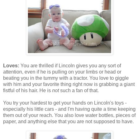
Loves:
You are thrilled if Lincoln gives you any sort of
attention, even if he is pulling on your limbs or head or
beating you in the tummy with a tractor. You love to giggle
with him and your favorite thing right now is grabbing a giant
fistful of his hair. He is
not
such a fan of that.
You try your hardest to get your hands on Lincoln's toys -
especially his little cars - and I'm having quite a time keeping
them out of your reach. You also love water bottles, pieces of
paper, and anything else that you are not supposed to have.