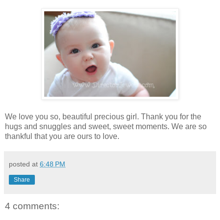
We love you so, beautiful precious girl. Thank you for the
hugs and snuggles and sweet, sweet moments. We are so
thankful that you are ours to love.
posted at
6:48 PM
Share
4 comments: