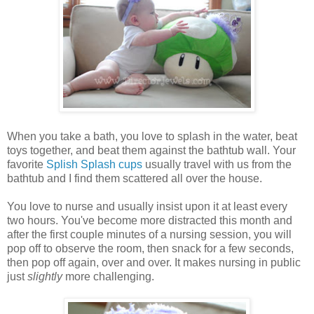
When you take a bath, you love to splash in the water, beat
toys together, and beat them against the bathtub wall. Your
favorite
Splish Splash cups
usually travel with us from the
bathtub and I find them scattered all over the house.
You love to nurse and usually insist upon it at least every
two hours. You've become more distracted this month and
after the first couple minutes of a nursing session, you will
pop off to observe the room, then snack for a few seconds,
then pop off again, over and over. It makes nursing in public
just
slightly
more challenging.