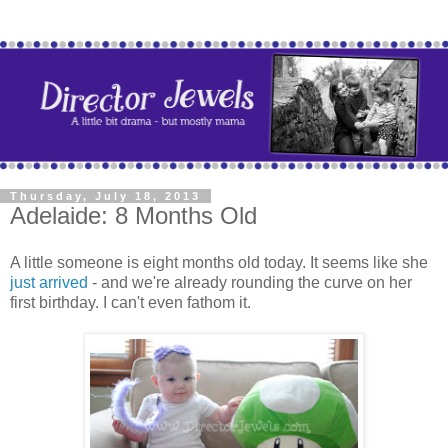
Thursday, July 18, 2013
Adelaide: 8 Months Old
A little someone is eight months old today. It seems like she
just arrived
- and we're already rounding the curve on her
first birthday. I can't even fathom it.