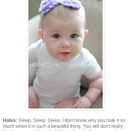
Hates:
Sleep. Sleep. Sleep. I don't know why you hate it so
much when it is such a beautiful thing. You still don't really