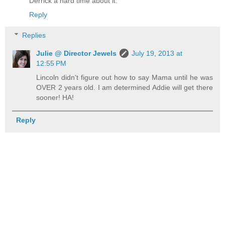
Derrick a hard time about it.
Reply
Replies
Julie @ Director Jewels
July 19, 2013 at
12:55 PM
Lincoln didn't figure out how to say Mama until he was
OVER 2 years old. I am determined Addie will get there
sooner! HA!
Reply