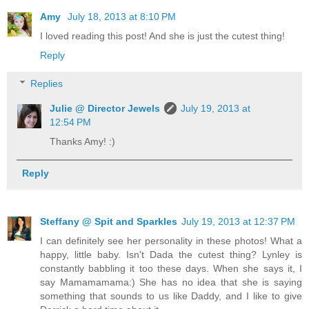
Amy
July 18, 2013 at 8:10 PM
I loved reading this post! And she is just the cutest thing!
Reply
Replies
Julie @ Director Jewels
July 19, 2013 at
12:54 PM
Thanks Amy! :)
Reply
Steffany @ Spit and Sparkles
July 19, 2013 at 12:37 PM
I can definitely see her personality in these photos! What a
happy, little baby. Isn't Dada the cutest thing? Lynley is
constantly babbling it too these days. When she says it, I
say Mamamamama:) She has no idea that she is saying
something that sounds to us like Daddy, and I like to give