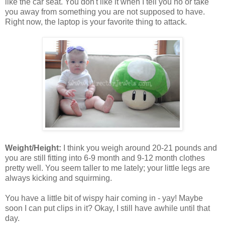
like the car seat. You don't like it when I tell you no or take
you away from something you are not supposed to have.
Right now, the laptop is your favorite thing to attack.
Weight/Height:
I think you weigh around 20-21 pounds and
you are still fitting into 6-9 month and 9-12 month clothes
pretty well. You seem taller to me lately; your little legs are
always kicking and squirming.
You have a little bit of wispy hair coming in - yay! Maybe
soon I can put clips in it? Okay, I still have awhile until that
day.