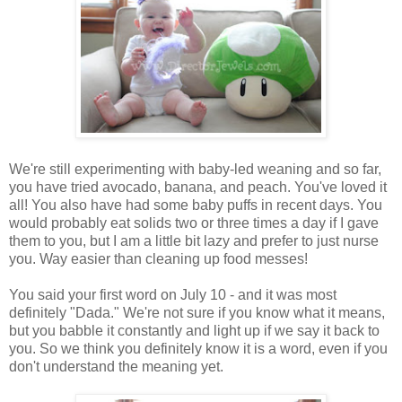
We're still experimenting with baby-led weaning and so far,
you have tried avocado, banana, and peach. You've loved it
all! You also have had some baby puffs in recent days. You
would probably eat solids two or three times a day if I gave
them to you, but I am a little bit lazy and prefer to just nurse
you. Way easier than cleaning up food messes!
You said your first word on July 10 - and it was most
definitely "Dada." We're not sure if you know what it means,
but you babble it constantly and light up if we say it back to
you. So we think you definitely know it is a word, even if you
don't understand the meaning yet.