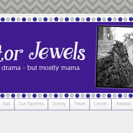
Food
Our Favorites
Disney
Travel
Lincoln
Adelaide