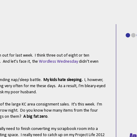
 out for last week. I think three out of eight or ten
 And let's face it, the
Wordless Wednesday
didn't even
-ending nap/sleep battle.
My kids hate sleeping.
I, however,
ng very often for me these days. As a result, I'm bleary-eyed
Ask my poor husband.
f the large KC area consignment sales. It's this week. I'm
row night. Do you know how many items from the four
tags on them?
A big fat zero
.
really need to finish converting my scrapbook room into a
g space. I really need to catch up on my Project Life 2012