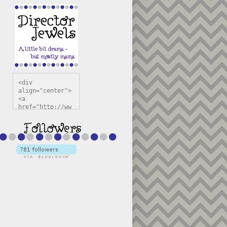
<div 
align="center">
<a 
href="http://ww
w.directorjewel
s.com" 
title="Director 
Jewels" 
target="_blank"
><img 
src="https://bl
ogger.googleuse
rcontent.com/im
g/b/R29vZ2xl/AV
vXsEiSw3rjHOdsj
BU3jwa6TqwGCLkc
VuvirAV9RfqbUKF
u4k67d2veMUfAVp