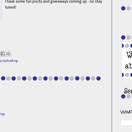
I have some fun posts and giveaways coming up - so stay
tuned!
scrapbooking
WHAT
 PM