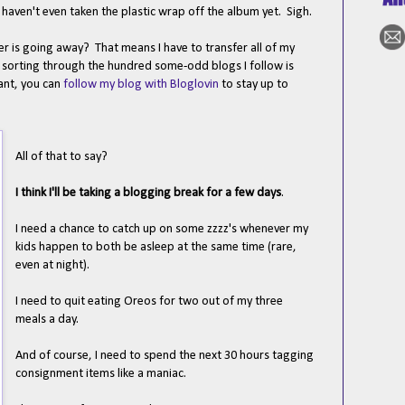
I haven't even taken the plastic wrap off the album yet. Sigh.
 is going away? That means I have to transfer all of my
- sorting through the hundred some-odd blogs I follow is
want, you can
follow my blog with Bloglovin
to stay up to
All of that to say?
I think I'll be taking a blogging break for a few days
.
I need a chance to catch up on some zzzz's whenever my
kids happen to both be asleep at the same time (rare,
even at night).
I need to quit eating Oreos for two out of my three
meals a day.
And of course, I need to spend the next 30 hours tagging
consignment items like a maniac.