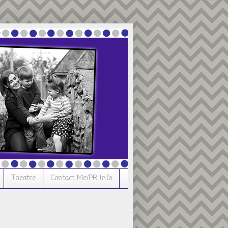
Theatre
Contact Me/PR Info