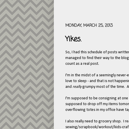
MONDAY, MARCH 25, 2013
Yikes.
So, I had this schedule of posts written
managed to find their way to the blog.
count as a real post.
I'm in the midst of a seemingly never
love to sleep - and that is not happeni
and
really
grumpy most of the time. 
I'm supposed to be consigning at one o
supposed to drop off my items tomor
overflowing totes in my office have 
I also really need to grocery shop. I 
sewing/scrapbook/workout/kids-craftin