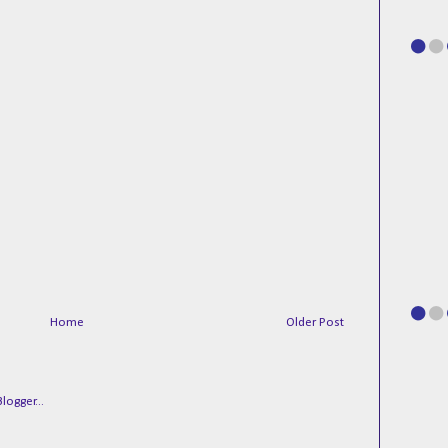
Home
Older Post