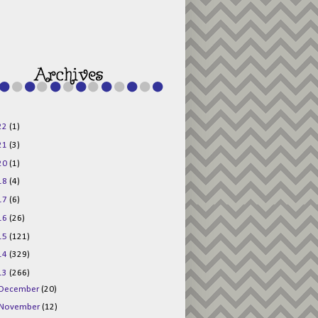
g015KKOr1d-
Pv5F3RNBsRKBuk6
48AV6NtyDclbCKN
_uXLkLhN5c6Dkl0
3F_N_uDYs3y6UJO
w1bnBtWPMwSlo4Y
/s1600/125x125b
uttonpng.png" 
alt="Director 
Jewels" 
style="border:n
one;" /></a>
22
(1)
</div>
21
(3)
20
(1)
18
(4)
17
(6)
16
(26)
15
(121)
14
(329)
13
(266)
December
(20)
November
(12)