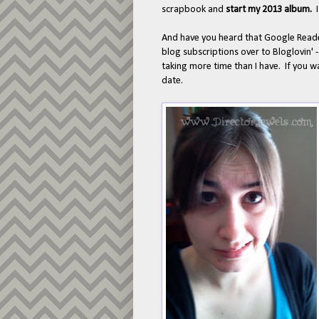
scrapbook and
start my 2013 album.
And have you heard that Google Reader
blog subscriptions over to Bloglovin' 
taking more time than I have. If you 
date.