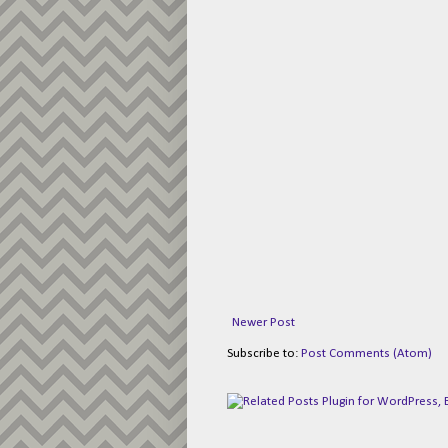
Newer Post
Subscribe to:
Post Comments (Atom)