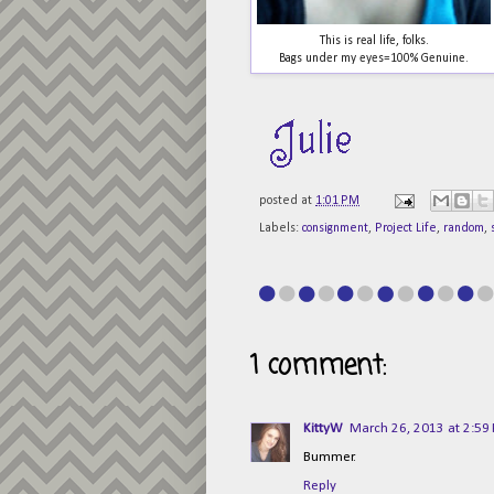
This is real life, folks.
Bags under my eyes=100% Genuine.
posted at
1:01 PM
Labels:
consignment
,
Project Life
,
random
,
1 comment:
KittyW
March 26, 2013 at 2:59
Bummer.
Reply