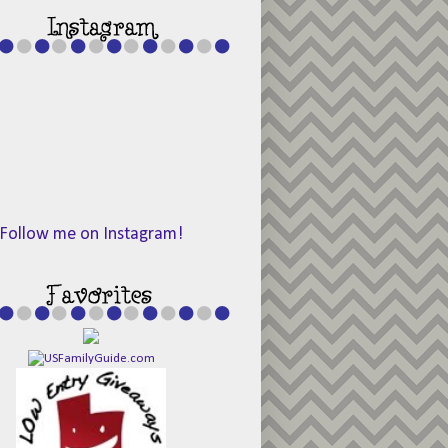
Follow me on Instagram!