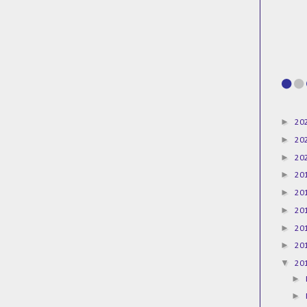
►
20
►
20
►
20
►
20
►
20
►
20
►
20
►
20
▼
20
►
►