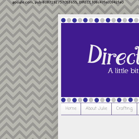
google.com, pub-8087192757053655, DIRECT, f08c47fec0942fa0
Home
About Julie
Crafting