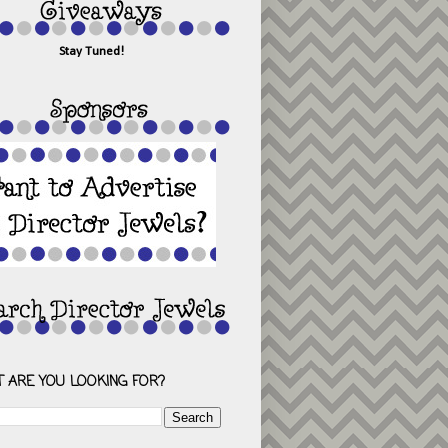
Stay Tuned!
 ARE YOU LOOKING FOR?