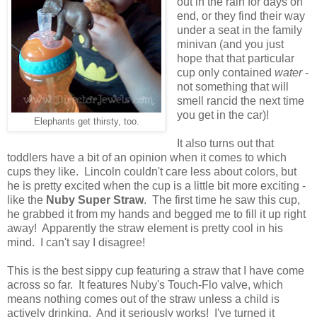
out in the rain for days on
end, or they find their way
under a seat in the family
minivan (and you just
hope that that particular
cup only contained
water
-
not something that will
smell rancid the next time
you get in the car)!
Elephants get thirsty, too.
It also turns out that
toddlers have a bit of an opinion when it comes to which
cups they like. Lincoln couldn't care less about colors, but
he is pretty excited when the cup is a little bit more exciting -
like the
Nuby Super Straw
. The first time he saw this cup,
he grabbed it from my hands and begged me to fill it up right
away! Apparently the straw element is pretty cool in his
mind. I can't say I disagree!
This is the best sippy cup featuring a straw that I have come
across so far. It features Nuby's Touch-Flo valve, which
means nothing comes out of the straw unless a child is
actively drinking. And it seriously works! I've turned it