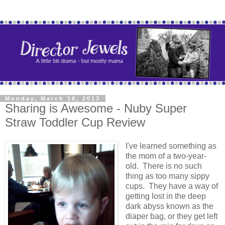
Monday, March 18, 2013
Sharing is Awesome - Nuby Super
Straw Toddler Cup Review
I've learned something as
the mom of a two-year-
old. There is no such
thing as too many sippy
cups. They have a way of
getting lost in the deep
dark abyss known as the
diaper bag, or they get left