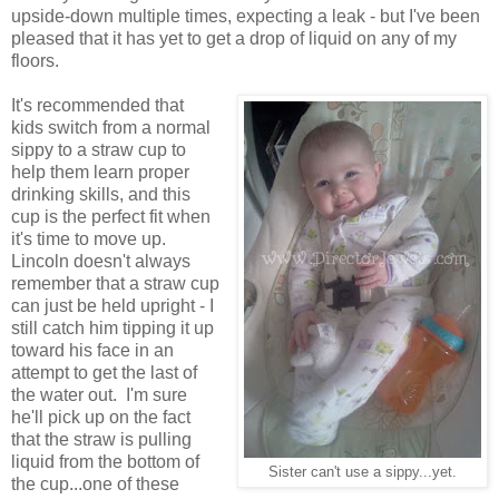
upside-down multiple times, expecting a leak - but I've been
pleased that it has yet to get a drop of liquid on any of my
floors.
It's recommended that
kids switch from a normal
sippy to a straw cup to
help them learn proper
drinking skills, and this
cup is the perfect fit when
it's time to move up.
Lincoln doesn't always
remember that a straw cup
can just be held upright - I
still catch him tipping it up
toward his face in an
attempt to get the last of
the water out. I'm sure
he'll pick up on the fact
that the straw is pulling
liquid from the bottom of
Sister can't use a sippy...yet.
the cup...one of these