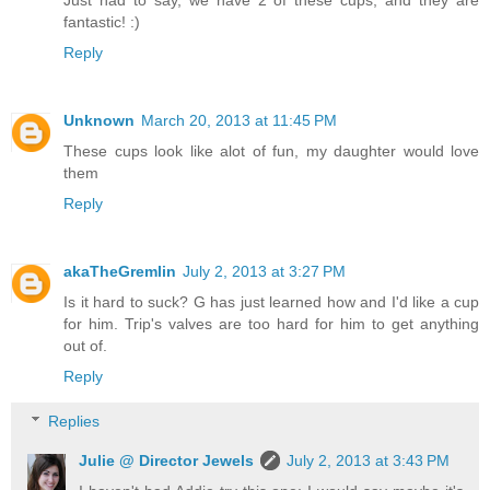
fantastic! :)
Reply
Unknown
March 20, 2013 at 11:45 PM
These cups look like alot of fun, my daughter would love
them
Reply
akaTheGremlin
July 2, 2013 at 3:27 PM
Is it hard to suck? G has just learned how and I'd like a cup
for him. Trip's valves are too hard for him to get anything
out of.
Reply
Replies
Julie @ Director Jewels
July 2, 2013 at 3:43 PM