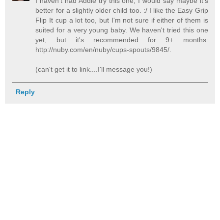
I haven't had Addie try this one; I would say maybe it's
better for a slightly older child too. :/ I like the Easy Grip
Flip It cup a lot too, but I'm not sure if either of them is
suited for a very young baby. We haven't tried this one
yet, but it's recommended for 9+ months:
http://nuby.com/en/nuby/cups-spouts/9845/.
(can't get it to link....I'll message you!)
Reply