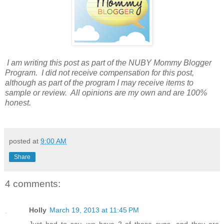
I am writing this post as part of the NUBY Mommy Blogger
Program. I did not receive compensation for this post,
although as part of the program I may receive items to
sample or review. All opinions are my own and are 100%
honest.
posted at
9:00 AM
Share
4 comments:
Holly
March 19, 2013 at 11:45 PM
Just had to say, we have 2 of these cups, and they are