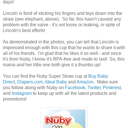
days!
Lincoln is fond of sticking his fingers and toys down into the
straw (see elephant, above). So far, this hasn't caused any
problem with the valve - it's not loose or leaking, in spite of
Lincoln's best efforts!
As demonstrated in the photos, you can tell that Lincoln is
impressed enough with this cup that he wants to share it with
all of his friends. I'm glad that he likes it so well - and since
it's from Nuby, I know it's BPA-free and made to last! So, this
mama
and
her little one both give it a thumbs up!
You can find the Nuby Super Straw cup at
Buy Baby
Direct
,
Diapers.com
,
Ideal Baby
and
Amazon
. Make sure
you follow along with Nuby on
Facebook
,
Twitter
,
Pinterest
,
and
Instagram
to keep up with all the latest products and
promotions!