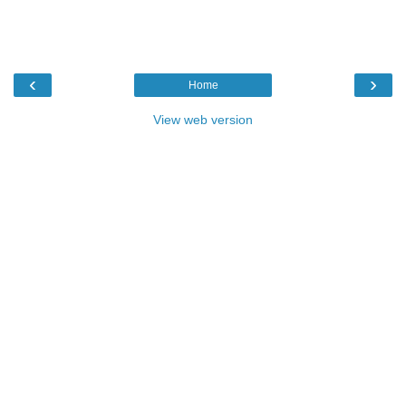
‹
›
Home
View web version