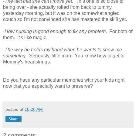
-
The fact that she can't move yet
. This one is so close to
being over
-
she actually rolled from back to tummy
yesterday morning, but it was on the somewhat angled
couch so I'm not convinced she has mastered the skill yet.
-
How nursing is good enough to fix any problem
. For both of
them. It's like magic.
-
The way he holds my hand when he wants to show me
something
. Seriously, little man. You know how to get to
Mommy's heartstrings.
Do you have any particular memories with your kids right
now that you especially want to preserve?
posted at
10:20 AM
Share
2 comments: