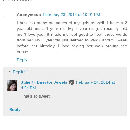
Anonymous
February 23, 2014 at 10:01 PM
I have so many memories of my girls as well. I have a 2
year old and a 1 year old. My 2 year old just recently told
me 'I love you.' It made me feel good to hear those words
from her. My 1 year old just learned to walk - about 1 week
before her birthday. I love seeing her walk around the
house.
Reply
Replies
Julie @ Director Jewels
February 24, 2014 at
4:54 PM
That's so sweet!
Reply