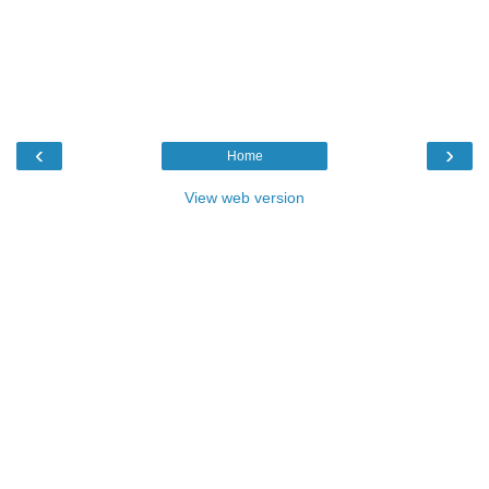
‹
›
Home
View web version