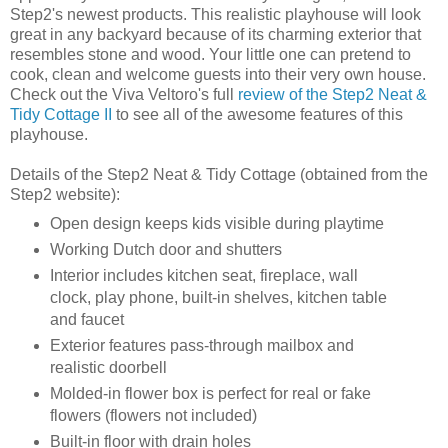
Step2's newest products. This realistic playhouse will look
great in any backyard because of its charming exterior that
resembles stone and wood. Your little one can pretend to
cook, clean and welcome guests into their very own house.
Check out the Viva Veltoro's full
review of the Step2 Neat &
Tidy Cottage II
to see all of the awesome features of this
playhouse.
Details of the Step2 Neat & Tidy Cottage (obtained from the
Step2 website):
Open design keeps kids visible during playtime
Working Dutch door and shutters
Interior includes kitchen seat, fireplace, wall
clock, play phone, built-in shelves, kitchen table
and faucet
Exterior features pass-through mailbox and
realistic doorbell
Molded-in flower box is perfect for real or fake
flowers (flowers not included)
Built-in floor with drain holes