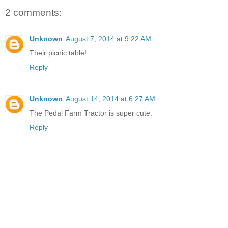
2 comments:
Unknown
August 7, 2014 at 9:22 AM
Their picnic table!
Reply
Unknown
August 14, 2014 at 6:27 AM
The Pedal Farm Tractor is super cute.
Reply