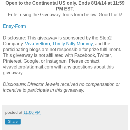
Open to the Continental US only. Ends 8/14/14 at 11:59
PM EST.
Enter using the Giveaway Tools form below. Good Luck!
Entry
-Form
Disclosure: This giveaway is sponsored by the Step2
Company.
Viva Veltoro
,
Thrifty Nifty Mommy
, and the
participating blogs are not responsible for prize fulfillment.
This giveaway is not affiliated with Facebook, Twitter,
Pinterest, Google, or Instagram. Please contact
vivaveltoro{at}gmail.com with any questions about this
giveaway.
Disclosure: Director Jewels received no compensation or
incentive to participate in this giveaway.
posted at
11:00 PM
Share