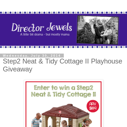
Wednesday, July 30, 2014
Step2 Neat & Tidy Cottage II Playhouse
Giveaway