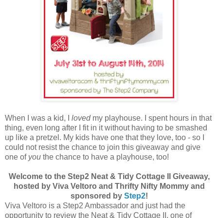
When I was a kid, I
loved
my playhouse. I spent hours in that
thing, even long after I fit in it without having to be smashed
up like a pretzel. My kids have one that they love, too - so I
could not resist the chance to join this giveaway and give
one of
you
the chance to have a playhouse, too!
Welcome to the Step2 Neat & Tidy Cottage II Giveaway,
hosted by Viva Veltoro and Thrifty Nifty Mommy and
sponsored by
Step2
!
Viva Veltoro is a Step2 Ambassador and just had the
opportunity to review the Neat & Tidy Cottage II, one of