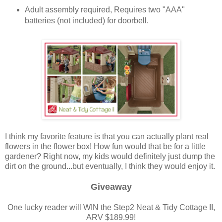
Adult assembly required, Requires two "AAA"
batteries (not included) for doorbell.
I think my favorite feature is that you can actually plant real
flowers in the flower box! How fun would that be for a little
gardener? Right now, my kids would definitely just dump the
dirt on the ground...but eventually, I think they would enjoy it.
Giveaway
One lucky reader will WIN the Step2 Neat & Tidy Cottage II,
ARV $189.99!