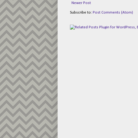
Newer Post
Subscribe to:
Post Comments (Atom)