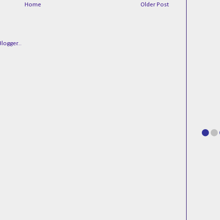
Home
Older Post