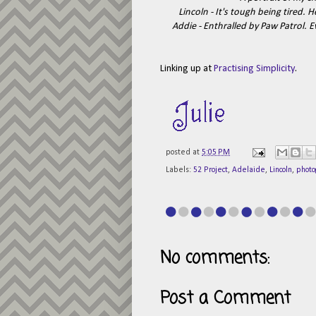
Lincoln - It's tough being tired. 
Addie - Enthralled by Paw Patrol. E
Linking up at
Practising Simplicity
.
posted at
5:05 PM
Labels:
52 Project
,
Adelaide
,
Lincoln
,
photo
No comments:
Post a Comment