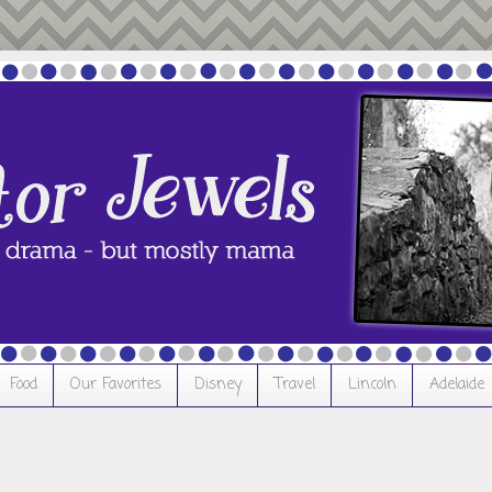
Food
Our Favorites
Disney
Travel
Lincoln
Adelaide