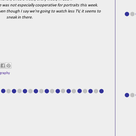
He was not especially cooperative for portraits this week.
ven though I say we're going to watch less TV, it seems to
sneak in there.
graphy