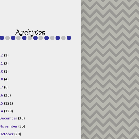
g015KKOr1d-
Pv5F3RNBsRKBuk6
48AV6NtyDclbCKN
_uXLkLhN5c6Dkl0
3F_N_uDYs3y6UJO
w1bnBtWPMwSlo4Y
/s1600/125x125b
uttonpng.png" 
alt="Director 
Jewels" 
style="border:n
one;" /></a>
22
(1)
</div>
21
(3)
20
(1)
18
(4)
17
(6)
16
(26)
15
(121)
14
(329)
December
(36)
November
(35)
October
(28)