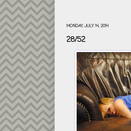
MONDAY, JULY 14, 2014
28/52