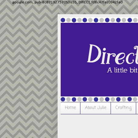
google.com, pub-8087192757053655, DIRECT, f08c47fec0942fa0
Home
About Julie
Crafting