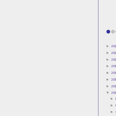
►
20
►
20
►
20
►
20
►
20
►
20
►
20
▼
20
►
►
►