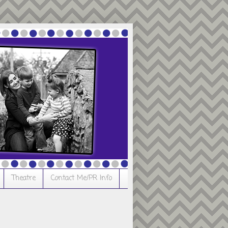
Theatre
Contact Me/PR Info