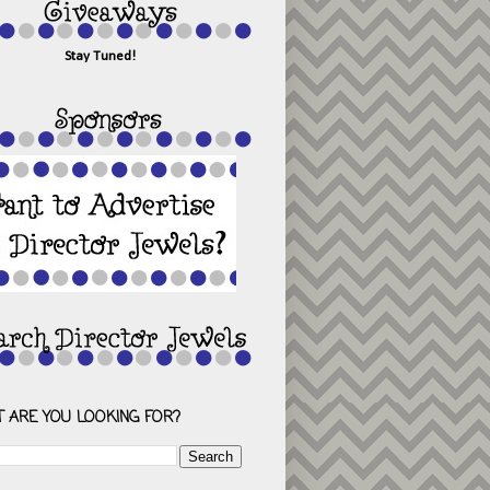
Stay Tuned!
 ARE YOU LOOKING FOR?