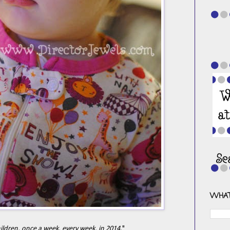
WHAT
hildren, once a week, every week, in 2014.
"