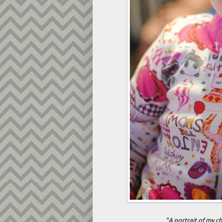
"A portrait of my c