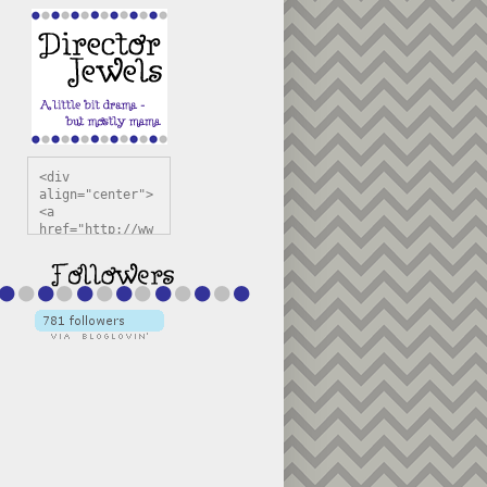
<div 
align="center">
<a 
href="http://ww
w.directorjewel
s.com" 
title="Director 
Jewels" 
target="_blank"
><img 
src="https://bl
ogger.googleuse
rcontent.com/im
g/b/R29vZ2xl/AV
vXsEiSw3rjHOdsj
BU3jwa6TqwGCLkc
VuvirAV9RfqbUKF
u4k67d2veMUfAVp