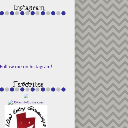
Follow me on Instagram!