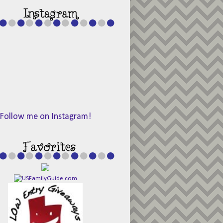
Follow me on Instagram!