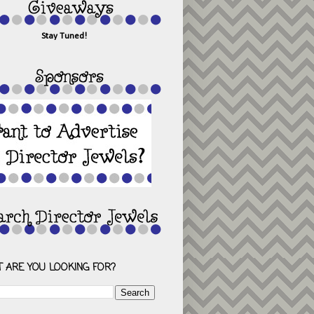
Stay Tuned!
 ARE YOU LOOKING FOR?