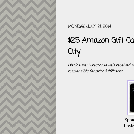
MONDAY, JULY 21, 2014
$25 Amazon Gift Ca
City
Disclosure: Director Jewels received n
responsible for prize fulfillment.
Spon
Host