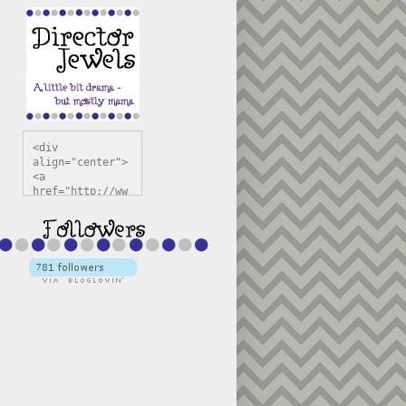
<div 
align="center">
<a 
href="http://ww
w.directorjewel
s.com" 
title="Director 
Jewels" 
target="_blank"
><img 
src="https://bl
ogger.googleuse
rcontent.com/im
g/b/R29vZ2xl/AV
vXsEiSw3rjHOdsj
BU3jwa6TqwGCLkc
VuvirAV9RfqbUKF
u4k67d2veMUfAVp