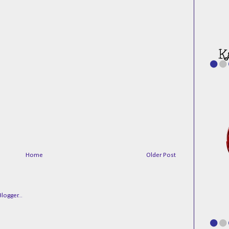
Home
Older Post