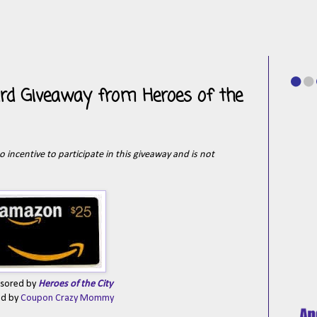
rd Giveaway from Heroes of the
o incentive to participate in this giveaway and is not
sored by
Heroes of the City
ed by
Coupon Crazy Mommy