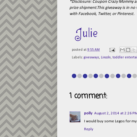
*Disclosure:
Coupon Crazy Mommy
an
prize shipment.This giveaway is in n
with Facebook, Twitter, or Pinterest.
posted at
9:55 AM
Labels:
giveaways
,
Lincoln
,
toddler entert
1 comment:
polly
August 2, 2014 at 2:26 P
I would buy some Legos for m
Reply