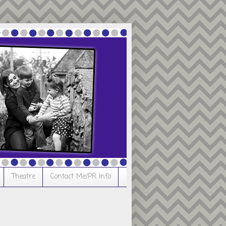
Theatre
Contact Me/PR Info