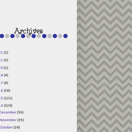
g015KKOr1d-
Pv5F3RNBsRKBuk6
48AV6NtyDclbCKN
_uXLkLhN5c6Dkl0
3F_N_uDYs3y6UJO
w1bnBtWPMwSlo4Y
/s1600/125x125b
uttonpng.png" 
alt="Director 
Jewels" 
style="border:n
one;" /></a>
22
(1)
</div>
21
(3)
20
(1)
18
(4)
17
(6)
16
(26)
15
(121)
14
(329)
December
(36)
November
(35)
October
(28)