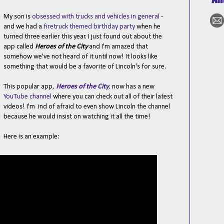
My son is
obsessed with trucks and vehicles in general
-
and we had a
firetruck themed birthday party
when he
turned three earlier this year. I just found out about the
app called
Heroes of the City
and I'm amazed that
somehow we've not heard of it until now! It looks like
something that would be a favorite of Lincoln's for sure.
This popular app,
Heroes of the City
,
now has a new
YouTube channel
where you can check out all of their latest
videos! I'm ind of afraid to even show Lincoln the channel
because he would insist on watching it all the time!
Here is an example: