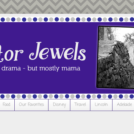
Food
Our Favorites
Disney
Travel
Lincoln
Adelaide