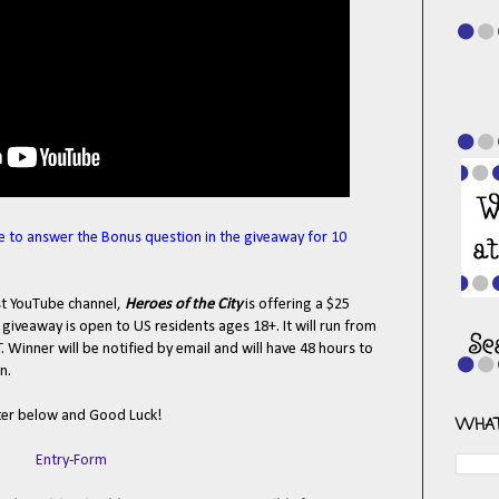
e to answer the Bonus question in the giveaway for 10
est YouTube channel,
Heroes of the City
is offering a $25
iveaway is open to US residents ages 18+. It will run from
Winner will be notified by email and will have 48 hours to
n.
ter below and Good Luck!
WHAT
Entry
-Form