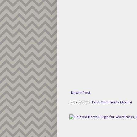
Newer Post
Subscribe to:
Post Comments (Atom)