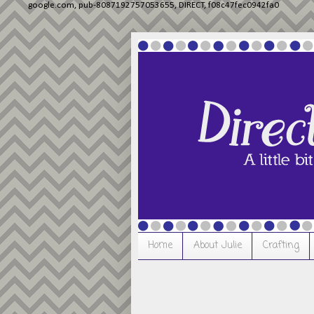
google.com, pub-8087192757053655, DIRECT, f08c47fec0942fa0
Home
About Julie
Crafting