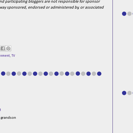
d participating bloggers are not responsible for sponsor
o way sponsored, endorsed or administered by, or associated
ainment
,
TV
M
y grandson