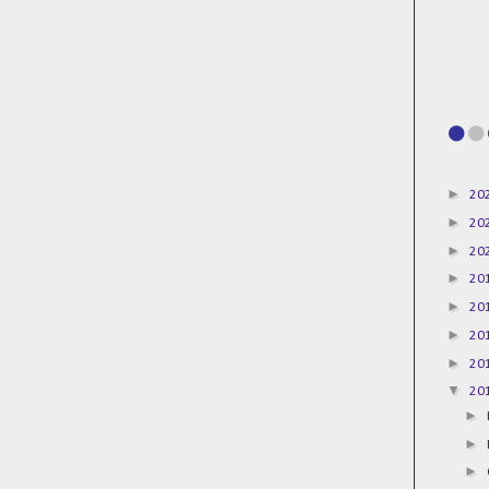
►
20
►
20
►
20
►
20
►
20
►
20
►
20
▼
20
►
►
►