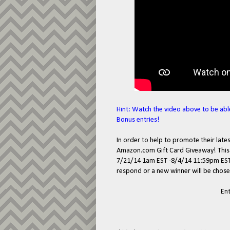
Hint: Watch the video above to be abl
Bonus entries!
In order to help to promote their lat
Amazon.com Gift Card Giveaway! This g
7/21/14 1am EST -8/4/14 11:59pm EST. 
respond or a new winner will be chose
En