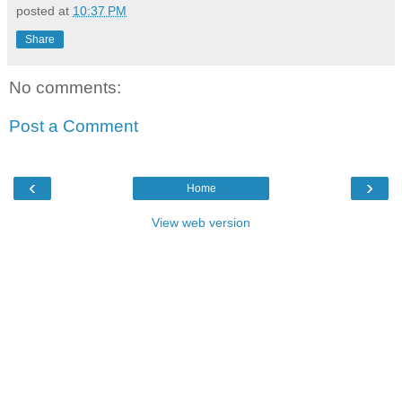
posted at
10:37 PM
Share
No comments:
Post a Comment
‹
›
Home
View web version