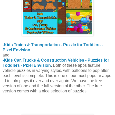
-Kids Trains & Transportation - Puzzle for Toddlers -
Pixel Envision
.
and
-Kids Car, Trucks & Construction Vehicles - Puzzles for
Toddlers - Pixel Envision
. Both of these apps feature
vehicle puzzles in varying styles, with balloons to pop after
each level is complete. This is one of our most popular apps
- Lincoln plays it over and over again. We have the free
version of one and the full version of the other. The free
version comes with a nice selection of puzzles!