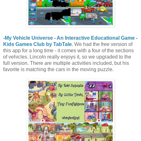
-My Vehicle Universe - An Interactive Educational Game -
Kids Games Club by TabTale
. We had the free version of
this app for a long time - it comes with a four of the sections
of vehicles. Lincoln really enjoys it, so we upgraded to the
full version. There are multiple activities included, but his
favorite is matching the cars in the moving puzzle.