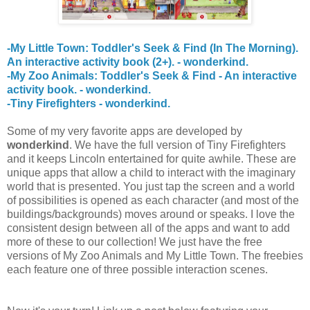
-My Little Town: Toddler's Seek & Find (In The Morning).
An interactive activity book (2+). - wonderkind.
-My Zoo Animals: Toddler's Seek & Find - An interactive
activity book. - wonderkind.
-Tiny Firefighters - wonderkind.
Some of my very favorite apps are developed by
wonderkind
. We have the full version of Tiny Firefighters
and it keeps Lincoln entertained for quite awhile. These are
unique apps that allow a child to interact with the imaginary
world that is presented. You just tap the screen and a world
of possibilities is opened as each character (and most of the
buildings/backgrounds) moves around or speaks. I love the
consistent design between all of the apps and want to add
more of these to our collection! We just have the free
versions of My Zoo Animals and My Little Town. The freebies
each feature one of three possible interaction scenes.