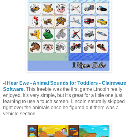
-
I Hear Ewe - Animal Sounds for Toddlers - Claireware
Software
.
This freebie was the first game Lincoln really
enjoyed. It's very simple, but it's great for a little one just
learning to use a touch screen. Lincoln naturally skipped
right over the animals once he figured out there was a
vehicle section.