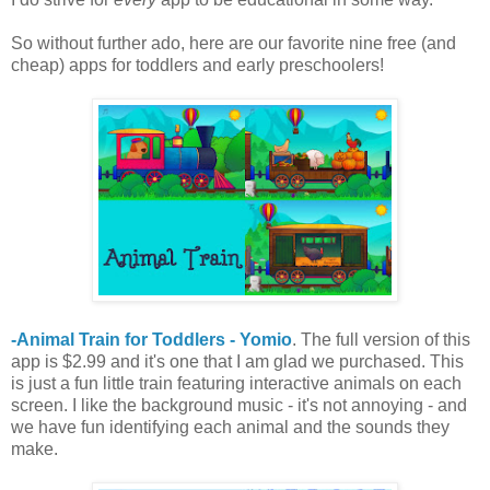
So without further ado, here are our favorite nine free (and
cheap) apps for toddlers and early preschoolers!
-Animal Train for Toddlers - Yomio
. The full version of this
app is $2.99 and it's one that I am glad we purchased. This
is just a fun little train featuring interactive animals on each
screen. I like the background music - it's not annoying - and
we have fun identifying each animal and the sounds they
make.