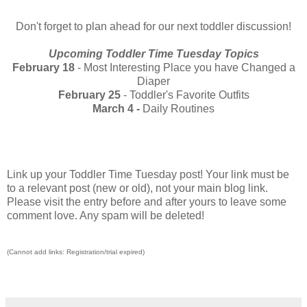
Don't forget to plan ahead for our next toddler discussion!
Upcoming Toddler Time Tuesday Topics
February 18
- Most Interesting Place you have Changed a
Diaper
February 25
- Toddler's Favorite Outfits
March 4 -
Daily Routines
Link up your Toddler Time Tuesday post! Your link must be
to a relevant post (new or old), not your main blog link.
Please visit the entry before and after yours to leave some
comment love. Any spam will be deleted!
(Cannot add links: Registration/trial expired)