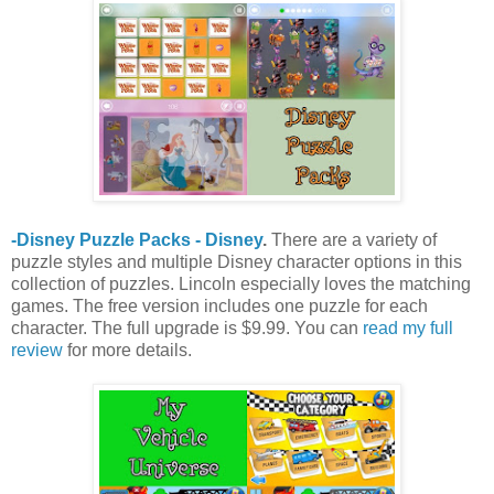
-Disney Puzzle Packs - Disney
.
There are a variety of
puzzle styles and multiple Disney character options in this
collection of puzzles. Lincoln especially loves the matching
games. The free version includes one puzzle for each
character. The full upgrade is $9.99. You can
read my full
review
for more details.