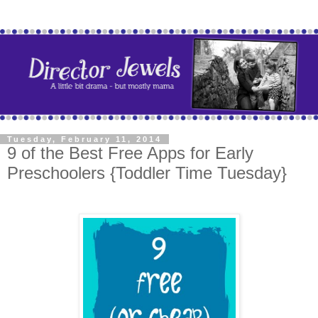
Tuesday, February 11, 2014
9 of the Best Free Apps for Early
Preschoolers {Toddler Time Tuesday}