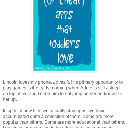
Lincoln loves my phone.
Loves it
. His primary opportunity to
play games is the early morning when Addie is still asleep
on top of me and I need him to not jump on her and/or wake
her up.
In spite of how little we actually play apps, we have
accumulated quite a collection of them! Some are more
popular than others. Some are more educational than others.
I do strive for
every
app to be educational in some way.