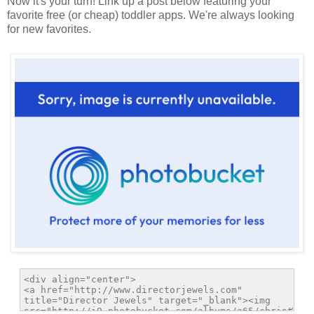
Now it's your turn! Link up a post below featuring your
favorite free (or cheap) toddler apps. We're always looking
for new favorites.