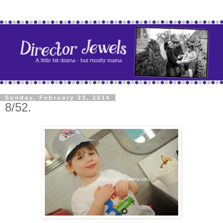
Sunday, February 23, 2014
8/52.