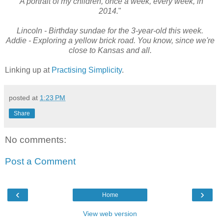
"A portrait of my children, once a week, every week, in
2014.
"
Lincoln - Birthday sundae for the 3-year-old this week.
Addie - Exploring a yellow brick road. You know, since we're
close to Kansas and all.
Linking up at
Practising Simplicity
.
posted at
1:23 PM
Share
No comments:
Post a Comment
‹
›
Home
View web version