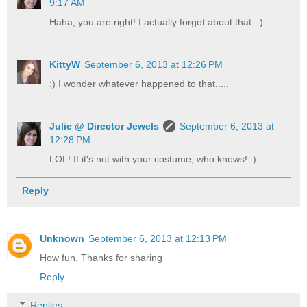
9:17 AM
Haha, you are right! I actually forgot about that. :)
KittyW
September 6, 2013 at 12:26 PM
:) I wonder whatever happened to that.....
Julie @ Director Jewels
September 6, 2013 at
12:28 PM
LOL! If it's not with your costume, who knows! :)
Reply
Unknown
September 6, 2013 at 12:13 PM
How fun. Thanks for sharing
Reply
Replies