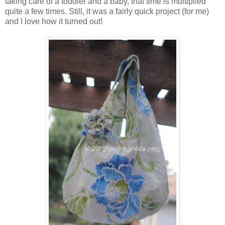
taking care of a toddler and a baby, that time is multiplied
quite a few times. Still, it was a fairly quick project (for me)
and I love how it turned out!