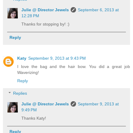
Julie @ Director Jewels
September 6, 2013 at
12:28 PM
Thanks for stopping by! :)
Reply
Katy
September 9, 2013 at 9:43 PM
I love the bag and the hair bow. You did a great job
Waverizing!
Reply
Replies
Julie @ Director Jewels
September 9, 2013 at
9:49 PM
Thanks Katy!
Reply