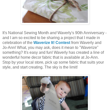
It's National Sewing Month
and
Waverly's 90th Anniversary -
and I am so excited to be sharing a project that I made in
celebration of the
Waverize It! Contest
from Waverly and
Jo-Ann! What, you may ask, does it mean to "Waverize"
something? It's easy and fun! Waverly has created a line of
wonderful home decor fabric that is available at Jo-Ann.
Stop by your local store, pick up some fabric that suits your
style, and start creating. The sky is the limit!