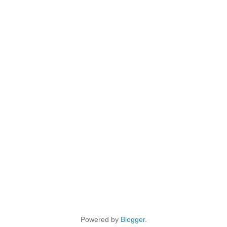
Powered by
Blogger
.