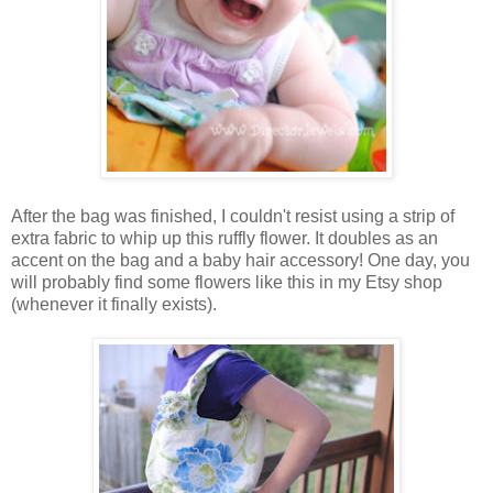
After the bag was finished, I couldn't resist using a strip of
extra fabric to whip up this ruffly flower. It doubles as an
accent on the bag and a baby hair accessory! One day, you
will probably find some flowers like this in my Etsy shop
(whenever it finally exists).