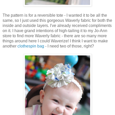
The pattern is for a reversible tote - I wanted it to be all the
same, so I just used this gorgeous Waverly fabric for both the
inside and outside layers. I've already received compliments
on it. I have grand intentions of high-tailing it to my Jo-Ann
store to find more Waverly fabric - there are so many more
things around here I could Waverize! I think I want to make
another
clothespin bag
- I need two of those, right?