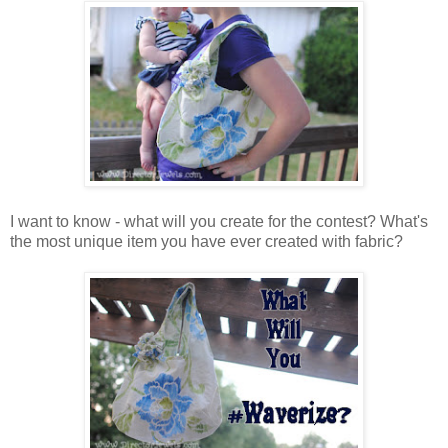
I want to know - what will you create for the contest? What's
the most unique item you have ever created with fabric?