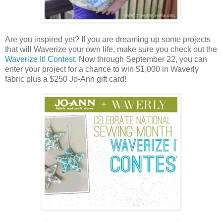
Are you inspired yet? If you are dreaming up some projects
that will Waverize your own life, make sure you check out the
Waverize It! Contest
. Now through September 22, you can
enter your project for a chance to win $1,000 in Waverly
fabric plus a $250 Jo-Ann gift card!