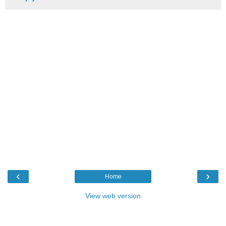
‹
›
Home
View web version