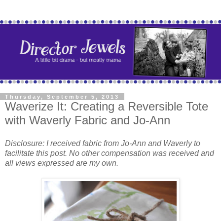
Thursday, September 5, 2013
Waverize It: Creating a Reversible Tote
with Waverly Fabric and Jo-Ann
Disclosure: I received fabric from Jo-Ann and Waverly to
facilitate this post. No other compensation was received and
all views expressed are my own.