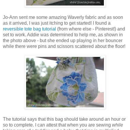
Jo-Ann sent me some amazing Waverly fabric and as soon
as it arrived, I was just itching to get started! I found a
reversible tote bag tutorial
(from where else - Pinterest!) and
set to work. Addie was determined to help me, as shown in
the photo above - but she ended up playing in her bouncer
while there were pins and scissors scattered about the floor!
The tutorial says that this bag should take around an hour or
so to complete. I can attest that when you are sewing
while