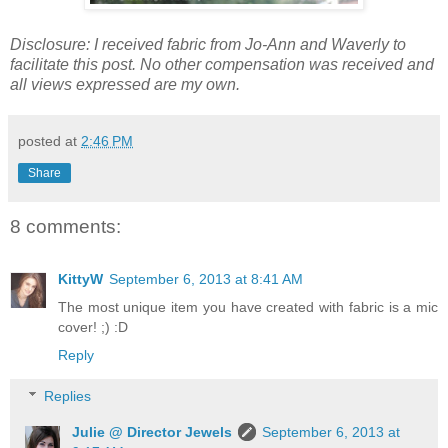
Disclosure: I received fabric from Jo-Ann and Waverly to
facilitate this post. No other compensation was received and
all views expressed are my own.
posted at
2:46 PM
Share
8 comments:
KittyW
September 6, 2013 at 8:41 AM
The most unique item you have created with fabric is a mic
cover! ;) :D
Reply
Replies
Julie @ Director Jewels
September 6, 2013 at