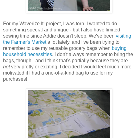
For my Waverize It! project, I was torn. I wanted to do
something special and unique - but I also have limited
sewing time since Addie doesn't sleep. We've been
visiting
the Farmer's Market
a lot lately, and I've been trying to
remember to use my reusable grocery bags when
buying
household necessities
. I don't always remember to bring the
bags, though - and I think that's partially because they are
not
very pretty or exciting. I decided I would feel much more
motivated if I had a one-of-a-kind bag to use for my
purchases!