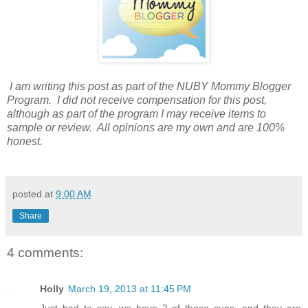
I am writing this post as part of the NUBY Mommy Blogger
Program. I did not receive compensation for this post,
although as part of the program I may receive items to
sample or review. All opinions are my own and are 100%
honest.
posted at
9:00 AM
Share
4 comments:
Holly
March 19, 2013 at 11:45 PM
Just had to say, we have 2 of these cups, and they are