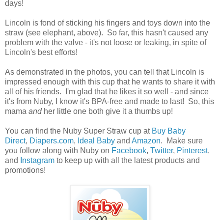
days!
Lincoln is fond of sticking his fingers and toys down into the
straw (see elephant, above). So far, this hasn't caused any
problem with the valve - it's not loose or leaking, in spite of
Lincoln's best efforts!
As demonstrated in the photos, you can tell that Lincoln is
impressed enough with this cup that he wants to share it with
all of his friends. I'm glad that he likes it so well - and since
it's from Nuby, I know it's BPA-free and made to last! So, this
mama
and
her little one both give it a thumbs up!
You can find the Nuby Super Straw cup at
Buy Baby
Direct
,
Diapers.com
,
Ideal Baby
and
Amazon
. Make sure
you follow along with Nuby on
Facebook
,
Twitter
,
Pinterest
,
and
Instagram
to keep up with all the latest products and
promotions!