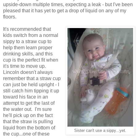
upside-down multiple times, expecting a leak - but I've been
pleased that it has yet to get a drop of liquid on any of my
floors.
It's recommended that
kids switch from a normal
sippy to a straw cup to
help them learn proper
drinking skills, and this
cup is the perfect fit when
it's time to move up.
Lincoln doesn't always
remember that a straw cup
can just be held upright - I
still catch him tipping it up
toward his face in an
attempt to get the last of
the water out. I'm sure
he'll pick up on the fact
that the straw is pulling
liquid from the bottom of
Sister can't use a sippy...yet.
the cup...one of these