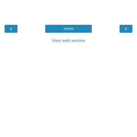
‹
›
Home
View web version