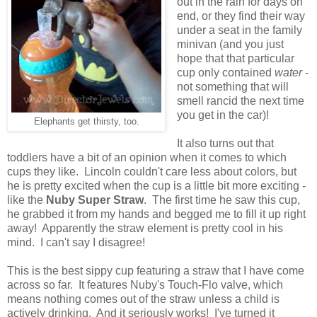
out in the rain for days on
end, or they find their way
under a seat in the family
minivan (and you just
hope that that particular
cup only contained
water
-
not something that will
smell rancid the next time
you get in the car)!
Elephants get thirsty, too.
It also turns out that
toddlers have a bit of an opinion when it comes to which
cups they like. Lincoln couldn't care less about colors, but
he is pretty excited when the cup is a little bit more exciting -
like the
Nuby Super Straw
. The first time he saw this cup,
he grabbed it from my hands and begged me to fill it up right
away! Apparently the straw element is pretty cool in his
mind. I can't say I disagree!
This is the best sippy cup featuring a straw that I have come
across so far. It features Nuby's Touch-Flo valve, which
means nothing comes out of the straw unless a child is
actively drinking. And it seriously works! I've turned it