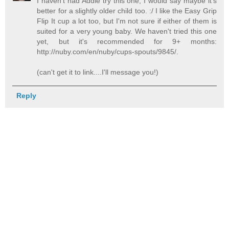
I haven't had Addie try this one; I would say maybe it's
better for a slightly older child too. :/ I like the Easy Grip
Flip It cup a lot too, but I'm not sure if either of them is
suited for a very young baby. We haven't tried this one
yet, but it's recommended for 9+ months:
http://nuby.com/en/nuby/cups-spouts/9845/.
(can't get it to link....I'll message you!)
Reply