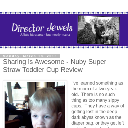
Monday, March 18, 2013
Sharing is Awesome - Nuby Super
Straw Toddler Cup Review
I've learned something as
the mom of a two-year-
old. There is no such
thing as too many sippy
cups. They have a way of
getting lost in the deep
dark abyss known as the
diaper bag, or they get left