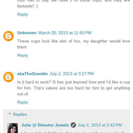
fantastic! :)
Reply
Unknown
March 20, 2013 at 11:45 PM
These cups look like alot of fun, my daughter would love
them
Reply
akaTheGremlin
July 2, 2013 at 3:27 PM
Is it hard to suck? G has just learned how and I'd like a cup
for him. Trip's valves are too hard for him to get anything
out of.
Reply
Replies
Julie @ Director Jewels
July 2, 2013 at 3:43 PM