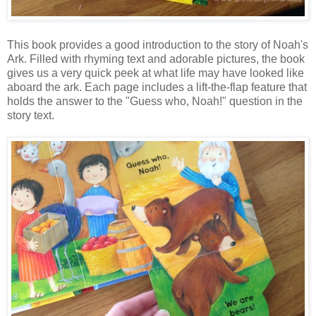
This book provides a good introduction to the story of Noah's
Ark. Filled with rhyming text and adorable pictures, the book
gives us a very quick peek at what life may have looked like
aboard the ark. Each page includes a lift-the-flap feature that
holds the answer to the "Guess who, Noah!" question in the
story text.