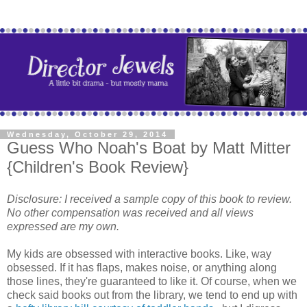
Wednesday, October 29, 2014
Guess Who Noah's Boat by Matt Mitter
{Children's Book Review}
Disclosure: I received a sample copy of this book to review.
No other compensation was received and all views
expressed are my own.
My kids are obsessed with interactive books. Like, way
obsessed. If it has flaps, makes noise, or anything along
those lines, they're guaranteed to like it. Of course, when we
check said books out from the library, we tend to end up with