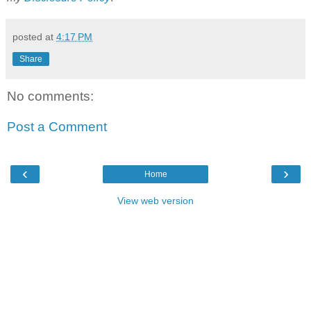
posted at
4:17 PM
Share
No comments:
Post a Comment
‹
›
Home
View web version