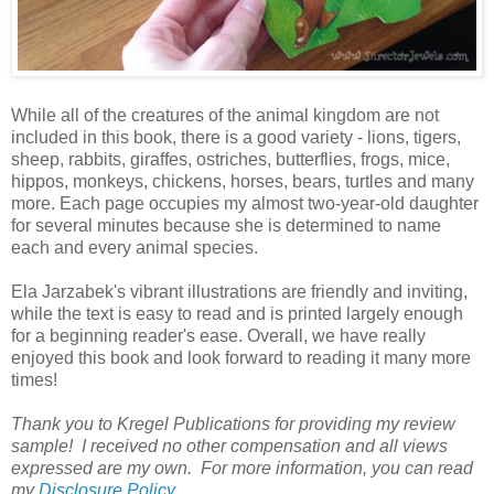
While all of the creatures of the animal kingdom are not
included in this book, there is a good variety - lions, tigers,
sheep, rabbits, giraffes, ostriches, butterflies, frogs, mice,
hippos, monkeys, chickens, horses, bears, turtles and many
more. Each page occupies my almost two-year-old daughter
for several minutes because she is determined to name
each and every animal species.
Ela Jarzabek's vibrant illustrations are friendly and inviting,
while the text is easy to read and is printed largely enough
for a beginning reader's ease. Overall, we have really
enjoyed this book and look forward to reading it many more
times!
Thank you to Kregel Publications for providing my review
sample! I received no other compensation and all views
expressed are my own. For more information, you can read
my
Disclosure Policy
.