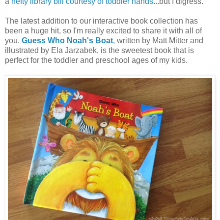
a
hefty library bill courtesy of toddler hands
...but I digress.
The latest addition to our interactive book collection has
been a huge hit, so I'm really excited to share it with all of
you.
Guess Who Noah's Boat
, written by Matt Mitter and
illustrated by Ela Jarzabek, is the sweetest book that is
perfect for the toddler and preschool ages of my kids.