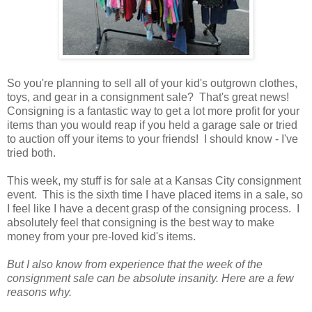
So you're planning to sell all of your kid's outgrown clothes,
toys, and gear in a consignment sale? That's great news!
Consigning is a fantastic way to get a lot more profit for your
items than you would reap if you held a garage sale or tried
to auction off your items to your friends! I should know - I've
tried both.
This week, my stuff is for sale at a Kansas City consignment
event. This is the sixth time I have placed items in a sale, so
I feel like I have a decent grasp of the consigning process. I
absolutely feel that consigning is the best way to make
money from your pre-loved kid's items.
But I also know from experience that the week of the
consignment sale can be absolute insanity. Here are a few
reasons why.