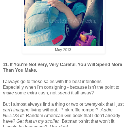
May 2013.
11. If You're Not Very, Very Careful, You Will Spend More
Than You Make.
I always go to these sales with the best intentions.
Especially when I'm consigning - because isn't the point to
make
some extra cash, not
spend
it all away?
But I almost always find a thing or two or twenty-six that I just
can't imagine
living without. Pink ruffle romper?
Addie
NEEDS it!
Random American Girl book that I don't already
have?
Get that in my stroller.
Batman t-shirt that won't fit
Lincoln for four years?
Um, duh!