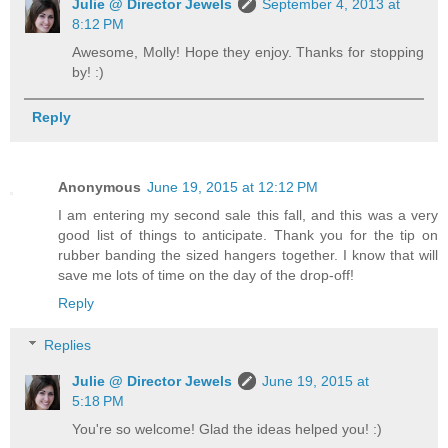
Julie @ Director Jewels
September 4, 2013 at
8:12 PM
Awesome, Molly! Hope they enjoy. Thanks for stopping
by! :)
Reply
Anonymous
June 19, 2015 at 12:12 PM
I am entering my second sale this fall, and this was a very
good list of things to anticipate. Thank you for the tip on
rubber banding the sized hangers together. I know that will
save me lots of time on the day of the drop-off!
Reply
Replies
Julie @ Director Jewels
June 19, 2015 at
5:18 PM
You're so welcome! Glad the ideas helped you! :)