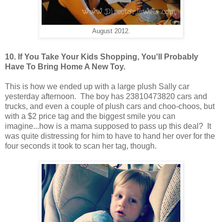
August 2012.
10. If You Take Your Kids Shopping, You'll Probably
Have To Bring Home A New Toy.
This is how we ended up with a large plush Sally car
yesterday afternoon. The boy has 23810473820 cars and
trucks, and even a couple of plush cars and choo-choos, but
with a $2 price tag and the biggest smile you can
imagine...how is a mama supposed to pass up this deal? It
was quite distressing for him to have to hand her over for the
four seconds it took to scan her tag, though.