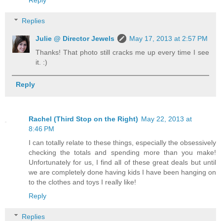
Reply
Replies
Julie @ Director Jewels
May 17, 2013 at 2:57 PM
Thanks! That photo still cracks me up every time I see
it. :)
Reply
Rachel (Third Stop on the Right)
May 22, 2013 at
8:46 PM
I can totally relate to these things, especially the obsessively
checking the totals and spending more than you make!
Unfortunately for us, I find all of these great deals but until
we are completely done having kids I have been hanging on
to the clothes and toys I really like!
Reply
Replies