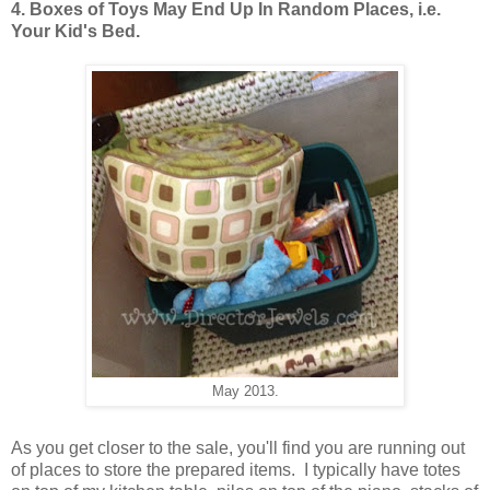
4. Boxes of Toys May End Up In Random Places, i.e.
Your Kid's Bed.
May 2013.
As you get closer to the sale, you'll find you are running out
of places to store the prepared items. I typically have totes