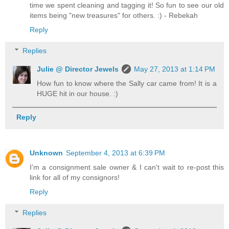
time we spent cleaning and tagging it! So fun to see our old
items being "new treasures" for others. :) - Rebekah
Reply
Replies
Julie @ Director Jewels
May 27, 2013 at 1:14 PM
How fun to know where the Sally car came from! It is a
HUGE hit in our house. :)
Reply
Unknown
September 4, 2013 at 6:39 PM
I'm a consignment sale owner & I can't wait to re-post this
link for all of my consignors!
Reply
Replies