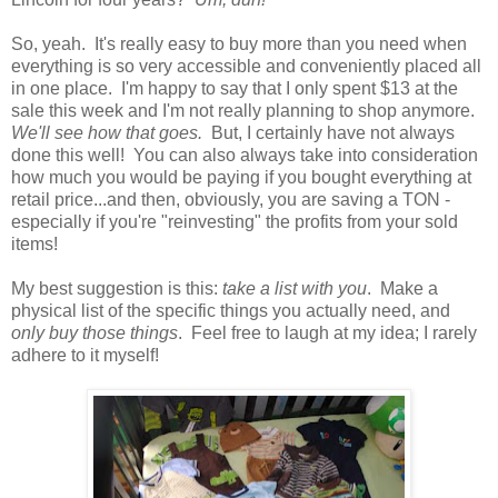
So, yeah. It's really easy to buy more than you need when
everything is so very accessible and conveniently placed all
in one place. I'm happy to say that I only spent $13 at the
sale this week and I'm not really planning to shop anymore.
We'll see how that goes.
But, I certainly have not always
done this well! You can also always take into consideration
how much you would be paying if you bought everything at
retail price...and then, obviously, you are saving a TON -
especially if you're "reinvesting" the profits from your sold
items!
My best suggestion is this:
take a list with you
. Make a
physical list of the specific things you actually need, and
only buy those things
. Feel free to laugh at my idea; I rarely
adhere to it myself!