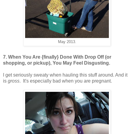
May 2013.
7. When You Are {finally} Done With Drop Off (or
shopping, or pickup), You May Feel Disgusting.
I get seriously sweaty when hauling this stuff around. And it
is
gross
. It's especially bad when you are pregnant.