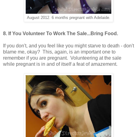
August 2012. 6 months pregnant with Adelaide.
8. If You Volunteer To Work The Sale...Bring Food.
If you don't, and you feel like you might starve to death - don't
blame me, okay? This, again, is an important one to
remember if you are pregnant. Volunteering at the sale
while pregnant is in and of itself a feat of amazement.