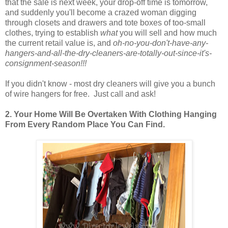
that the sale is next week, your drop-off time is tomorrow,
and suddenly you'll become a crazed woman digging
through closets and drawers and tote boxes of too-small
clothes, trying to establish
what
you will sell and how much
the current retail value is, and
oh-no-you-don't-have-any-
hangers-and-all-the-dry-cleaners-are-totally-out-since-it's-
consignment-season!!!
If you didn't know - most dry cleaners will give you a bunch
of wire hangers for free. Just call and ask!
2. Your Home Will Be Overtaken With Clothing Hanging
From Every Random Place You Can Find.