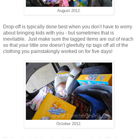
August 2012.
Drop-off is typically done best when you don't have to worry
about bringing kids with you - but sometimes that is
inevitable. Just make sure the tagged items are out of reach
so that your little one doesn't gleefully rip tags off all of the
clothing you painstakingly worked on for five days!
October 2012.