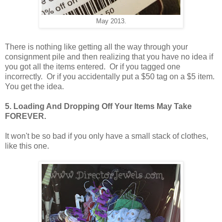
May 2013.
There is nothing like getting all the way through your
consignment pile and then realizing that you have no idea if
you got all the items entered. Or if you tagged one
incorrectly. Or if you accidentally put a $50 tag on a $5 item.
You get the idea.
5. Loading And Dropping Off Your Items May Take
FOREVER.
It won't be so bad if you only have a small stack of clothes,
like this one.