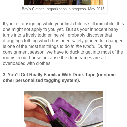
Boy's Clothes, organization in progress. May 2013.
If you're consigning while your first child is still immobile, this
one might not apply to you yet. But as your innocent baby
turns into a lively toddler, he will probably discover that
dragging clothing which has been safety pinned to a hanger
is one of the most fun things to do
in the world
. During
consignment season, we have to duck to get into most of the
rooms in our house because the door frames are all
overloaded with clothes.
3. You'll Get Really Familiar With Duck Tape (or some
other personalized tagging system).