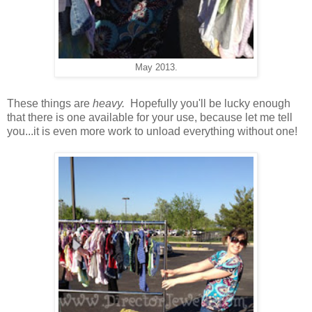
May 2013.
These things are
heavy.
Hopefully you'll be lucky enough
that there is one available for your use, because let me tell
you...it is even more work to unload everything without one!