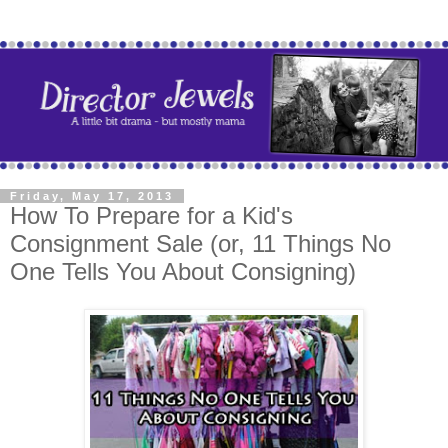
Friday, May 17, 2013
How To Prepare for a Kid's
Consignment Sale (or, 11 Things No
One Tells You About Consigning)