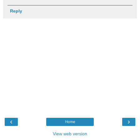
Reply
‹
›
Home
View web version