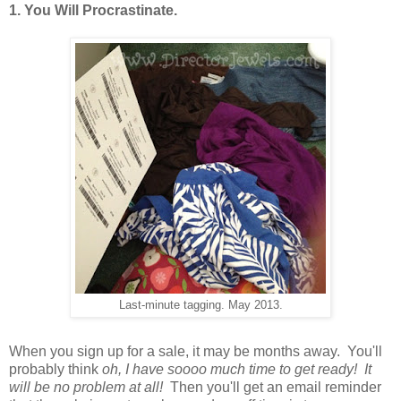
1. You Will Procrastinate.
Last-minute tagging. May 2013.
When you sign up for a sale, it may be months away. You'll
probably think
oh, I have soooo much time to get ready! It
will be no problem at all!
Then you'll get an email reminder