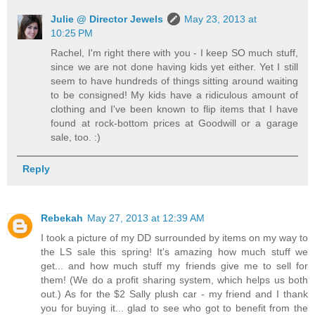
Julie @ Director Jewels
May 23, 2013 at
10:25 PM
Rachel, I'm right there with you - I keep SO much stuff,
since we are not done having kids yet either. Yet I still
seem to have hundreds of things sitting around waiting
to be consigned! My kids have a ridiculous amount of
clothing and I've been known to flip items that I have
found at rock-bottom prices at Goodwill or a garage
sale, too. :)
Reply
Rebekah
May 27, 2013 at 12:39 AM
I took a picture of my DD surrounded by items on my way to
the LS sale this spring! It's amazing how much stuff we
get... and how much stuff my friends give me to sell for
them! (We do a profit sharing system, which helps us both
out.) As for the $2 Sally plush car - my friend and I thank
you for buying it... glad to see who got to benefit from the