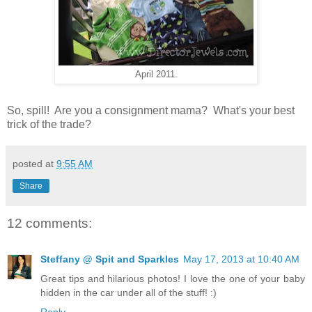
April 2011.
So, spill! Are you a consignment mama? What's your best
trick of the trade?
posted at
9:55 AM
Share
12 comments:
Steffany @ Spit and Sparkles
May 17, 2013 at 10:40 AM
Great tips and hilarious photos! I love the one of your baby
hidden in the car under all of the stuff! :)