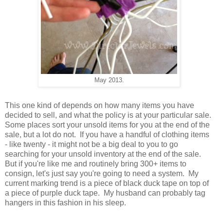
May 2013.
This one kind of depends on how many items you have
decided to sell, and what the policy is at your particular sale.
Some places sort your unsold items for you at the end of the
sale, but a lot do not. If you have a handful of clothing items
- like twenty - it might not be a big deal to you to go
searching for your unsold inventory at the end of the sale.
But if you're like me and routinely bring 300+ items to
consign, let's just say you're going to need a system. My
current marking trend is a piece of black duck tape on top of
a piece of purple duck tape. My husband can probably tag
hangers in this fashion in his sleep.