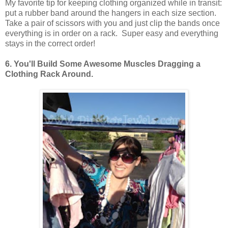
My favorite tip for keeping clothing organized while in transit:
put a rubber band around the hangers in each size section.
Take a pair of scissors with you and just clip the bands once
everything is in order on a rack. Super easy and everything
stays in the correct order!
6. You'll Build Some Awesome Muscles Dragging a
Clothing Rack Around.