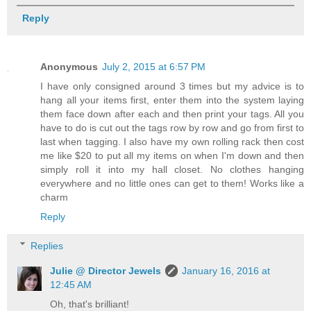
Reply
Anonymous
July 2, 2015 at 6:57 PM
I have only consigned around 3 times but my advice is to
hang all your items first, enter them into the system laying
them face down after each and then print your tags. All you
have to do is cut out the tags row by row and go from first to
last when tagging. I also have my own rolling rack then cost
me like $20 to put all my items on when I'm down and then
simply roll it into my hall closet. No clothes hanging
everywhere and no little ones can get to them! Works like a
charm
Reply
Replies
Julie @ Director Jewels
January 16, 2016 at
12:45 AM
Oh, that's brilliant!