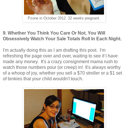
Pzone in October 2012. 32 weeks pregnant.
9. Whether You Think You Care Or Not, You Will
Obsessively Watch Your Sale Totals Roll In Each Night.
I'm actually doing this as I am drafting this post. I'm
refreshing the page over and over, waiting to see if I have
made any money. It's a crazy consignment mama rush to
watch those numbers pour (or creep) in! It's always worthy
of a whoop of joy, whether you sell a $70 stroller or a $1 set
of binkies that your child wouldn't touch.