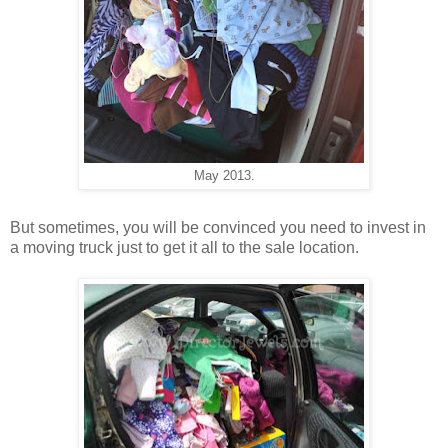
May 2013.
But sometimes, you will be convinced you need to invest in
a moving truck just to get it all to the sale location.