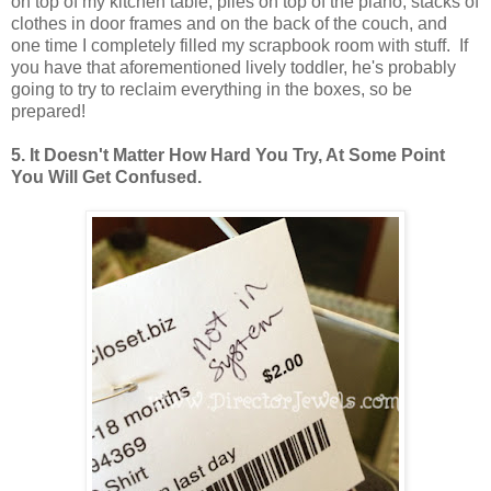
on top of my kitchen table, piles on top of the piano, stacks of
clothes in door frames and on the back of the couch, and
one time I completely filled my scrapbook room with stuff. If
you have that aforementioned lively toddler, he's probably
going to try to reclaim everything in the boxes, so be
prepared!
5. It Doesn't Matter How Hard You Try, At Some Point
You Will Get Confused.