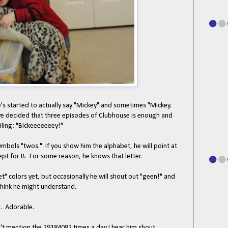
he's started to actually say "Mickey" and sometimes "Mickey.
ve decided that three episodes of Clubhouse is enough and
iling: "Bickeeeeeeey!"
symbols "twos." If you show him the alphabet, he will point at
pt for B. For some reason, he knows that letter.
get" colors yet, but occasionally he will shout out "geen!" and
I think he might understand.
a. Adorable.
idn't mention the 29184082 times a day I hear him shout