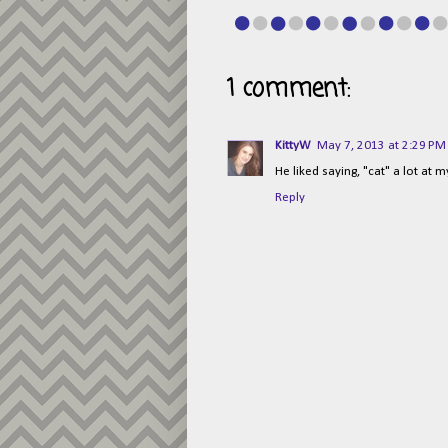
1 comment:
KittyW
May 7, 2013 at 2:29 PM
He liked saying, "cat" a lot at m
Reply