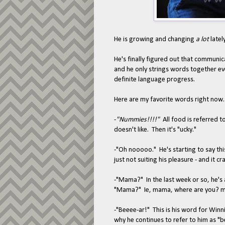
He is growing and changing
a lot
lately
He's finally figured out that communica
and he only strings words together eve
definite language progress.
Here are my favorite words right now.
-
"Nummies!!!!"
All food is referred 
doesn't like. Then it's "ucky."
-"Oh nooooo." He's starting to say th
just not suiting his pleasure - and it c
-"Mama?" In the last week or so, he's a
"Mama?" Ie, mama, where are you? ma
-"Beeee-ar!" This is his word for Winn
why he continues to refer to him as "b