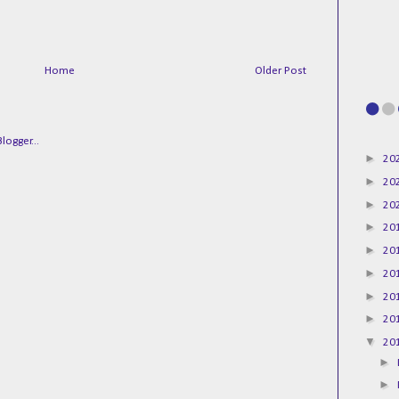
Home
Older Post
►
20
►
20
►
20
►
20
►
20
►
20
►
20
►
20
▼
20
►
►