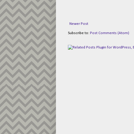
Newer Post
Subscribe to:
Post Comments (Atom)