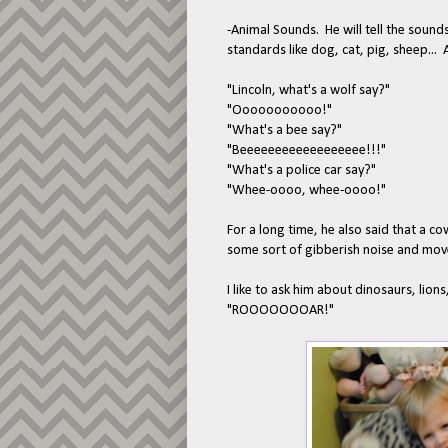
-Animal Sounds. He will tell the sou
standards like dog, cat, pig, sheep...
"Lincoln, what's a wolf say?"
"Ooooooooooo!"
"What's a bee say?"
"Beeeeeeeeeeeeeeeeee!!!"
"What's a police car say?"
"Whee-oooo, whee-oooo!"
For a long time, he also said that a 
some sort of gibberish noise and mov
I like to ask him about dinosaurs, lions,
"ROOOOOOOAR!"