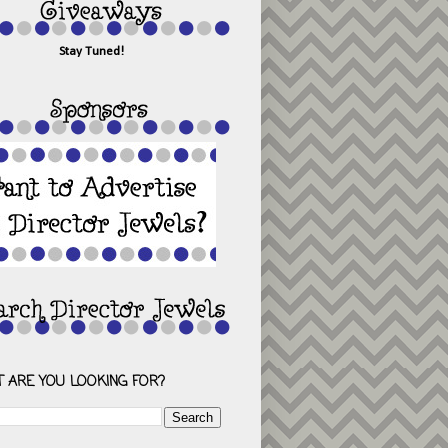
Stay Tuned!
 ARE YOU LOOKING FOR?