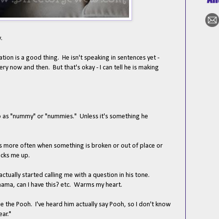
.
tion is a good thing. He isn't speaking in sentences yet -
ry now and then. But that's okay - I can tell he is making
to as "nummy" or "nummies." Unless it's something he
is more often when something is broken or out of place or
racks me up.
ctually started calling me with a question in his tone.
ma, can I have this? etc. Warms my heart.
ie the Pooh. I've heard him actually say Pooh, so I don't know
ear."