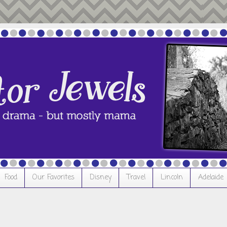
Food
Our Favorites
Disney
Travel
Lincoln
Adelaide