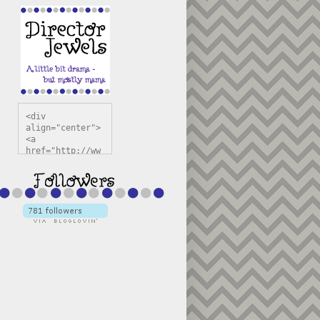
<div 
align="center">
<a 
href="http://ww
w.directorjewel
s.com" 
title="Director 
Jewels" 
target="_blank"
><img 
src="https://bl
ogger.googleuse
rcontent.com/im
g/b/R29vZ2xl/AV
vXsEiSw3rjHOdsj
BU3jwa6TqwGCLkc
VuvirAV9RfqbUKF
u4k67d2veMUfAVp