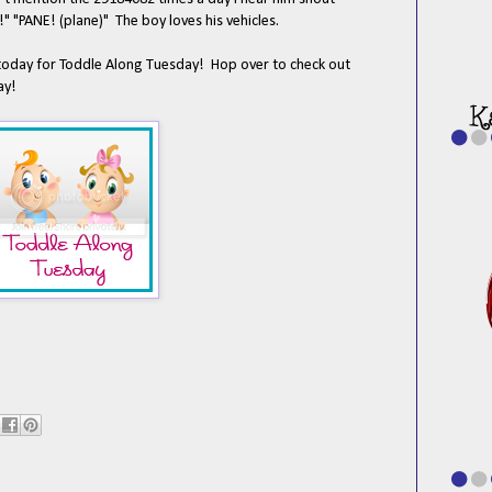
"PANE! (plane)" The boy loves his vehicles.
oday for Toddle Along Tuesday! Hop over to check out
ay!