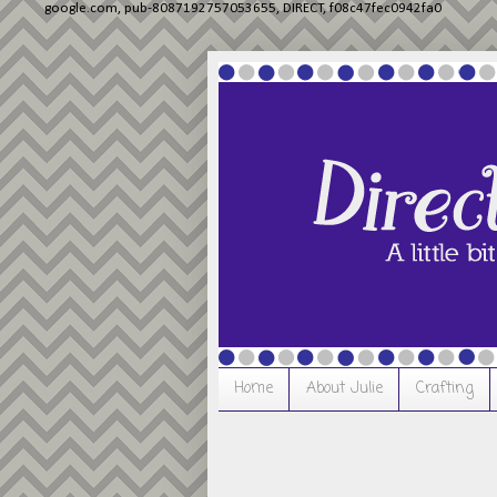
google.com, pub-8087192757053655, DIRECT, f08c47fec0942fa0
Home
About Julie
Crafting