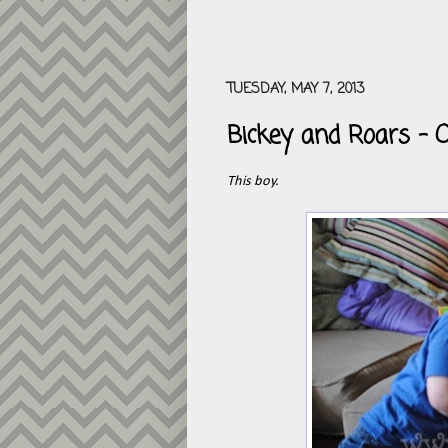
TUESDAY, MAY 7, 2013
Bickey and Roars - 
This boy.