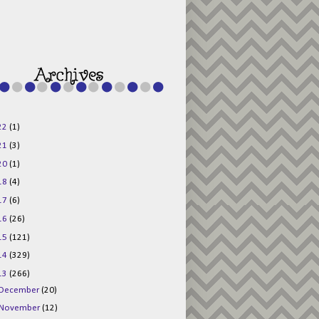
g015KKOr1d-
Pv5F3RNBsRKBuk6
48AV6NtyDclbCKN
_uXLkLhN5c6Dkl0
3F_N_uDYs3y6UJO
w1bnBtWPMwSlo4Y
/s1600/125x125b
uttonpng.png" 
alt="Director 
Jewels" 
style="border:n
one;" /></a>
22
(1)
</div>
21
(3)
20
(1)
18
(4)
17
(6)
16
(26)
15
(121)
14
(329)
13
(266)
December
(20)
November
(12)