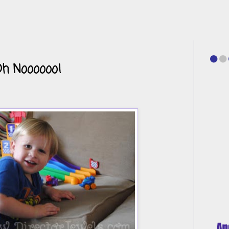
Oh Noooooo!