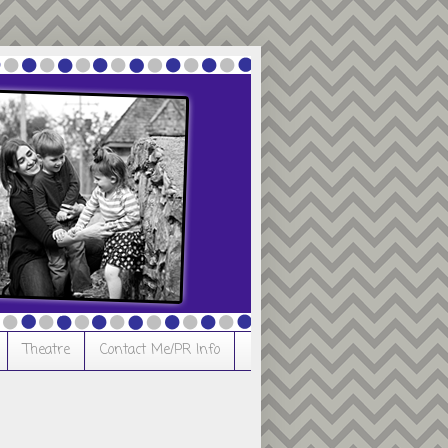
Theatre
Contact Me/PR Info