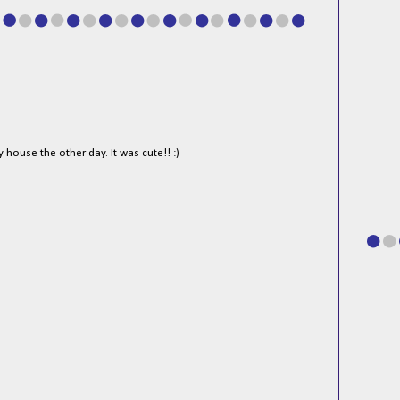
y house the other day. It was cute!! :)