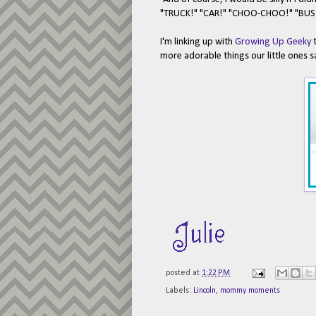
"TRUCK!" "CAR!" "CHOO-CHOO!" "BUS!" 
I'm linking up with
Growing Up Geeky
t
more adorable things our little ones s
posted at
1:22 PM
Labels:
Lincoln
,
mommy moments