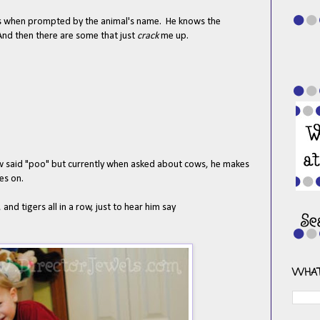
nds when prompted by the animal's name. He knows the
 And then there are some that just
crack
me up.
cow said "poo" but currently when asked about cows, he makes
es on.
 and tigers all in a row, just to hear him say
WHAT