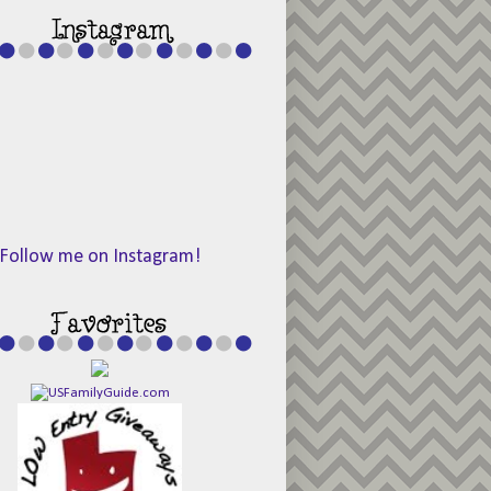
Follow me on Instagram!