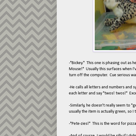
-"Bickey." This one is phasing out as 
Mouse!" Usually this surfaces when I'
turn off the computer. Cue serious wa
-He calls all letters and numbers and 
each letter and say "twos! twos!" Exce
-Similarly, he doesn't really seem to "
usually the item is actually green, so 
-"Pete-zies!" This is the word for pizz
-And of course, I would be silly if I d