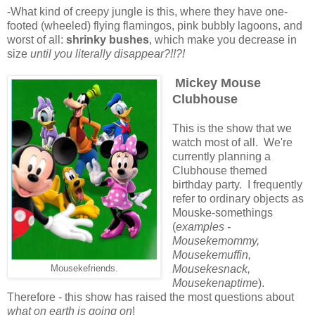
-What kind of creepy jungle is this, where they have one-
footed (wheeled) flying flamingos, pink bubbly lagoons, and
worst of all:
shrinky bushes
, which make you decrease in
size
until you
literally disappear?!!?!
Mickey Mouse
Clubhouse
This is the show that we
watch most of all. We're
currently planning a
Clubhouse themed
birthday party. I frequently
refer to ordinary objects as
Mouske-somethings
(
examples -
Mousekemommy,
Mousekemuffin,
Mousekesnack,
Mousekefriends.
Mousekenaptime
).
Therefore - this show has raised the most questions about
what on earth is going on
!