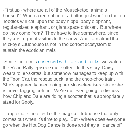
-First up - where are all of the Mouseketool animals
housed? When a red ribbon or a button just won't do the job,
Toodles will call upon the baby hippo, baby elephant,
regular-sized elephant, or giant space chicken. But where
do they come from? They have to live somewhere, since
they are frequent visitors to the show. And I am afraid that
Mickey's Clubhouse is not in the correct ecosystem to
sustain the exotic animals.
-Since Lincoln is
obsessed with cars and trucks
, we watch
the Road Rally episode quite often. In this story, Daisy
wears roller-skates, but somehow manages to keep up with
the Toon Car, the rescue truck, and the choo-choo train.
She's apparently been doing her Mousekercises, since she
is never lagging behind. We're not even going to discuss
how Chip and Dale are riding a scooter that is appropriately
sized for Goofy.
-I appreciate the effect of the magical clubhouse that only
comes out when it's time to play. But - where does everyone
go when the Hot Dog Dance is done and they all dance off