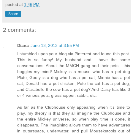
posted at
1:46 PM
Share
2 comments:
Diana
June 13, 2013 at 3:55 PM
I stumbled upon your blog via Pinterest and found this post.
This is so funny! My husband and I have the same
conversations. About the MMCH gang and their pets... this
boggles my mind! Mickey is a mouse who has a pet dog
Pluto, Goofy is a dog who has a pet cat, Minnie has a pet
cat, Donald has a pet chicken, Pete the cat has a pet dog,
and Clarabelle the cow has a pet dog? And Daisy has like 3
or 4 various pets, grasshopper, rabbit, etc.
As far as the Clubhouse only appearing when it's time to
play, my theory is that they all imagine the Clubhouse and
the entire Mickey universe, so when play time is done, it
disappears. The imagining allows them to have adventures
in outerspace, underwater, and pull Mouseketools out of