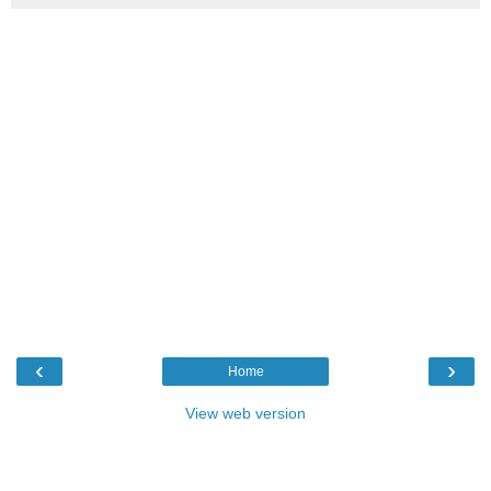
‹
›
Home
View web version