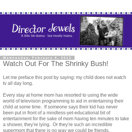
Wednesday, February 6, 2013
Watch Out For The Shrinky Bush!
Let me preface this post by saying: my child does not watch
tv all day long.
Every stay at home mom has resorted to using the wide
world of television programming to aid in entertaining their
child at some time. If someone says their kid has never
been put in front of a mindless-yet-educational bit of
entertainment for the sake of mom having ten minutes to take
a shower, they're lying. Or they're such an incredible
supermom that there is no way we could be friends.