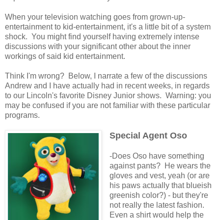
When your television watching goes from grown-up-
entertainment to kid-entertainment, it's a little bit of a system
shock. You might find yourself having extremely intense
discussions with your significant other about the inner
workings of said kid entertainment.
Think I'm wrong? Below, I narrate a few of the discussions
Andrew and I have actually had in recent weeks, in regards
to our Lincoln's favorite Disney Junior shows. Warning: you
may be confused if you are not familiar with these particular
programs.
Special Agent Oso
-Does Oso have something
against pants? He wears the
gloves and vest, yeah (or are
his paws actually that blueish
greenish color?) - but they're
not really the latest fashion.
Even a shirt would help the