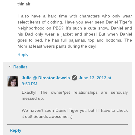
thin air!
I also have a hard time with characters who only wear
select items of clothing. Have you ever seen Daniel Tiger's
Neighborhood on PBS? It's such a cute show. Daniel and
his Dad only wear a jacket and shoes! But when Daniel
goes to bed, he has full pajamas, top and bottoms. The
Mom at least wears pants during the day!
Reply
Replies
Julie @ Director Jewels
June 13, 2013 at
9:50 PM
Exactly! The owner/pet relationships are seriously
messed up.
We haven't seen Daniel Tiger yet, but I'll have to check
it out! Sounds awesome. ;)
Reply