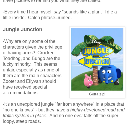
have pictures to remind you what they are called.
-Every time I hear myself say "sounds like a plan," I die a
little inside. Catch phrase=ruined.
Jungle Junction
-Why are only some of the
characters given the privilege
of having arms? Crocker,
Toadhog, and Bungo are the
lucky minority. This seems
unfair, especially as none of
them are the main characters.
Zooter and Ellyvan should
have received special
accommodations.
Gotta zip!
-It's an unexplored jungle "far from anywhere" in a place that
"no one knows" - but they have
a highly-developed road and
traffic system in place
. And no one
ever
falls off the super
loopy, steep roads.