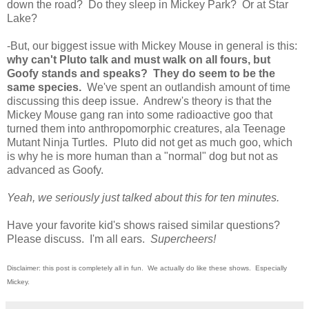
down the road? Do they sleep in Mickey Park? Or at Star
Lake?
-But, our biggest issue with Mickey Mouse in general is this:
why can't Pluto talk and must walk on all fours, but
Goofy stands and speaks? They do seem to be the
same species.
We've spent an outlandish amount of time
discussing this deep issue. Andrew's theory is that the
Mickey Mouse gang ran into some radioactive goo that
turned them into anthropomorphic creatures, ala Teenage
Mutant Ninja Turtles. Pluto did not get as much goo, which
is why he is more human than a "normal" dog but not as
advanced as Goofy.
Yeah, we seriously just talked about this for ten minutes.
Have your favorite kid's shows raised similar questions?
Please discuss. I'm all ears.
Supercheers!
Disclaimer: this post is completely all in fun. We actually do like these shows. Especially
Mickey.