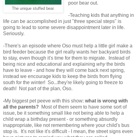
poor bear out.
The unique stuffed bear.
-Teaching kids that anything in
life can be accomplished in just "three special steps" is
going to lead to some severe disappointment later in life.
Seriously.
-There's an episode where Oso must help a little girl make a
bird feeder because the girl really wants her backyard birds
to stay, even though it's time for them to migrate. Instead of
being nice and educational and explaining
why
the birds
have to leave - and how they will come back next spring,
instead we encourage kids to keep the birds from flying
south for the winter! So...they're likely going to freeze to
death! Not part of the plan, Oso.
-
My biggest pet peeve with this show:
what is wrong with
all the parents?
Most of them seem to have some sort of
issue, be it something small like not being able to help a
child wrap a birthday present - or something absurdly
inappropriate, like not remembering where your child's bus
stop is. It's not like it's difficult - I mean, the street signs even