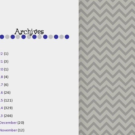
g015KKOr1d-
Pv5F3RNBsRKBuk6
48AV6NtyDclbCKN
_uXLkLhN5c6Dkl0
3F_N_uDYs3y6UJO
w1bnBtWPMwSlo4Y
/s1600/125x125b
uttonpng.png" 
alt="Director 
Jewels" 
style="border:n
one;" /></a>
22
(1)
</div>
21
(3)
20
(1)
18
(4)
17
(6)
16
(26)
15
(121)
14
(329)
13
(266)
December
(20)
November
(12)