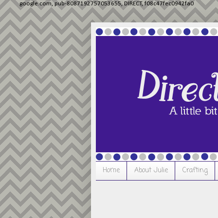
google.com, pub-8087192757053655, DIRECT, f08c47fec0942fa0
Home
About Julie
Crafting