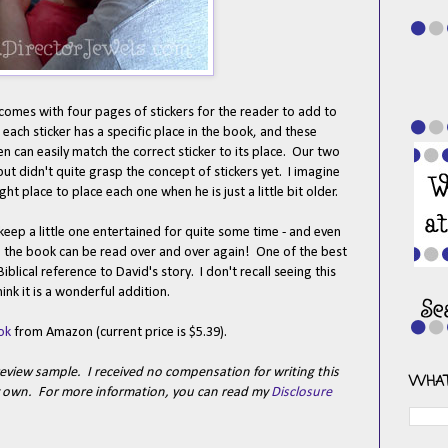
t comes with four pages of stickers for the reader to add to
- each sticker has a specific place in the book, and these
ren can easily match the correct sticker to its place. Our two
ut didn't quite grasp the concept of stickers yet. I imagine
ght place to place each one when he is just a little bit older.
eep a little one entertained for quite some time - and even
d, the book can be read over and over again! One of the best
Biblical reference to David's story. I don't recall seeing this
hink it is a wonderful addition.
ok
from Amazon (current price is $5.39).
review sample. I received no compensation for writing this
WHAT
my own. For more information, you can read my
Disclosure