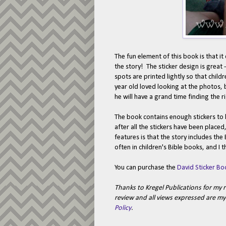
The fun element of this book is that i
the story! The sticker design is great 
spots are printed lightly so that child
year old loved looking at the photos, b
he will have a grand time finding the ri
The book contains enough stickers to k
after all the stickers have been place
features is that the story includes the 
often in children's Bible books, and I t
You can purchase the
David Sticker Bo
Thanks to Kregel Publications for my 
review and all views expressed are 
Policy
.