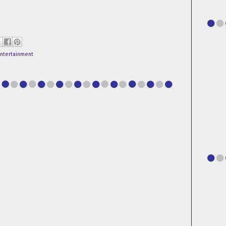
entertainment