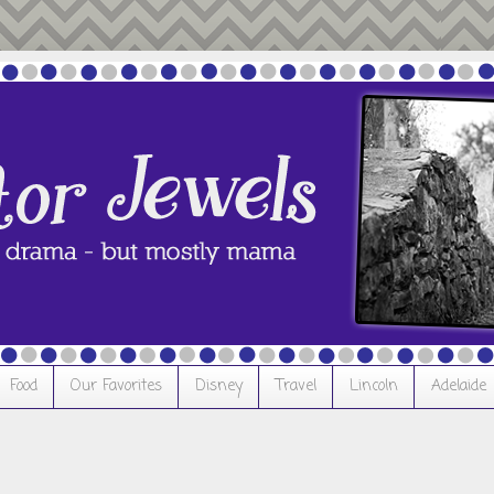
Food
Our Favorites
Disney
Travel
Lincoln
Adelaide