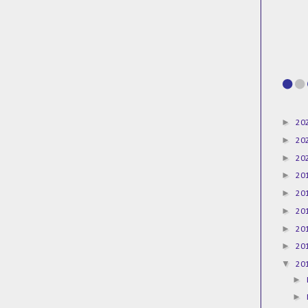
►
20
►
20
►
20
►
20
►
20
►
20
►
20
►
20
▼
20
►
►