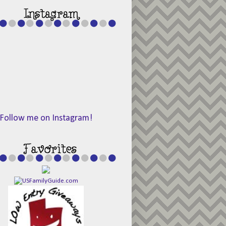
Follow me on Instagram!