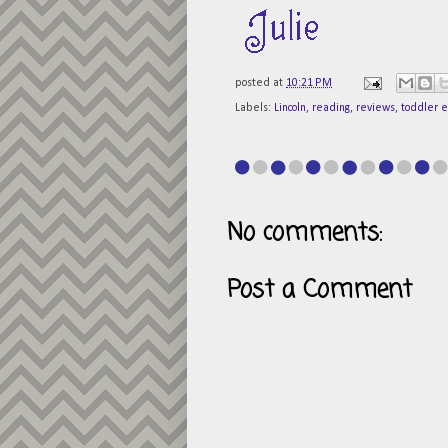
posted at
10:21 PM
Labels:
Lincoln
,
reading
,
reviews
,
toddler 
No comments:
Post a Comment