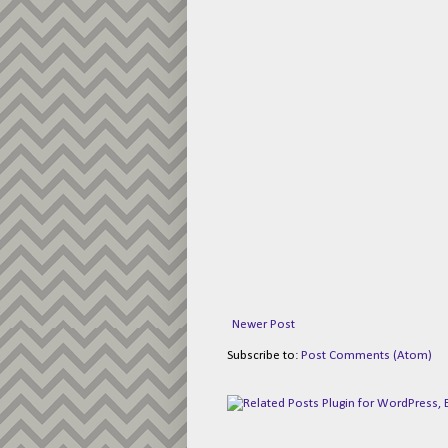
Newer Post
Subscribe to:
Post Comments (Atom)