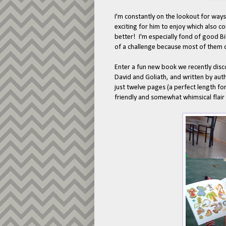
I'm constantly on the lookout for ways
exciting for him to enjoy which also c
better! I'm especially fond of good Bib
of a challenge because most of them d
Enter a fun new book we recently dis
David and Goliath, and written by auth
just twelve pages (a perfect length for
friendly and somewhat whimsical flair 