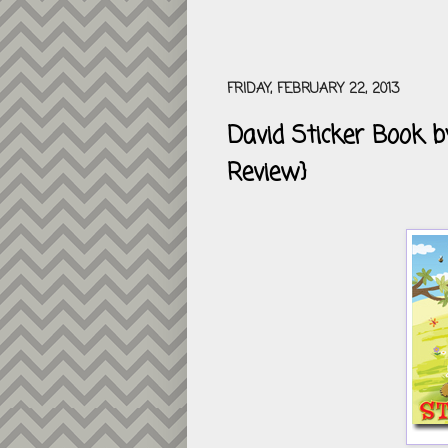
FRIDAY, FEBRUARY 22, 2013
David Sticker Book 
Review}