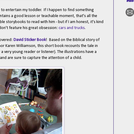
 to entertain my toddler. If I happen to find something
ontains a good lesson or teachable moment, that's all the
le storybooks to read with him - but if I am honest, it's kind
on't feature his great obsession:
cars and trucks
.
covered:
David Sticker Book
! Based on the Biblical story of
or Karen Williamson, this short book recounts the tale in
 a very young reader or listener). The illustrations have a
and are sure to capture the attention of a child.