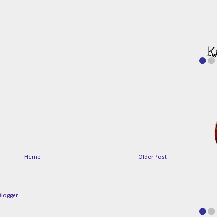
Home
Older Post