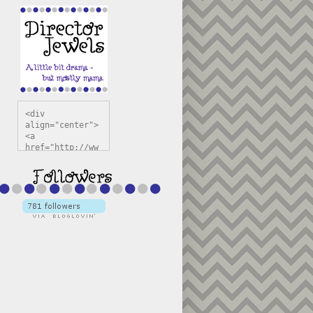
<div 
align="center">
<a 
href="http://ww
w.directorjewel
s.com" 
title="Director 
Jewels" 
target="_blank"
><img 
src="https://bl
ogger.googleuse
rcontent.com/im
g/b/R29vZ2xl/AV
vXsEiSw3rjHOdsj
BU3jwa6TqwGCLkc
VuvirAV9RfqbUKF
u4k67d2veMUfAVp