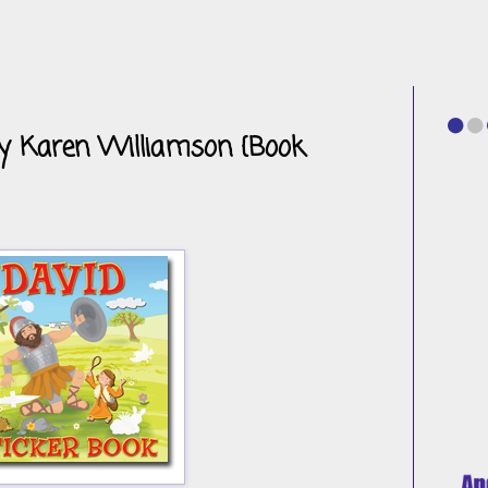
by Karen Williamson {Book