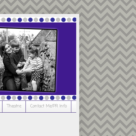
Theatre
Contact Me/PR Info