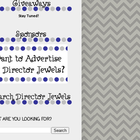
Stay Tuned!
 ARE YOU LOOKING FOR?