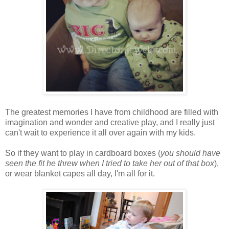
The greatest memories I have from childhood are filled with
imagination and wonder and creative play, and I really just
can't wait to experience it all over again with my kids.
So if they want to play in cardboard boxes (
you should have
seen the fit he threw when I tried to take her out of that box
),
or wear blanket capes all day, I'm all for it.