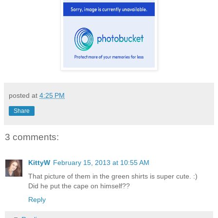
posted at
4:25 PM
Share
3 comments:
KittyW
February 15, 2013 at 10:55 AM
That picture of them in the green shirts is super cute. :)
Did he put the cape on himself??
Reply