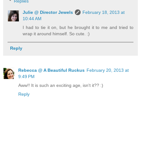
Replies
Julie @ Director Jewels
February 18, 2013 at
10:44 AM
I had to tie it on, but he brought it to me and tried to
wrap it around himself. So cute. :)
Reply
Rebecca @ A Beautiful Ruckus
February 20, 2013 at
9:49 PM
Aww!! It is such an exciting age, isn't it?? :)
Reply