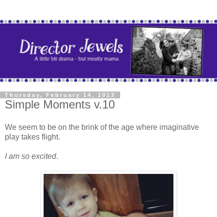
Thursday, February 14, 2013
Simple Moments v.10
We seem to be on the brink of the age where imaginative
play takes flight.
I am so excited
.