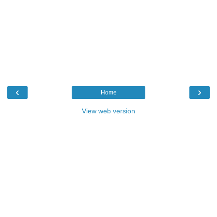
‹
›
Home
View web version