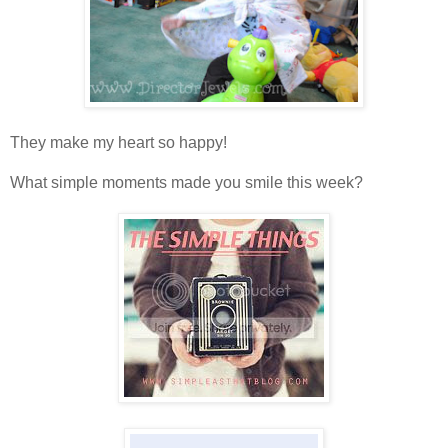
They make my heart so happy!
What simple moments made you smile this week?