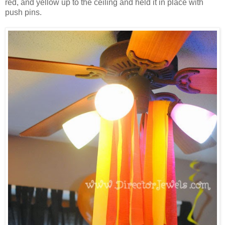
red, and yellow up to the ceiling and held it in place with
push pins.