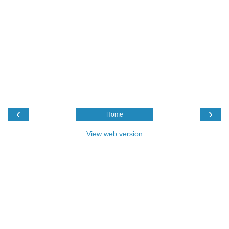
‹
›
Home
View web version