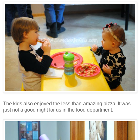
The kids also enjoyed the less-than-amazing pizza. It was
just not a good night for us in the food department.