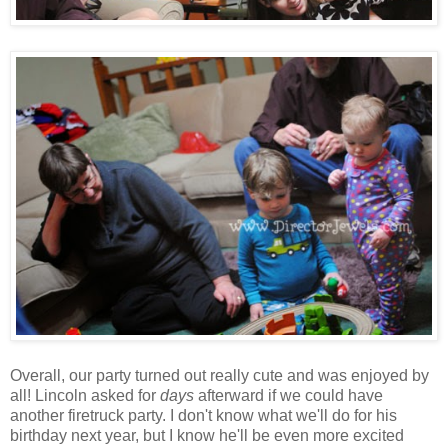
Overall, our party turned out really cute and was enjoyed by
all! Lincoln asked for
days
afterward if we could have
another firetruck party. I don't know what we'll do for his
birthday next year, but I know he'll be even more excited