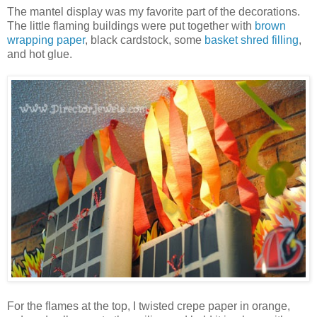
The mantel display was my favorite part of the decorations.
The little flaming buildings were put together with
brown
wrapping paper
, black cardstock, some
basket shred filling
,
and hot glue.
For the flames at the top, I twisted crepe paper in orange,