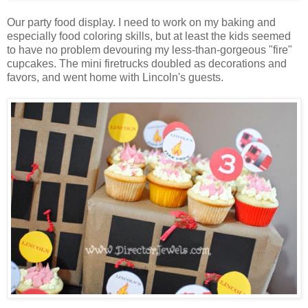
Our party food display. I need to work on my baking and
especially food coloring skills, but at least the kids seemed
to have no problem devouring my less-than-gorgeous "fire"
cupcakes. The mini firetrucks doubled as decorations and
favors, and went home with Lincoln's guests.