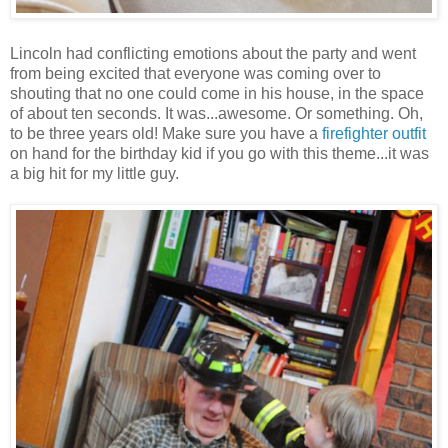
Lincoln had conflicting emotions about the party and went
from being excited that everyone was coming over to
shouting that no one could come in his house, in the space
of about ten seconds. It was...awesome. Or something. Oh,
to be three years old! Make sure you have a
firefighter outfit
on hand for the birthday kid if you go with this theme...it was
a big hit for my little guy.