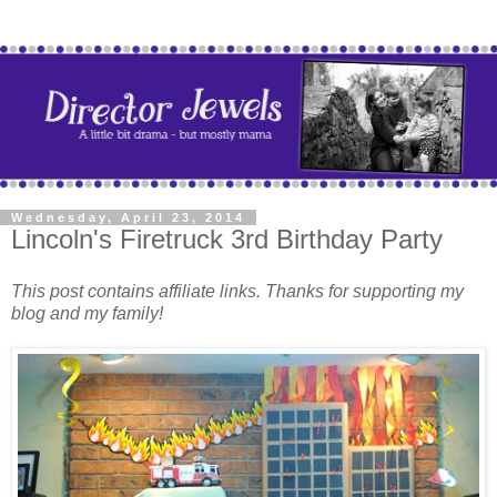
Wednesday, April 23, 2014
Lincoln's Firetruck 3rd Birthday Party
This post contains affiliate links. Thanks for supporting my
blog and my family!