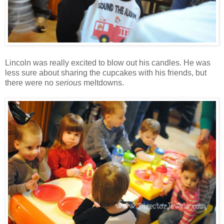
Lincoln was really excited to blow out his candles. He was
less sure about sharing the cupcakes with his friends, but
there were no
serious
meltdowns.