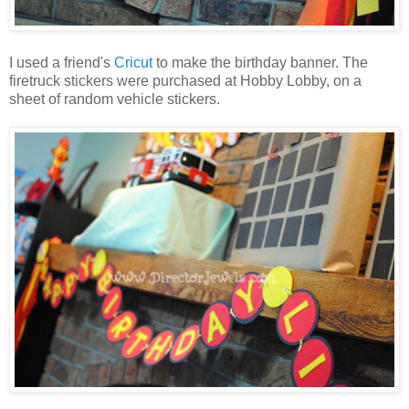
I used a friend's
Cricut
to make the birthday banner. The
firetruck stickers were purchased at Hobby Lobby, on a
sheet of random vehicle stickers.