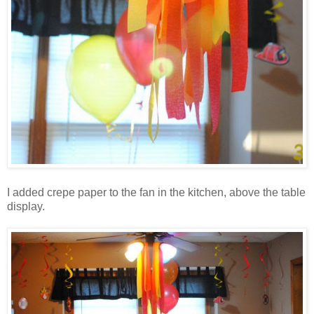
I added crepe paper to the fan in the kitchen, above the table
display.