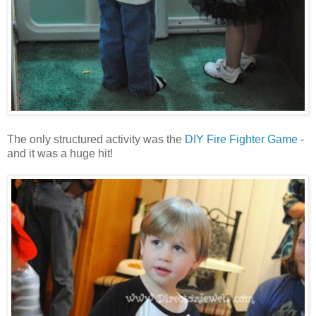
The only structured activity was the
DIY Fire Fighter Game
-
and it was a huge hit!