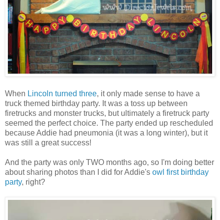
When
Lincoln turned three
, it only made sense to have a
truck themed birthday party. It was a toss up between
firetrucks and monster trucks, but ultimately a firetruck party
seemed the perfect choice. The party ended up rescheduled
because Addie had pneumonia (it was a long winter), but it
was still a great success!
And the party was only TWO months ago, so I'm doing better
about sharing photos than I did for Addie's
owl first birthday
party
, right?