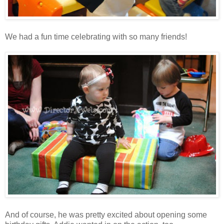
We had a fun time celebrating with so many friends!
And of course, he was pretty excited about opening some