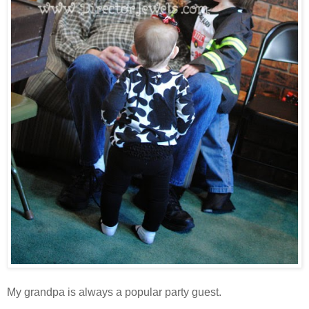
My grandpa is always a popular party guest.