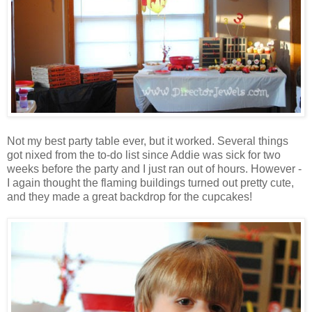
Not my best party table ever, but it worked. Several things
got nixed from the to-do list since Addie was sick for two
weeks before the party and I just ran out of hours. However -
I again thought the flaming buildings turned out pretty cute,
and they made a great backdrop for the cupcakes!