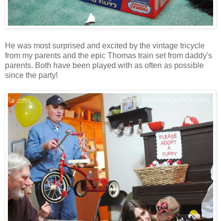
He was most surprised and excited by the vintage tricycle
from my parents and the epic Thomas train set from daddy's
parents. Both have been played with as often as possible
since the party!