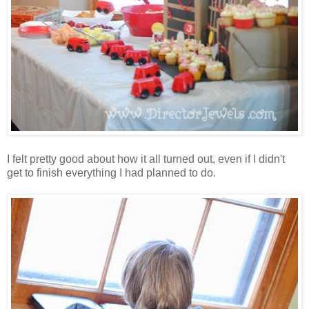
I felt pretty good about how it all turned out, even if I didn't
get to finish everything I had planned to do.