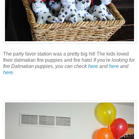
The party favor station was a pretty big hit! The kids loved
their dalmatian fire puppies and fire hats!
If you're looking for
fire Dalmatian puppies, you can check
here
and
here
and
here
.