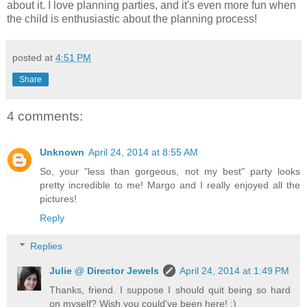
about it. I love planning parties, and it's even more fun when
the child is enthusiastic about the planning process!
posted at
4:51 PM
Share
4 comments:
Unknown
April 24, 2014 at 8:55 AM
So, your "less than gorgeous, not my best" party looks
pretty incredible to me! Margo and I really enjoyed all the
pictures!
Reply
Replies
Julie @ Director Jewels
April 24, 2014 at 1:49 PM
Thanks, friend. I suppose I should quit being so hard
on myself? Wish you could've been here! :)