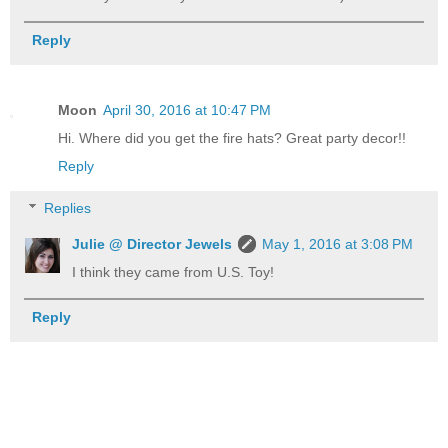
Reply
Moon
April 30, 2016 at 10:47 PM
Hi. Where did you get the fire hats? Great party decor!!
Reply
Replies
Julie @ Director Jewels
May 1, 2016 at 3:08 PM
I think they came from U.S. Toy!
Reply