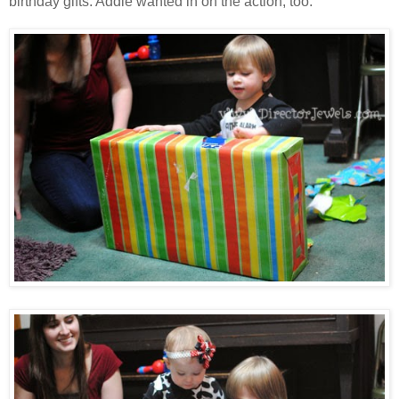
birthday gifts. Addie wanted in on the action, too.