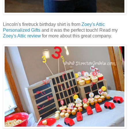
Lincoln's firetruck birthday shirt is from
Zoey's Attic
Personalized Gifts
and it was the perfect touch! Read my
Zoey's Attic review
for more about this great company.