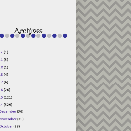
g015KKOr1d-
Pv5F3RNBsRKBuk6
48AV6NtyDclbCKN
_uXLkLhN5c6Dkl0
3F_N_uDYs3y6UJO
w1bnBtWPMwSlo4Y
/s1600/125x125b
uttonpng.png" 
alt="Director 
Jewels" 
style="border:n
one;" /></a>
22
(1)
</div>
21
(3)
20
(1)
18
(4)
17
(6)
16
(26)
15
(121)
14
(329)
December
(36)
November
(35)
October
(28)