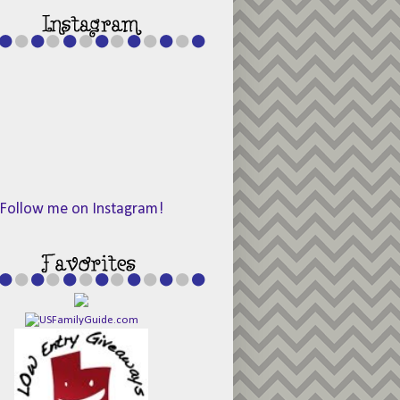
Follow me on Instagram!