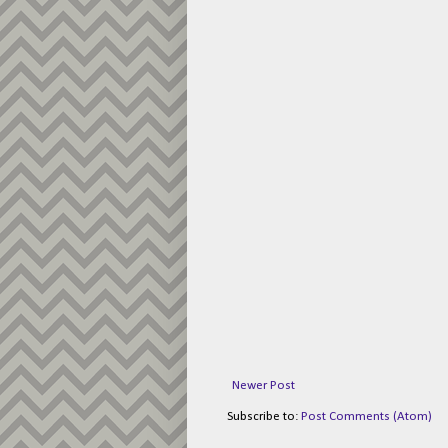
Newer Post
Subscribe to:
Post Comments (Atom)