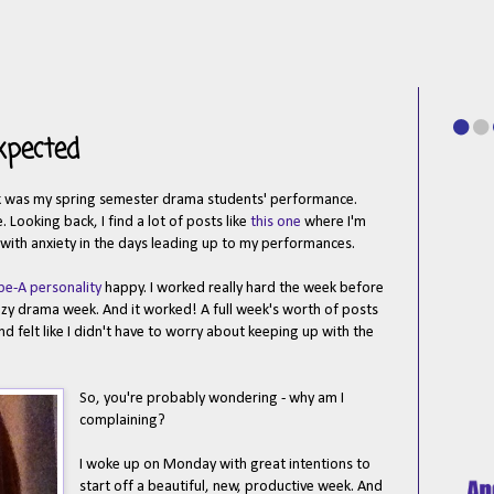
xpected
eek was my spring semester drama students' performance.
 Looking back, I find a lot of posts like
this one
where I'm
d with anxiety in the days leading up to my performances.
pe-A personality
happy. I worked really hard the week before
azy drama week. And it worked! A full week's worth of posts
 felt like I didn't have to worry about keeping up with the
So, you're probably wondering - why am I
complaining?
I woke up on Monday with great intentions to
start off a beautiful, new, productive week. And