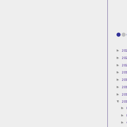
►
20
►
20
►
20
►
20
►
20
►
20
►
20
▼
20
►
►
►