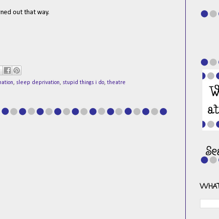
urned out that way.
nation
,
sleep deprivation
,
stupid things i do
,
theatre
WHAT