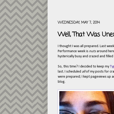
WEDNESDAY, MAY 7, 2014
Well, That Was Une
I thought I was all prepared. Last w
Performance week is
nuts
around here.
hysterically busy and crazed and fille
So, this time? I decided to keep my
Ty
last. I scheduled
all
of my posts for cr
were prepared; I kept pageviews up and
blog.