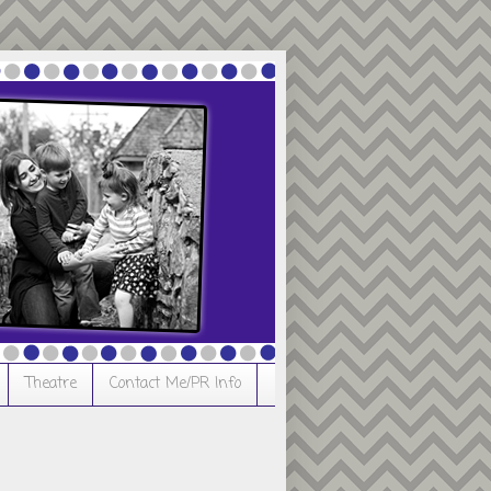
Theatre
Contact Me/PR Info