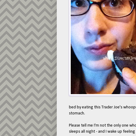
bed by eating this Trader Joe's whoopie 
stomach.
Please tell me I'm not the only one wh
sleeps all night - and I wake up feeling