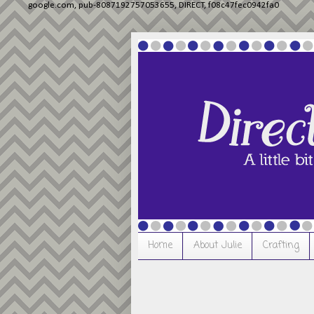
google.com, pub-8087192757053655, DIRECT, f08c47fec0942fa0
Home
About Julie
Crafting