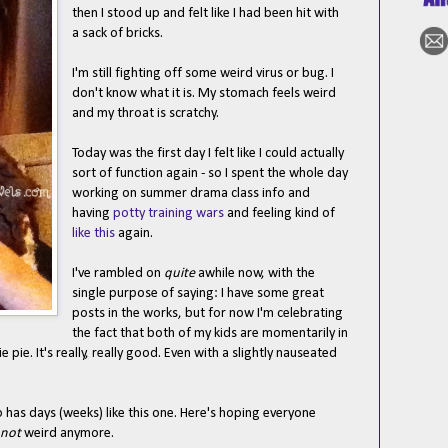
then I stood up and felt like I had been hit with
a sack of bricks.
I'm still fighting off some weird virus or bug. I
don't know what it is. My stomach feels weird
and my throat is scratchy.
Today was the first day I felt like I could actually
sort of function again - so I spent the whole day
working on summer drama class info and
having
potty training wars
and feeling kind of
like this
again.
I've rambled on
quite
awhile now, with the
single purpose of saying: I have some great
posts in the works, but for now I'm celebrating
the fact that both of my kids are momentarily in
pie. It's really, really good. Even with a slightly nauseated
o has days (weeks) like this one. Here's hoping everyone
not
weird anymore.