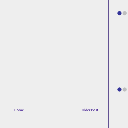
Home
Older Post