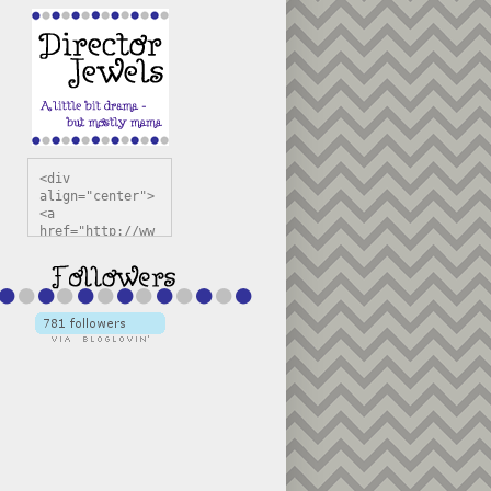
<div 
align="center">
<a 
href="http://ww
w.directorjewel
s.com" 
title="Director 
Jewels" 
target="_blank"
><img 
src="https://bl
ogger.googleuse
rcontent.com/im
g/b/R29vZ2xl/AV
vXsEiSw3rjHOdsj
BU3jwa6TqwGCLkc
VuvirAV9RfqbUKF
u4k67d2veMUfAVp