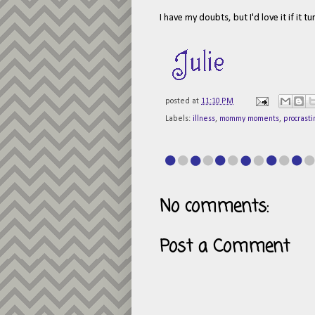
I have my doubts, but I'd love it if it t
posted at
11:10 PM
Labels:
illness
,
mommy moments
,
procrasti
No comments:
Post a Comment