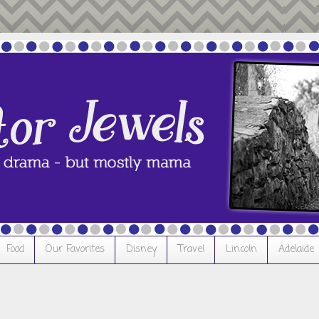
Food
Our Favorites
Disney
Travel
Lincoln
Adelaide