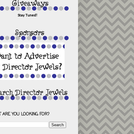
Stay Tuned!
 ARE YOU LOOKING FOR?