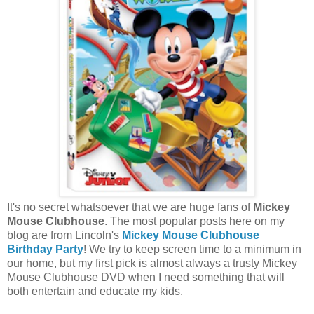
It's no secret whatsoever that we are huge fans of
Mickey
Mouse Clubhouse
. The most popular posts here on my
blog are from Lincoln's
Mickey Mouse Clubhouse
Birthday Party
! We try to keep screen time to a minimum in
our home, but my first pick is almost always a trusty Mickey
Mouse Clubhouse DVD when I need something that will
both entertain and educate my kids.