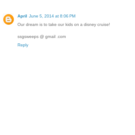
April
June 5, 2014 at 8:06 PM
Our dream is to take our kids on a disney cruise!
ssgsweeps @ gmail .com
Reply