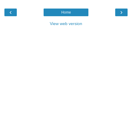
‹
›
Home
View web version