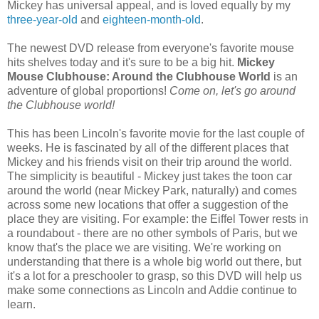
Mickey has universal appeal, and is loved equally by my
three-year-old
and
eighteen-month-old
.
The newest DVD release from everyone's favorite mouse
hits shelves today and it's sure to be a big hit.
Mickey
Mouse Clubhouse: Around the Clubhouse World
is an
adventure of global proportions!
Come on, let's go around
the Clubhouse world!
This has been Lincoln's favorite movie for the last couple of
weeks. He is fascinated by all of the different places that
Mickey and his friends visit on their trip around the world.
The simplicity is beautiful - Mickey just takes the toon car
around the world (near Mickey Park, naturally) and comes
across some new locations that offer a suggestion of the
place they are visiting. For example: the Eiffel Tower rests in
a roundabout - there are no other symbols of Paris, but we
know that's the place we are visiting. We're working on
understanding that there is a whole big world out there, but
it's a lot for a preschooler to grasp, so this DVD will help us
make some connections as Lincoln and Addie continue to
learn.