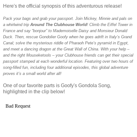
Here's the official synopsis of this adventurous release!
Pack your bags and grab your passport. Join
Mickey
, Minnie and pals on
a whirlwind trip
Around
The
Clubhouse
World
! Climb the Eiffel Tower in
France and say “bonjour” to Mademoiselle Daisy and Monsieur Donald
Duck. Then, rescue Gondolier Goofy when he goes adrift in Italy’s Grand
Canal; solve the mysterious riddle of Pharaoh Pete’s pyramid in Egypt,
and meet a dancing dragon at the Great Wall of China. With your help –
and the right Mouseketools – your
Clubhouse
friends can get their special
passport stamped at each wonderful location. Featuring over two hours of
song-filled fun, including four additional episodes, this global adventure
proves it’s a small
world
after all!
One of our favorite parts is Goofy's Gondola Song,
highlighted in the clip below!