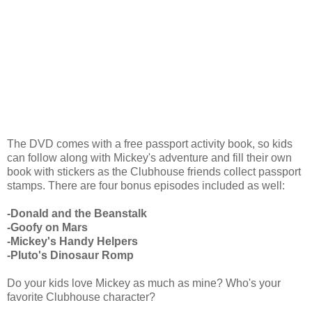
The DVD comes with a free passport activity book, so kids
can follow along with Mickey's adventure and fill their own
book with stickers as the Clubhouse friends collect passport
stamps. There are four bonus episodes included as well:
-Donald and
the Beanstalk
-Goofy on Mars
-Mickey's Handy Helpers
-Pluto's Dinosaur Romp
Do your kids love Mickey as much as mine? Who's your
favorite Clubhouse character?