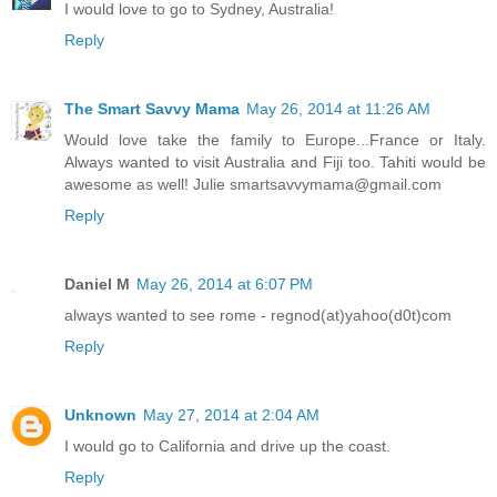
I would love to go to Sydney, Australia!
Reply
The Smart Savvy Mama
May 26, 2014 at 11:26 AM
Would love take the family to Europe...France or Italy.
Always wanted to visit Australia and Fiji too. Tahiti would be
awesome as well! Julie smartsavvymama@gmail.com
Reply
Daniel M
May 26, 2014 at 6:07 PM
always wanted to see rome - regnod(at)yahoo(d0t)com
Reply
Unknown
May 27, 2014 at 2:04 AM
I would go to California and drive up the coast.
Reply