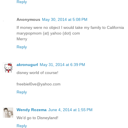
Reply
Anonymous
May 30, 2014 at 5:08 PM
If money were no object I would take my family to California
marypopmom (at) yahoo (dot) com
Merry
Reply
akronugurl
May 31, 2014 at 6:39 PM
disney world of course!
freebiel0ve@yahoo.com
Reply
Wendy Rozema
June 4, 2014 at 1:55 PM
We'd go to Disneyland!
Reply