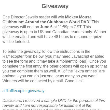
Giveaway
One Director Jewels reader will win
Mickey Mouse
Clubhouse: Around the Clubhouse World DVD!
This
giveaway will end on
June 6
at 11:59pm CST. This
giveaway is open to US and Canadian readers only. Winner
will be emailed and will have 48 hours to respond or prize
will be forfeited.
To enter the giveaway, follow the instructions in the
Rafflecopter form below (you may need Javascript enabled
to see the form and it may take a moment to load)! Once you
complete the first entry, the other options will open up so that
you can complete them as well. All of the "extra entries" are
optional - you can do just one, or as many as you want!
Winners will be contacted by email. Good luck!
a Rafflecopter giveaway
Disclosure:
I received a sample DVD for the purpose of this
review and I am not responsible for fulfillment of the