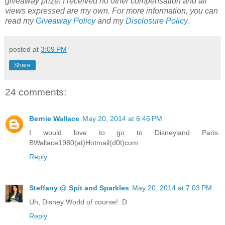
giveaway prize! I received no other compensation and all
views expressed are my own.
For more information, you can
read my
Giveaway Policy
and my
Disclosure Policy
.
posted at
3:09 PM
Share
24 comments:
Bernie Wallace
May 20, 2014 at 6:46 PM
I would love to go to Disneyland Paris.
BWallace1980(at)Hotmail(d0t)com
Reply
Steffany @ Spit and Sparkles
May 20, 2014 at 7:03 PM
Uh, Disney World of course! :D
Reply