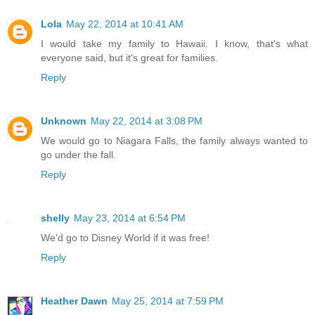
Lola
May 22, 2014 at 10:41 AM
I would take my family to Hawaii. I know, that's what
everyone said, but it's great for families.
Reply
Unknown
May 22, 2014 at 3:08 PM
We would go to Niagara Falls, the family always wanted to
go under the fall.
Reply
shelly
May 23, 2014 at 6:54 PM
We'd go to Disney World if it was free!
Reply
Heather Dawn
May 25, 2014 at 7:59 PM