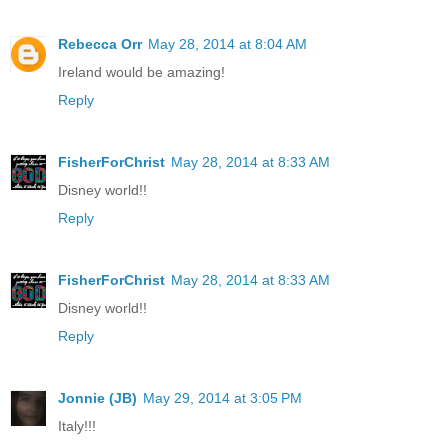
Rebecca Orr
May 28, 2014 at 8:04 AM
Ireland would be amazing!
Reply
FisherForChrist
May 28, 2014 at 8:33 AM
Disney world!!
Reply
FisherForChrist
May 28, 2014 at 8:33 AM
Disney world!!
Reply
Jonnie (JB)
May 29, 2014 at 3:05 PM
Italy!!!