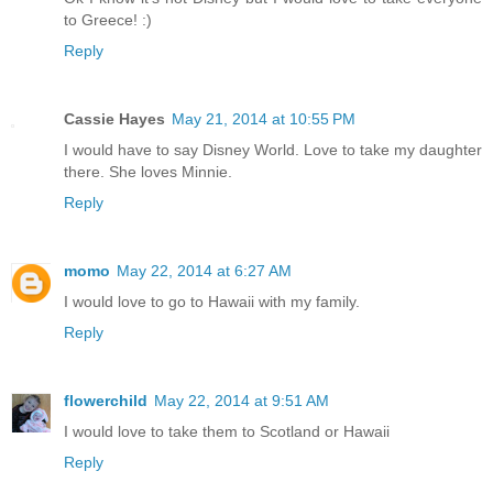
to Greece! :)
Reply
Cassie Hayes
May 21, 2014 at 10:55 PM
I would have to say Disney World. Love to take my daughter
there. She loves Minnie.
Reply
momo
May 22, 2014 at 6:27 AM
I would love to go to Hawaii with my family.
Reply
flowerchild
May 22, 2014 at 9:51 AM
I would love to take them to Scotland or Hawaii
Reply