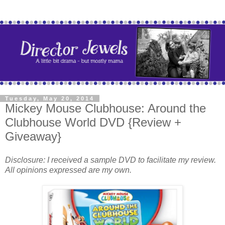
Tuesday, May 20, 2014
Mickey Mouse Clubhouse: Around the
Clubhouse World DVD {Review +
Giveaway}
Disclosure: I received a sample DVD to facilitate my review.
All opinions expressed are my own.