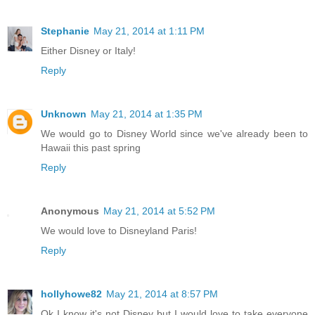
Stephanie
May 21, 2014 at 1:11 PM
Either Disney or Italy!
Reply
Unknown
May 21, 2014 at 1:35 PM
We would go to Disney World since we've already been to
Hawaii this past spring
Reply
Anonymous
May 21, 2014 at 5:52 PM
We would love to Disneyland Paris!
Reply
hollyhowe82
May 21, 2014 at 8:57 PM
Ok I know it's not Disney but I would love to take everyone