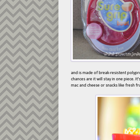
and is made of break-resistent polyprop
chances are it will stay in one piece. It'
mac and cheese or snacks like fresh fru