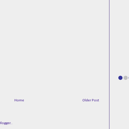
Home
Older Post