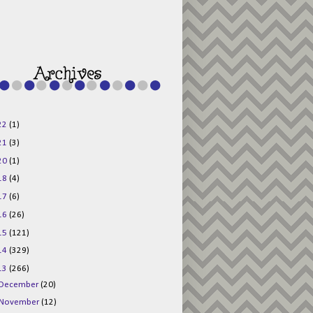
g015KKOr1d-
Pv5F3RNBsRKBuk6
48AV6NtyDclbCKN
_uXLkLhN5c6Dkl0
3F_N_uDYs3y6UJO
w1bnBtWPMwSlo4Y
/s1600/125x125b
uttonpng.png" 
alt="Director 
Jewels" 
style="border:n
one;" /></a>
22
(1)
</div>
21
(3)
20
(1)
18
(4)
17
(6)
16
(26)
15
(121)
14
(329)
13
(266)
December
(20)
November
(12)