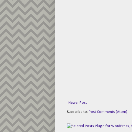
Newer Post
Subscribe to:
Post Comments (Atom)