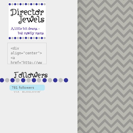
<div 
align="center">
<a 
href="http://ww
w.directorjewel
s.com" 
title="Director 
Jewels" 
target="_blank"
><img 
src="https://bl
ogger.googleuse
rcontent.com/im
g/b/R29vZ2xl/AV
vXsEiSw3rjHOdsj
BU3jwa6TqwGCLkc
VuvirAV9RfqbUKF
u4k67d2veMUfAVp