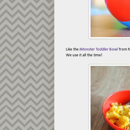
Like the
iMonster Toddler Bowl
from Nu
We use it all the time!