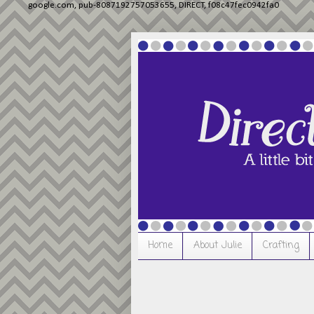
google.com, pub-8087192757053655, DIRECT, f08c47fec0942fa0
Home
About Julie
Crafting