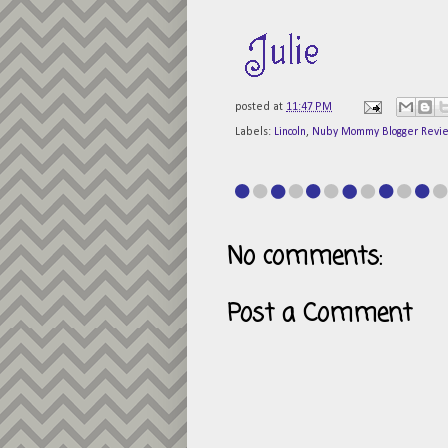
posted at
11:47 PM
Labels:
Lincoln
,
Nuby Mommy Blogger Revi
No comments:
Post a Comment