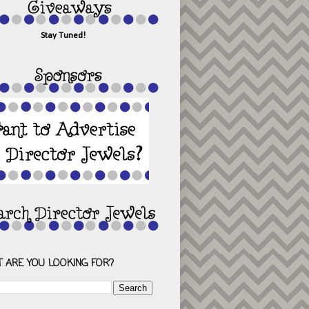
Stay Tuned!
 ARE YOU LOOKING FOR?