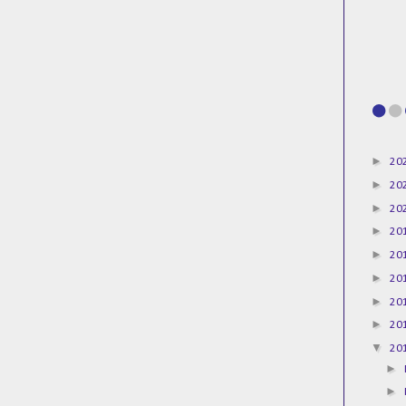
►
20
►
20
►
20
►
20
►
20
►
20
►
20
►
20
▼
20
►
►