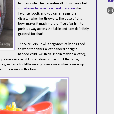
happens when he has eaten all of his meal - but
sometimes he won't even eat macaroni
(his
favorite food), and you can imagine the
disaster when he throws it. The base of this
bowl makes it much more difficult for him to
push it away across the table and I am definitely
grateful for that!
The Sure Grip Bowl is ergonomically designed
to work for either a left-handed or right-
handed child (we think Lincoln may be a leftie),
ylene - so even if Lincoln does shove it off the table,
s a great size for little serving sizes - we routinely serve up
it or crackers in this bowl.