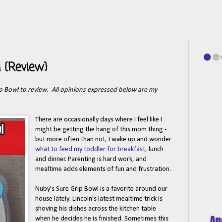
 {Review}
ip Bowl to review. All opinions expressed below are my
There are occasionally days where I feel like I
might be getting the hang of this mom thing -
but more often than not, I wake up and wonder
what to feed my toddler for breakfast
, lunch
and dinner. Parenting is hard work, and
mealtime adds elements of fun and frustration.
Nuby's Sure Grip Bowl is a favorite around our
house lately. Lincoln's latest mealtime trick is
shoving his dishes across the kitchen table
when he decides he is finished. Sometimes this