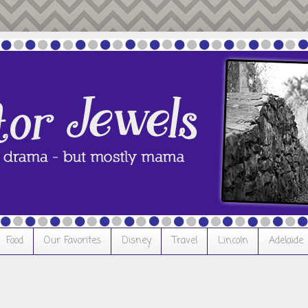
Food
Our Favorites
Disney
Travel
Lincoln
Adelaide