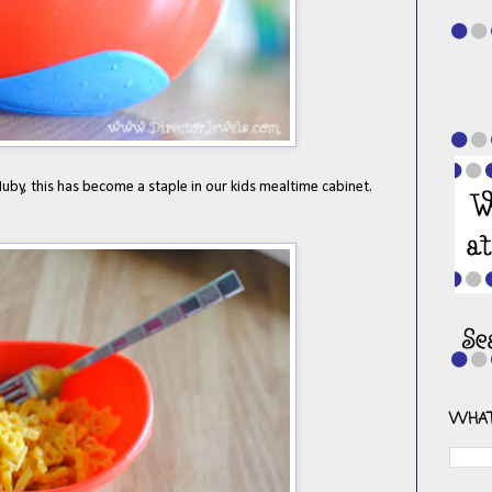
by, this has become a staple in our kids mealtime cabinet.
WHAT