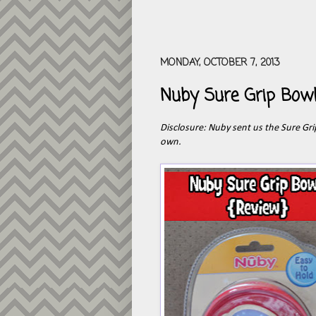
MONDAY, OCTOBER 7, 2013
Nuby Sure Grip Bowl
Disclosure: Nuby sent us the Sure Gr
own.