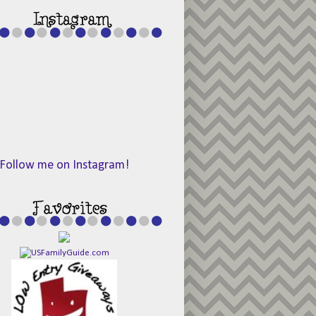
Follow me on Instagram!