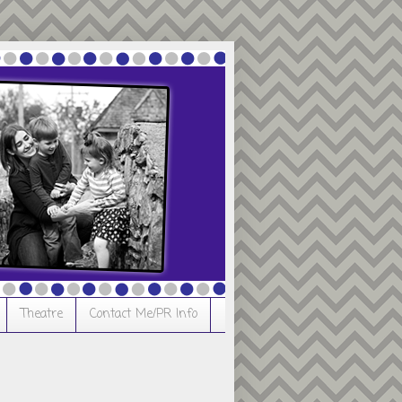
Theatre
Contact Me/PR Info