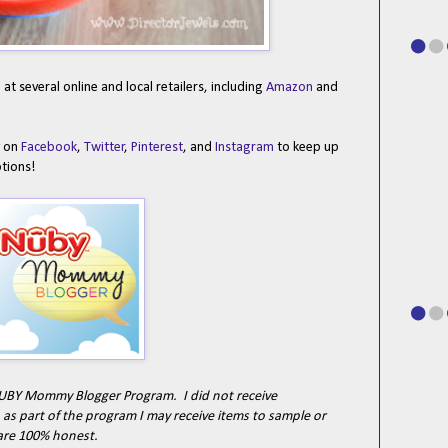
t several online and local retailers, including
Amazon
and
y on
Facebook
,
Twitter
,
Pinterest
, and
Instagram
to keep up
otions!
e NUBY Mommy Blogger Program. I did not receive
as part of the program I may receive items to sample or
are 100% honest.