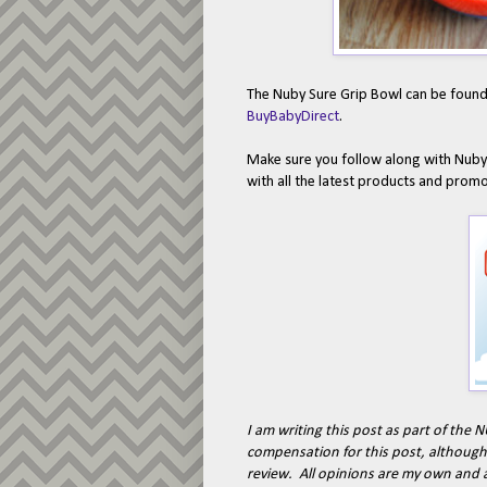
The Nuby Sure Grip Bowl can be found a
BuyBabyDirect
.
Make sure you follow along with Nub
with all the latest products and prom
I am writing this post as part of th
compensation for this post, although 
review. All opinions are my own and 