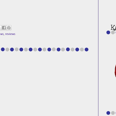
ews
,
reviews