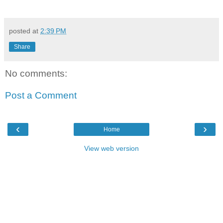
posted at
2:39 PM
Share
No comments:
Post a Comment
‹
›
Home
View web version