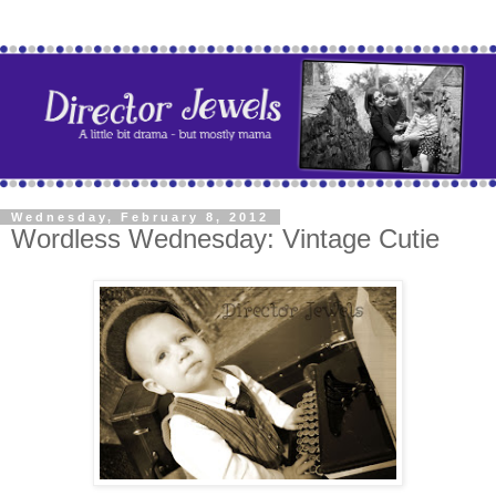
Wednesday, February 8, 2012
Wordless Wednesday: Vintage Cutie