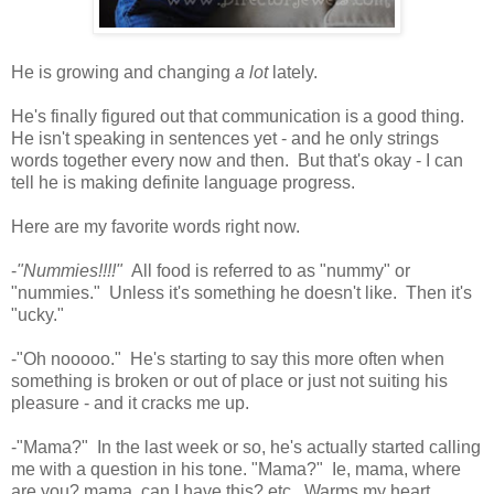
He is growing and changing
a lot
lately.
He's finally figured out that communication is a good thing.
He isn't speaking in sentences yet - and he only strings
words together every now and then. But that's okay - I can
tell he is making definite language progress.
Here are my favorite words right now.
-
"Nummies!!!!"
All food is referred to as "nummy" or
"nummies." Unless it's something he doesn't like. Then it's
"ucky."
-"Oh nooooo." He's starting to say this more often when
something is broken or out of place or just not suiting his
pleasure - and it cracks me up.
-"Mama?" In the last week or so, he's actually started calling
me with a question in his tone. "Mama?" Ie, mama, where
are you? mama, can I have this? etc. Warms my heart.