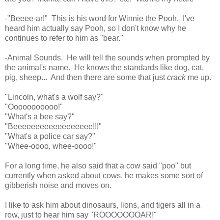
-"Beeee-ar!" This is his word for Winnie the Pooh. I've
heard him actually say Pooh, so I don't know why he
continues to refer to him as "bear."
-Animal Sounds. He will tell the sounds when prompted by
the animal's name. He knows the standards like dog, cat,
pig, sheep... And then there are some that just
crack
me up.
"Lincoln, what's a wolf say?"
"Ooooooooooo!"
"What's a bee say?"
"Beeeeeeeeeeeeeeeeee!!!"
"What's a police car say?"
"Whee-oooo, whee-oooo!"
For a long time, he also said that a cow said "poo" but
currently when asked about cows, he makes some sort of
gibberish noise and moves on.
I like to ask him about dinosaurs, lions, and tigers all in a
row, just to hear him say "ROOOOOOOAR!"