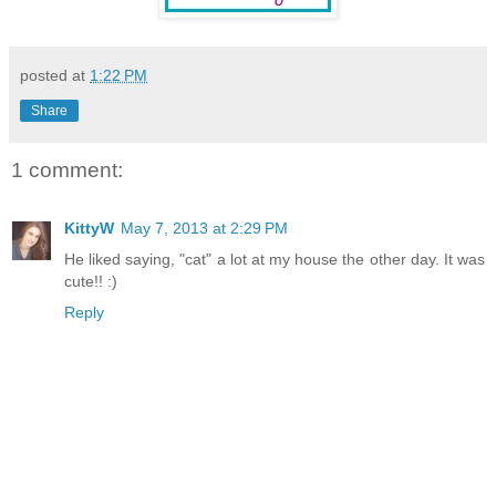
posted at
1:22 PM
Share
1 comment:
KittyW
May 7, 2013 at 2:29 PM
He liked saying, "cat" a lot at my house the other day. It was
cute!! :)
Reply