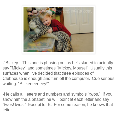
-"Bickey." This one is phasing out as he's started to actually
say "Mickey" and sometimes "Mickey. Mouse!" Usually this
surfaces when I've decided that three episodes of
Clubhouse is enough and turn off the computer. Cue serious
wailing: "Bickeeeeeeey!"
-He calls all letters and numbers and symbols "twos." If you
show him the alphabet, he will point at each letter and say
"twos! twos!" Except for B. For some reason, he knows that
letter.