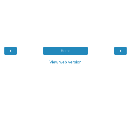
‹
›
Home
View web version