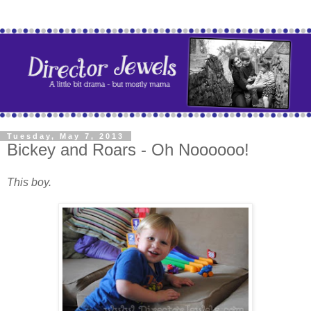
Tuesday, May 7, 2013
Bickey and Roars - Oh Noooooo!
This boy.