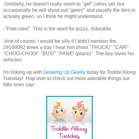
-Similarly, he doesn't really seem to "get" colors yet, but
occasionally he will shout out "geen!" and usually the item is
actually green, so I think he might understand.
-"Pete-zies!" This is the word for pizza. Adorable.
-And of course, I would be silly if I didn't mention the
29184082 times a day I hear him shout "TRUCK!" "CAR!"
"CHOO-CHOO!" "BUS!" "PANE! (plane)" The boy loves his
vehicles.
I'm linking up with
Growing Up Geeky
today for Toddle Along
Tuesday! Hop over to check out more adorable things our
little ones say!