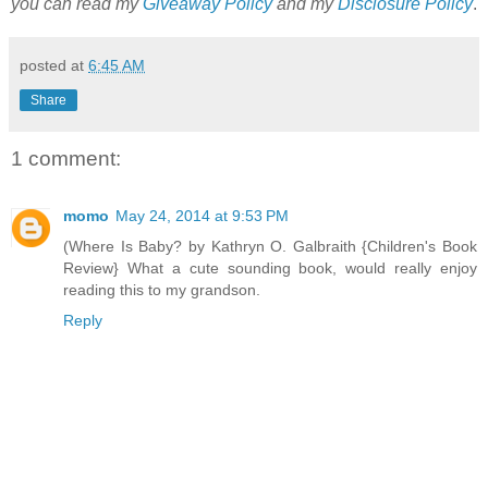
you can read my
Giveaway Policy
and my
Disclosure Policy
.
posted at
6:45 AM
Share
1 comment:
momo
May 24, 2014 at 9:53 PM
(Where Is Baby? by Kathryn O. Galbraith {Children's Book
Review} What a cute sounding book, would really enjoy
reading this to my grandson.
Reply