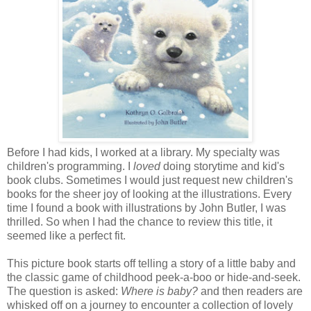
Before I had kids, I worked at a library. My specialty was
children's programming. I
loved
doing storytime and kid's
book clubs. Sometimes I would just request new children's
books for the sheer joy of looking at the illustrations. Every
time I found a book with illustrations by John Butler, I was
thrilled. So when I had the chance to review this title, it
seemed like a perfect fit.
This picture book starts off telling a story of a little baby and
the classic game of childhood peek-a-boo or hide-and-seek.
The question is asked:
Where is baby?
and then readers are
whisked off on a journey to encounter a collection of lovely