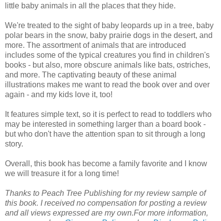
little baby animals in all the places that they hide.
We're treated to the sight of baby leopards up in a tree, baby
polar bears in the snow, baby prairie dogs in the desert, and
more. The assortment of animals that are introduced
includes some of the typical creatures you find in children's
books - but also, more obscure animals like bats, ostriches,
and more. The captivating beauty of these animal
illustrations makes me want to read the book over and over
again - and my kids love it, too!
It features simple text, so it is perfect to read to toddlers who
may be interested in something larger than a board book -
but who don't have the attention span to sit through a long
story.
Overall, this book has become a family favorite and I know
we will treasure it for a long time!
Thanks to Peach Tree Publishing for my review sample of
this book. I received no compensation for posting a review
and all views expressed are my own.
For more information,