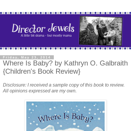
Friday, May 23, 2014
Where Is Baby? by Kathryn O. Galbraith
{Children's Book Review}
Disclosure: I received a sample copy of this book to review.
All opinions expressed are my own.