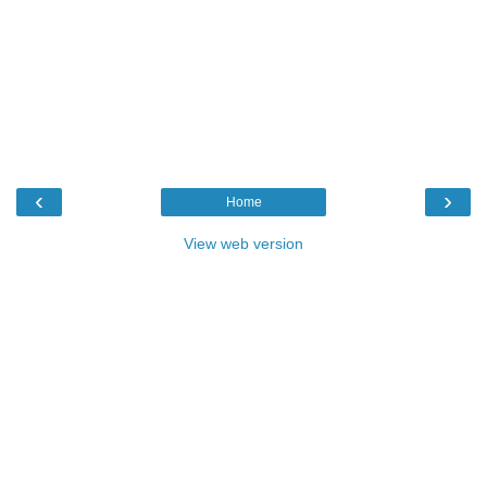
‹
›
Home
View web version