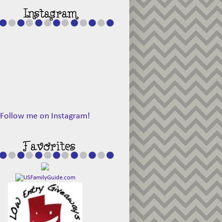
Follow me on Instagram!