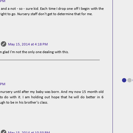
0 PM
and a not - so - sure kid. Each time I drop one off I begin with the
 right to go. Nursery staff don't get to determine that for me.
May 15, 2014 at 4:18 PM
m glad I'm not the only one dealing with this.
5 PM
 in nursery until after my baby was born. And my now 15 month old
o do with it. I am holding out hope that he will do better in 6
h to be in his brother's class.
May 15, 2014 at 10:33 PM