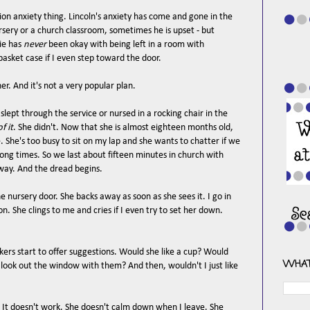
ation anxiety thing. Lincoln's anxiety has come and gone in the
sery or a church classroom, sometimes he is upset - but
ie has
never
been okay with being left in a room with
 basket case if I even step toward the door.
her. And it's not a very popular plan.
 slept through the service or nursed in a rocking chair in the
f it
. She didn't. Now that she is almost eighteen months old,
e. She's too busy to sit on my lap and she wants to chatter if we
rong times. So we last about fifteen minutes in church with
lway. And the dread begins.
nursery door. She backs away as soon as she sees it. I go in
ion. She clings to me and cries if I even try to set her down.
ers start to offer suggestions. Would she like a cup? Would
WHAT
 look out the window with them? And then, wouldn't I just like
r. It doesn't work. She doesn't calm down when I leave. She