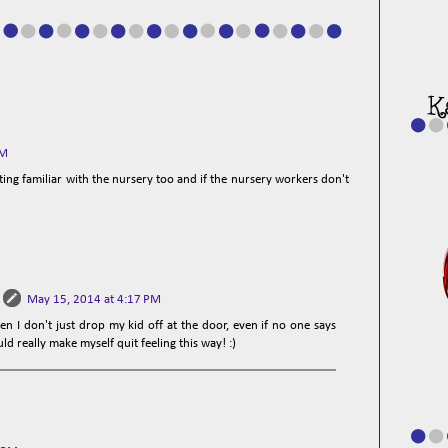
PM
etting familiar with the nursery too and if the nursery workers don't
May 15, 2014 at 4:17 PM
en I don't just drop my kid off at the door, even if no one says
uld really make myself quit feeling this way! :)