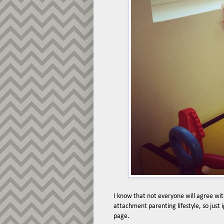
I know that not everyone will agree with
attachment parenting lifestyle, so just
page.