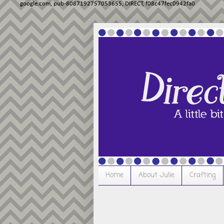
google.com, pub-8087192757053655, DIRECT, f08c47fec0942fa0
Home
About Julie
Crafting