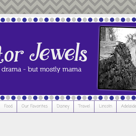
Food
Our Favorites
Disney
Travel
Lincoln
Adelaid