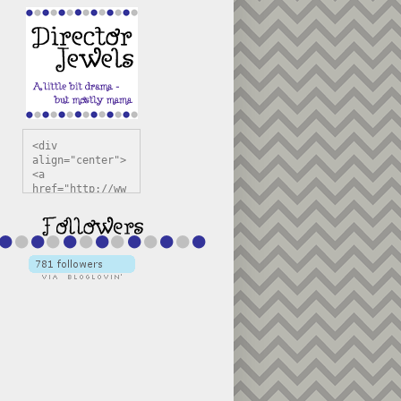
<div 
align="center">
<a 
href="http://ww
w.directorjewel
s.com" 
title="Director 
Jewels" 
target="_blank"
><img 
src="https://bl
ogger.googleuse
rcontent.com/im
g/b/R29vZ2xl/AV
vXsEiSw3rjHOdsj
BU3jwa6TqwGCLkc
VuvirAV9RfqbUKF
u4k67d2veMUfAVp