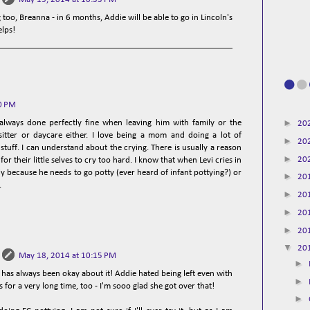
 too, Breanna - in 6 months, Addie will be able to go in Lincoln's
elps!
0 PM
►
lways done perfectly fine when leaving him with family or the
20
sitter or daycare either. I love being a mom and doing a lot of
►
20
tuff. I can understand about the crying. There is usually a reason
►
20
for their little selves to cry too hard. I know that when Levi cries in
ly because he needs to go potty (ever heard of infant pottying?) or
►
20
.
►
20
►
20
►
20
▼
20
May 18, 2014 at 10:15 PM
►
has always been okay about it! Addie hated being left even with
►
for a very long time, too - I'm sooo glad she got over that!
►