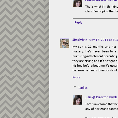
That's what I'm thinking
class. I'm hoping that h
Reply
SimplyErin
May 17, 2014 at 4:1
My son is 21 months and has a
nursery. He's never been to a 
nurturing/attachment parenting s
they are crying and it's not good 
his bed before bedtime it's usual
because he needs to eat or drink
Reply
Replies
Julie @ Director Jewels
That's awesome that he 
any of her grandparents 