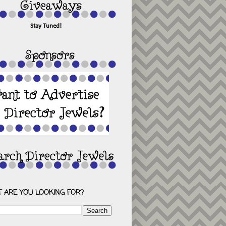
Stay Tuned!
 ARE YOU LOOKING FOR?