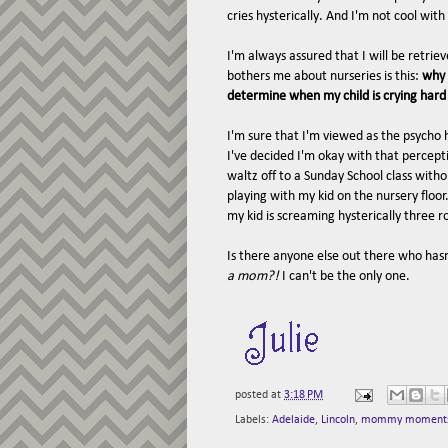
cries hysterically. And I'm not cool with t
I'm always assured that I will be retri
bothers me about nurseries is this:
why 
determine when my child is crying har
I'm sure that I'm viewed as the psycho 
I've decided I'm okay with that percept
waltz off to a Sunday School class witho
playing with my kid on the nursery floor
my kid is screaming hysterically three 
Is there anyone else out there who has
a mom?!
I can't be the only one.
posted at
3:18 PM
Labels:
Adelaide
,
Lincoln
,
mommy moment