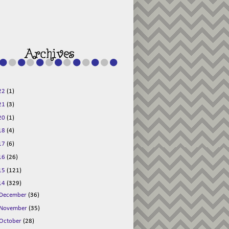
g015KKOr1d-
Pv5F3RNBsRKBuk6
48AV6NtyDclbCKN
_uXLkLhN5c6Dkl0
3F_N_uDYs3y6UJO
w1bnBtWPMwSlo4Y
/s1600/125x125b
uttonpng.png" 
alt="Director 
Jewels" 
style="border:n
one;" /></a>
22
(1)
</div>
21
(3)
20
(1)
18
(4)
17
(6)
16
(26)
15
(121)
14
(329)
December
(36)
November
(35)
October
(28)