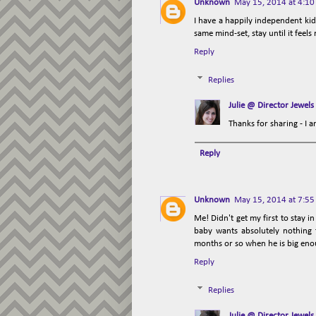
Unknown
May 15, 2014 at 4:1
I have a happily independent kid 
same mind-set, stay until it feels
Reply
Replies
Julie @ Director Jewels
Thanks for sharing - I a
Reply
Unknown
May 15, 2014 at 7:5
Me! Didn't get my first to stay
baby wants absolutely nothing t
months or so when he is big enoug
Reply
Replies
Julie @ Director Jewels