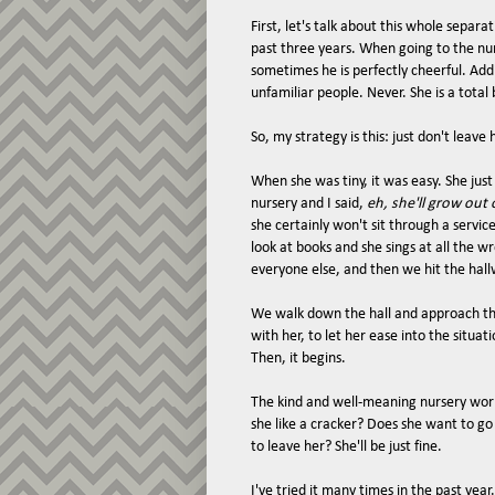
First, let's talk about this whole separ
past three years. When going to the nur
sometimes he is perfectly cheerful. Add
unfamiliar people. Never. She is a total
So, my strategy is this: just don't leave 
When she was tiny, it was easy. She just
nursery and I said,
eh, she'll grow out o
she certainly won't sit through a servic
look at books and she sings at all the w
everyone else, and then we hit the hal
We walk down the hall and approach the 
with her, to let her ease into the situat
Then, it begins.
The kind and well-meaning nursery work
she like a cracker? Does she want to go
to leave her? She'll be just fine.
I've tried it many times in the past yea