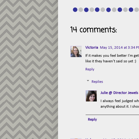
14 comments:
Victoria
May 15, 2014 at 3:34 
If it makes you feel better I'm g
like it they haven't said so yet :)
Reply
Replies
Julie @ Director Jewels
I always feel judged wh
anything about it. I sho
Reply