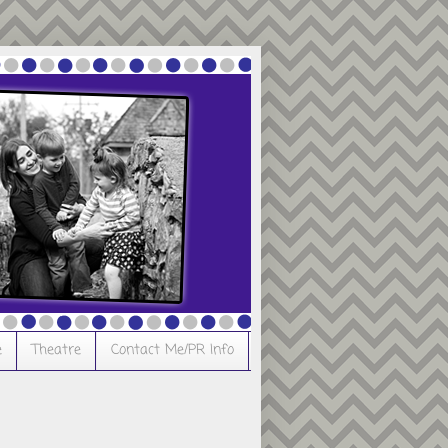
e
Theatre
Contact Me/PR Info