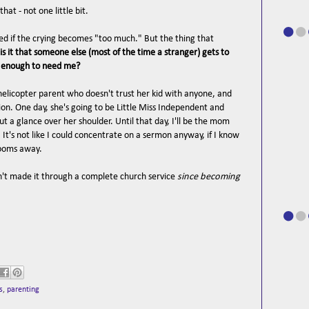
hat - not one little bit.
eved if the crying becomes "too much." But the thing that
is it that someone else (most of the time a stranger) gets to
d enough to need me?
helicopter parent who doesn't trust her kid with anyone, and
ion. One day, she's going to be Little Miss Independent and
ut a glance over her shoulder. Until that day, I'll be the mom
. It's not like I could concentrate on a sermon anyway, if I know
rooms away.
n't made it through a complete church service
since becoming
s
,
parenting