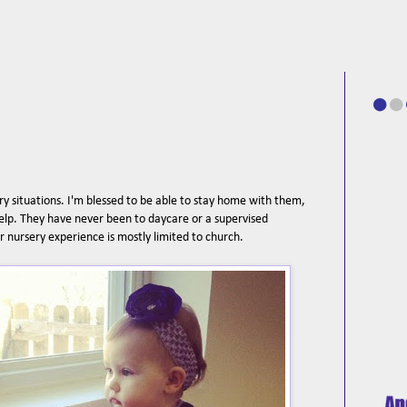
y situations. I'm blessed to be able to stay home with them,
elp. They have never been to daycare or a supervised
ir nursery experience is mostly limited to church.