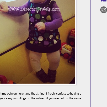
 my opinion here, and that's fine. I freely confess to having an
 ignore my ramblings on the subject if you are not on the same