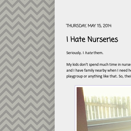
THURSDAY, MAY 15, 2014
I Hate Nurseries
Seriously. I
hate
them.
My kids don't spend much time in nurser
and I have family nearby when I need h
playgroup or anything like that. So, the