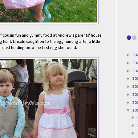
of cousin fun and yummy food at Andrew's parents' house.
 hunt. Lincoln caught on to the egg hunting after a little
n just holding onto the first egg she found.
►
20
►
20
►
20
►
20
►
20
►
20
►
20
▼
20
►
►
►