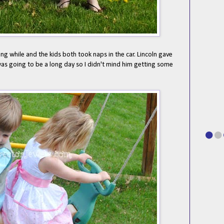
ng while and the kids both took naps in the car. Lincoln gave
s going to be a long day so I didn't mind him getting some