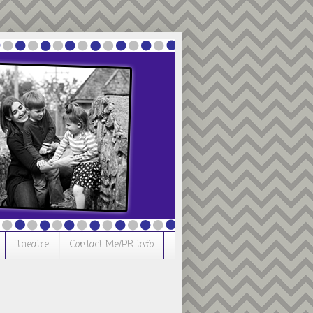
Theatre
Contact Me/PR Info