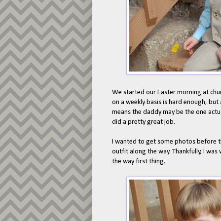
We started our Easter morning at chur
on a weekly basis is hard enough, but 
means the daddy may be the one actually
did a pretty great job.
I wanted to get some photos before the
outfit along the way. Thankfully, I was
the way first thing.