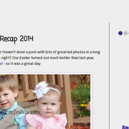
 Recap 2014
 haven't done a post with lots of great kid photos in a long
 right? Our Easter turned out much better than last year,
at
- so it was a great day.