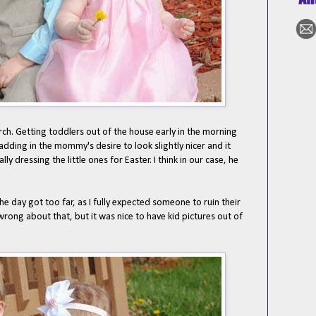
ch. Getting toddlers out of the house early in the morning
adding in the mommy's desire to look slightly nicer and it
 dressing the little ones for Easter. I think in our case, he
 day got too far, as I fully expected someone to ruin their
 wrong about that, but it was nice to have kid pictures out of