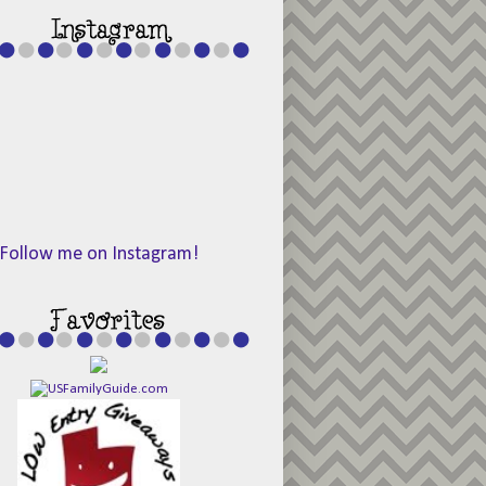
Follow me on Instagram!