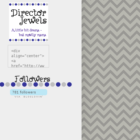
<div 
align="center">
<a 
href="http://ww
w.directorjewel
s.com" 
title="Director 
Jewels" 
target="_blank"
><img 
src="https://bl
ogger.googleuse
rcontent.com/im
g/b/R29vZ2xl/AV
vXsEiSw3rjHOdsj
BU3jwa6TqwGCLkc
VuvirAV9RfqbUKF
u4k67d2veMUfAVp