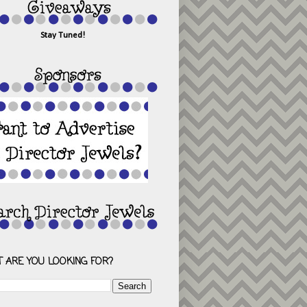
Stay Tuned!
 ARE YOU LOOKING FOR?