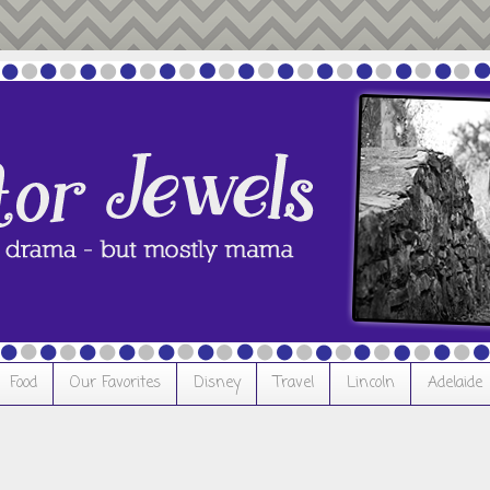
Food
Our Favorites
Disney
Travel
Lincoln
Adelaide