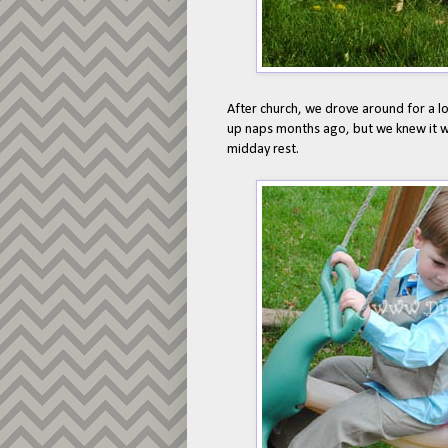
After church, we drove around for a lo
up naps months ago, but we knew it wa
midday rest.