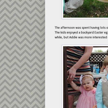
The afternoon was spent having lots 
The kids enjoyed a backyard Easter egg
while, but Addie was more interested i