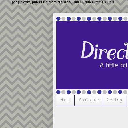
google.com, pub-8087192757053655, DIRECT, f08c47fec0942fa0
Home
About Julie
Crafting