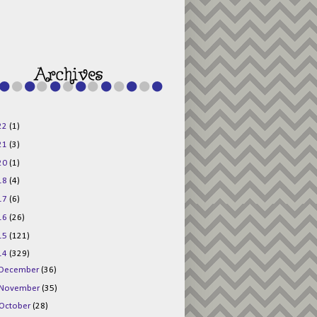
g015KKOr1d-
Pv5F3RNBsRKBuk6
48AV6NtyDclbCKN
_uXLkLhN5c6Dkl0
3F_N_uDYs3y6UJO
w1bnBtWPMwSlo4Y
/s1600/125x125b
uttonpng.png" 
alt="Director 
Jewels" 
style="border:n
one;" /></a>
22
(1)
</div>
21
(3)
20
(1)
18
(4)
17
(6)
16
(26)
15
(121)
14
(329)
December
(36)
November
(35)
October
(28)