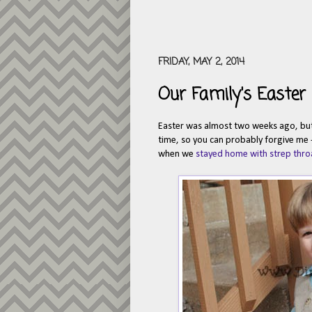
FRIDAY, MAY 2, 2014
Our Family's Easter
Easter was almost two weeks ago, but I
time, so you can probably forgive me -
when we
stayed home with strep thro