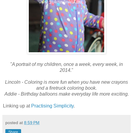
"A portrait of my children, once a week, every week, in
2014.
"
Lincoln - Coloring is more fun when you have new crayons
and a firetruck coloring book.
Addie - Birthday balloons make everyday life more exciting.
Linking up at
Practising Simplicity
.
posted at
8:59 PM
Share