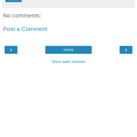
No comments:
Post a Comment
‹
›
Home
View web version