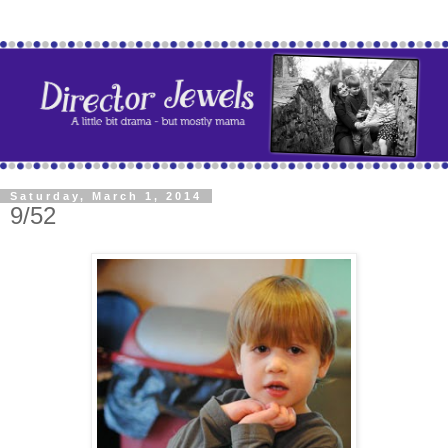
Saturday, March 1, 2014
9/52