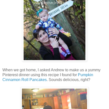
When we got home, I asked Andrew to make us a yummy
Pinterest dinner using this recipe I found for
Pumpkin
Cinnamon Roll Pancakes
. Sounds delicious, right?