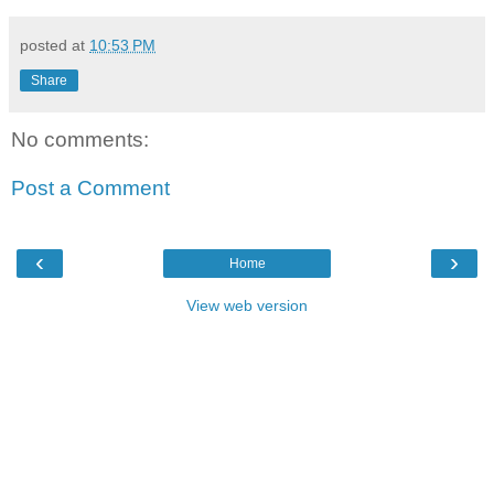
posted at
10:53 PM
Share
No comments:
Post a Comment
‹
›
Home
View web version