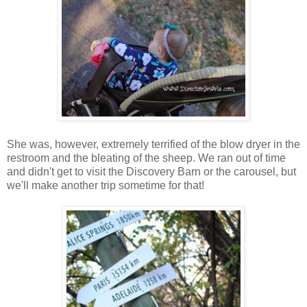
She was, however, extremely terrified of the blow dryer in the
restroom and the bleating of the sheep. We ran out of time
and didn't get to visit the Discovery Barn or the carousel, but
we'll make another trip sometime for that!