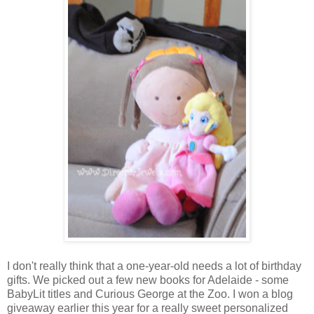
I don't really think that a one-year-old needs a lot of birthday
gifts. We picked out a few new books for Adelaide - some
BabyLit titles and Curious George at the Zoo. I won a blog
giveaway earlier this year for a really sweet personalized