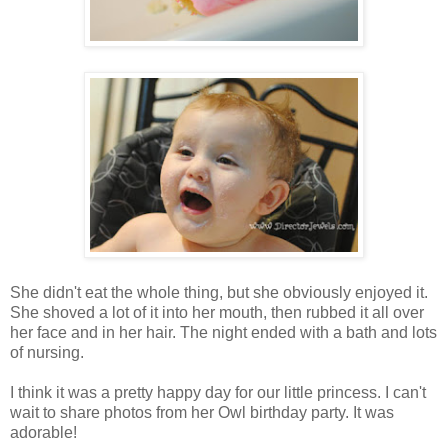
She didn't eat the whole thing, but she obviously enjoyed it.
She shoved a lot of it into her mouth, then rubbed it all over
her face and in her hair. The night ended with a bath and lots
of nursing.
I think it was a pretty happy day for our little princess. I can't
wait to share photos from her Owl birthday party. It was
adorable!