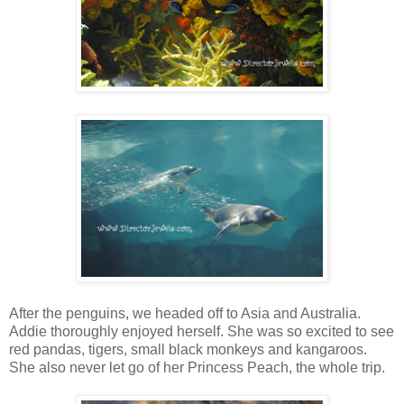
After the penguins, we headed off to Asia and Australia.
Addie thoroughly enjoyed herself. She was so excited to see
red pandas, tigers, small black monkeys and kangaroos.
She also never let go of her Princess Peach, the whole trip.