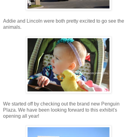
Addie and Lincoln were both pretty excited to go see the
animals.
We started off by checking out the brand new Penguin
Plaza. We have been looking forward to this exhibit's
opening all year!