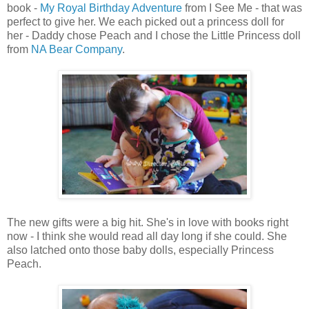
book -
My Royal Birthday Adventure
from I See Me - that was
perfect to give her. We each picked out a princess doll for
her - Daddy chose Peach and I chose the Little Princess doll
from
NA Bear Company
.
The new gifts were a big hit. She's in love with books right
now - I think she would read all day long if she could. She
also latched onto those baby dolls, especially Princess
Peach.