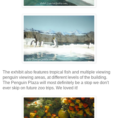
The exhibit also features tropical fish and multiple viewing
penguin viewing areas, at different levels of the building.
The Penguin Plaza will most definitely be a stop we don't
ever skip on future zoo trips. We loved it!