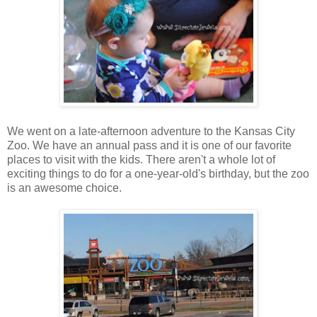
We went on a late-afternoon adventure to the Kansas City
Zoo. We have an annual pass and it is one of our favorite
places to visit with the kids. There aren't a whole lot of
exciting things to do for a one-year-old's birthday, but the zoo
is an awesome choice.