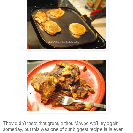
They didn't taste that great, either. Maybe we'll try again
someday, but this was one of our biggest recipe fails ever.