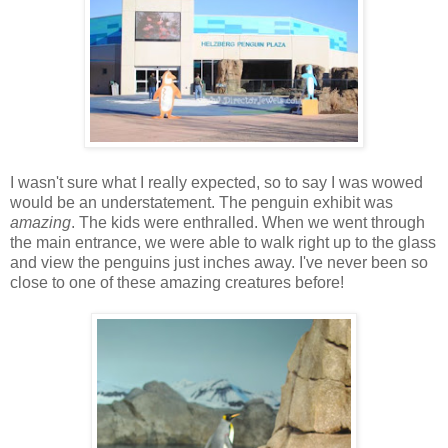
I wasn't sure what I really expected, so to say I was wowed
would be an understatement. The penguin exhibit was
amazing
. The kids were enthralled. When we went through
the main entrance, we were able to walk right up to the glass
and view the penguins just inches away. I've never been so
close to one of these amazing creatures before!