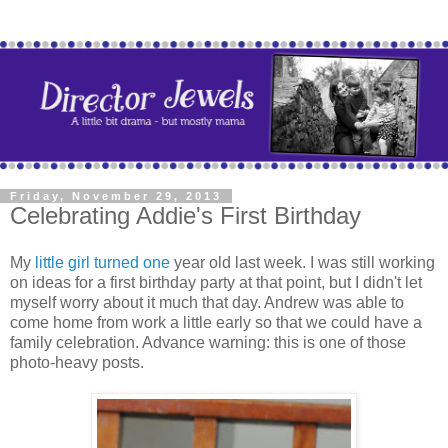
Friday, November 29, 2013
Celebrating Addie's First Birthday
My
little girl turned one
year old last week. I was still working
on ideas for a first birthday party at that point, but I didn't let
myself worry about it much that day. Andrew was able to
come home from work a little early so that we could have a
family celebration. Advance warning: this is one of those
photo-heavy posts.