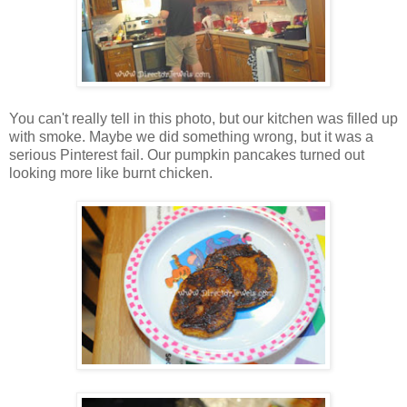
You can't really tell in this photo, but our kitchen was filled up
with smoke. Maybe we did something wrong, but it was a
serious Pinterest fail. Our pumpkin pancakes turned out
looking more like burnt chicken.