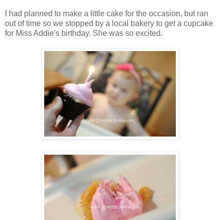
I had planned to make a little cake for the occasion, but ran
out of time so we stopped by a local bakery to get a cupcake
for Miss Addie's birthday. She was so excited.