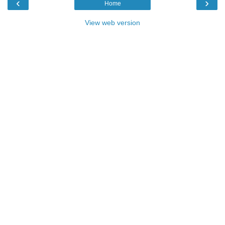
‹
›
Home
View web version