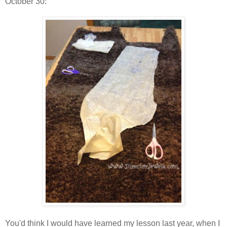
October 30:
You'd think I would have learned my lesson last year, when I