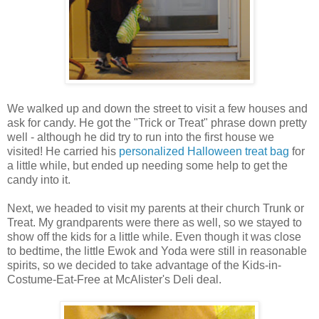
We walked up and down the street to visit a few houses and
ask for candy. He got the "Trick or Treat" phrase down pretty
well - although he did try to run into the first house we
visited! He carried his
personalized Halloween treat bag
for
a little while, but ended up needing some help to get the
candy into it.
Next, we headed to visit my parents at their church Trunk or
Treat. My grandparents were there as well, so we stayed to
show off the kids for a little while. Even though it was close
to bedtime, the little Ewok and Yoda were still in reasonable
spirits, so we decided to take advantage of the Kids-in-
Costume-Eat-Free at McAlister's Deli deal.