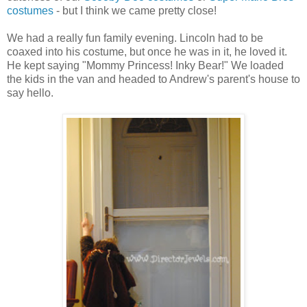
costumes
- but I think we came pretty close!
We had a really fun family evening. Lincoln had to be
coaxed into his costume, but once he was in it, he loved it.
He kept saying "Mommy Princess! Inky Bear!" We loaded
the kids in the van and headed to Andrew's parent's house to
say hello.