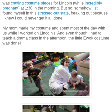
was
crafting costume pieces
for Lincoln (while
incredibly
pregnant
) at 1:30 in the morning. But no, somehow I still
found myself in this
stressed-out state
, freaking out because
I knew I could never get it all done.
My mom made my costume and spent most of the day with
us while I worked on Lincoln's. And even though I had to
teach a drama class in the afternoon, the little Ewok costume
was done!