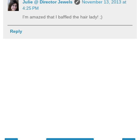
Julie @ Director Jewels
November 13, 2013 at
4:25 PM
I'm amazed that I baffled the hair lady! ;)
Reply