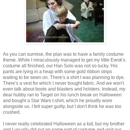
As you can surmise, the plan was to have a family costume
theme. While I miraculously managed to get my little Ewok's
costume all finished, our Han Solo was not so lucky. His
pants are lying in a heap with some gold ribbon strips
waiting to be sewn on. There's a shirt I was planning to dye.
There's a vest for which I never bought fabric. And we won't
even talk about boots and blasters and holsters. Instead, my
dear hubby ran to Target on his lunch break on Halloween
and bought a Star Wars t-shirt, which he proudly wore
alongside us. I felt super guilty, but I don't think he was too
crushed.
I never really celebrated Halloween as a kid, but my brother
and I usually did put on some sort of costume and visit our