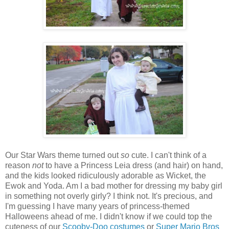
Our Star Wars theme turned out
so
cute. I can't think of a
reason
not
to have a Princess Leia dress (and hair) on hand,
and the kids looked ridiculously adorable as Wicket, the
Ewok and Yoda. Am I a bad mother for dressing my baby girl
in something not overly girly? I think not. It's precious, and
I'm guessing I have many years of princess-themed
Halloweens ahead of me. I didn't know if we could top the
cuteness of our
Scooby-Doo costumes
or
Super Mario Bros