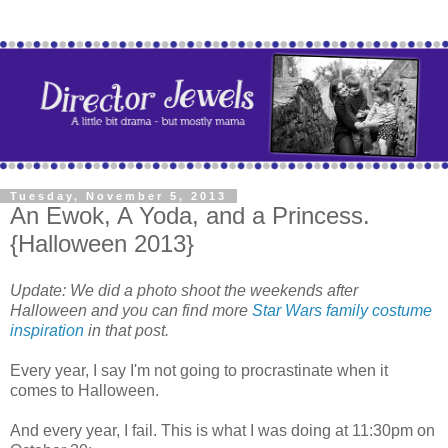
Tuesday, November 5, 2013
An Ewok, A Yoda, and a Princess.
{Halloween 2013}
Update: We did a photo shoot the weekends after
Halloween and you can find more
Star Wars family costume
inspiration
in that post.
Every year, I say I'm not going to procrastinate when it
comes to Halloween.
And every year, I fail. This is what I was doing at 11:30pm on