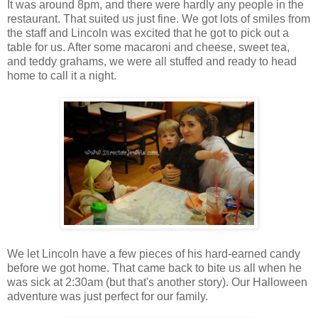
It was around 8pm, and there were hardly any people in the
restaurant. That suited us just fine. We got lots of smiles from
the staff and Lincoln was excited that he got to pick out a
table for us. After some macaroni and cheese, sweet tea,
and teddy grahams, we were all stuffed and ready to head
home to call it a night.
We let Lincoln have a few pieces of his hard-earned candy
before we got home. That came back to bite us all when he
was sick at 2:30am (but that's another story). Our Halloween
adventure was just perfect for our family.