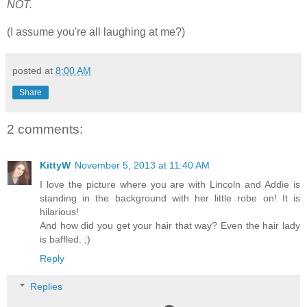
NOT.
(I assume you're all laughing at me?)
posted at
8:00 AM
Share
2 comments:
KittyW
November 5, 2013 at 11:40 AM
I love the picture where you are with Lincoln and Addie is
standing in the background with her little robe on! It is
hilarious!
And how did you get your hair that way? Even the hair lady
is baffled. ;)
Reply
Replies