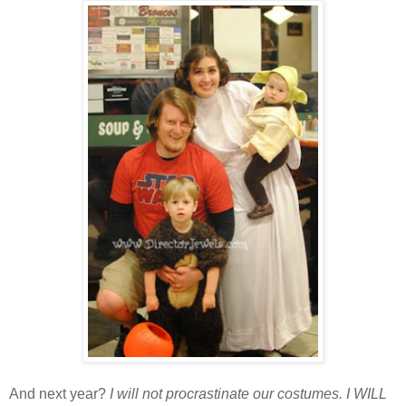
And next year?
I will not procrastinate our costumes. I WILL