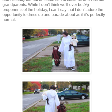
grandparents. While I don't think we'll ever be
big
proponents of the holiday, I can't say that I don't adore the
opportunity to dress up and parade about as if it's perfectly
normal.