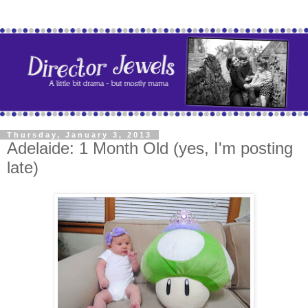
Thursday, January 3, 2013
Adelaide: 1 Month Old (yes, I'm posting
late)