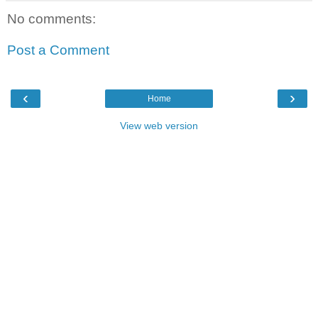
No comments:
Post a Comment
‹
›
Home
View web version