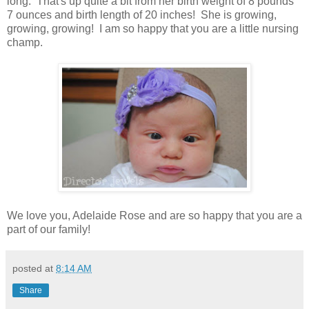
long. That's up quite a bit from her birth weight of 8 pounds
7 ounces and birth length of 20 inches! She is growing,
growing, growing! I am so happy that you are a little nursing
champ.
We love you, Adelaide Rose and are so happy that you are a
part of our family!
posted at
8:14 AM
Share