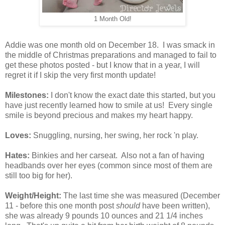
1 Month Old!
Addie was one month old on December 18. I was smack in
the middle of Christmas preparations and managed to fail to
get these photos posted - but I know that in a year, I will
regret it if I skip the very first month update!
Milestones:
I don't know the exact date this started, but you
have just recently learned how to smile at us! Every single
smile is beyond precious and makes my heart happy.
Loves:
Snuggling, nursing, her swing, her rock 'n play.
Hates:
Binkies and her carseat. Also not a fan of having
headbands over her eyes (common since most of them are
still too big for her).
Weight/Height:
The last time she was measured (December
11 - before this one month post
should
have been written),
she was already 9 pounds 10 ounces and 21 1/4 inches