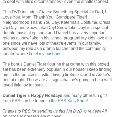
to deal with life's circumstances - even the smallest ones!
This DVD includes 7 tales: Something Special for Dad, I
Love You, Mom, Thank You, Grandpere Tiger!
Neighborhood Thank You Day, Katerina's Costume, Dress
Up Day, and Snowflake Day! Snowflake Day! is a special
double musical episode and Daniel has a very important
role as a snowflake in his school program! My kids love this
one since we have lots of theatre events in our family,
between my role as a drama teacher and the community
theatre where I
met my husband
.
The bonus Daniel Tiger figurine that came with this boxed
set has been extremely popular in our house! I keep finding
him in the princess castle, driving firetrucks, and in Addie's
bed at night. Those are all signs that he's going to be a well-
loved little toy for sure.
Daniel Tiger's Happy Holidays
and many other fun gifts
from PBS can be found in the
PBS Kids Shop
!
Thanks to PBS for sending us this fun DVD to review! All
opinions expressed are my own.