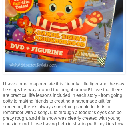
I have come to appreciate this friendly little tiger and the way
he sings his way around the neighborhood! I love that there
are practical life lessons included in each story - from going
potty to making friends to creating a handmade gift for
someone, there's always something simple for kids to
remember with a song. Life through a toddler's eyes can be
pretty rough, and this show was clearly created with young
ones in mind. I love having help in sharing with my kids how