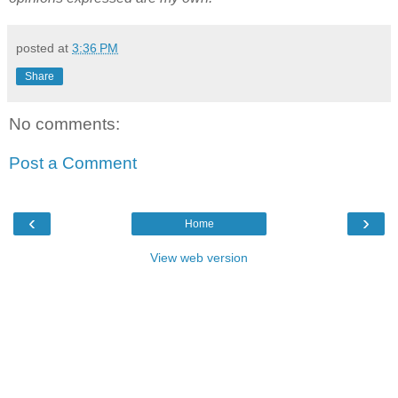
posted at
3:36 PM
Share
No comments:
Post a Comment
‹
›
Home
View web version