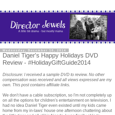
Wednesday, December 10, 2014
Daniel Tiger's Happy Holidays DVD
Review - #HolidayGiftGuide2014
Disclosure: I received a sample DVD to review. No other
compensation was received and all views expressed are my
own. This post contains affiliate links.
We don't have a cable subscription, so I'm not completely up
on all the options for children's entertainment on television. I
had no idea Daniel Tiger even existed until my kids came
home from my in-laws' house one afternoon chattering about