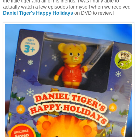
the little tiger and all of his friends. I was finally able to
actually watch a few episodes for myself when we received
Daniel Tiger's Happy Holidays
on DVD to review!