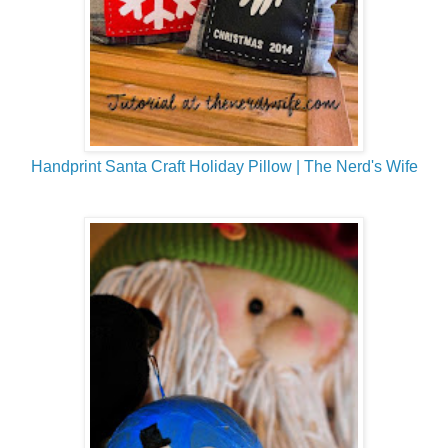
Handprint Santa Craft Holiday Pillow | The Nerd's Wife