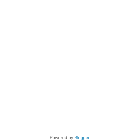
Powered by
Blogger
.