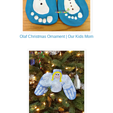
Olaf Christmas Ornament | Our Kids Mom