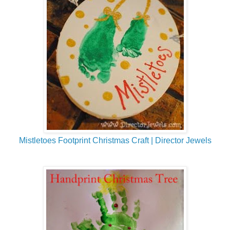
Mistletoes Footprint Christmas Craft | Director Jewels