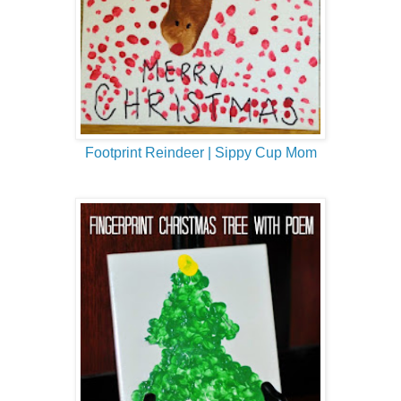
Footprint Reindeer | Sippy Cup Mom