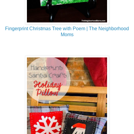
Fingerprint Christmas Tree with Poem | The Neighborhood
Moms