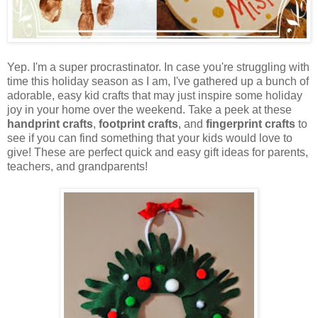
Yep. I'm a super procrastinator. In case you're struggling with
time this holiday season as I am, I've gathered up a bunch of
adorable, easy kid crafts that may just inspire some holiday
joy in your home over the weekend. Take a peek at these
handprint crafts
,
footprint crafts
, and
fingerprint crafts
to
see if you can find something that your kids would love to
give! These are perfect quick and easy gift ideas for parents,
teachers, and grandparents!