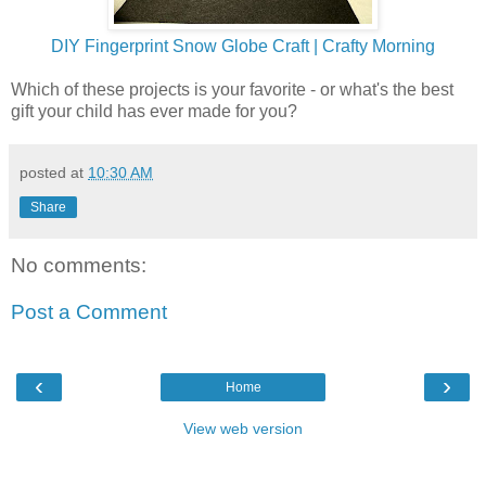
DIY Fingerprint Snow Globe Craft | Crafty Morning
Which of these projects is your favorite - or what's the best
gift your child has ever made for you?
posted at
10:30 AM
Share
No comments:
Post a Comment
‹
›
Home
View web version