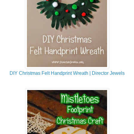
DIY Christmas Felt Handprint Wreath | Director Jewels