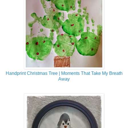
Handprint Christmas Tree | Moments That Take My Breath
Away