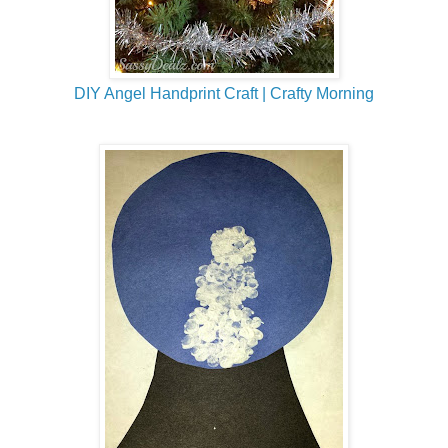
DIY Angel Handprint Craft | Crafty Morning