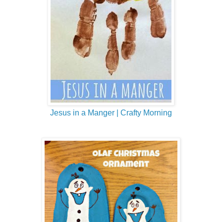
Jesus in a Manger | Crafty Morning