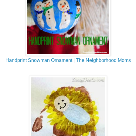
Handprint Snowman Ornament | The Neighborhood Moms