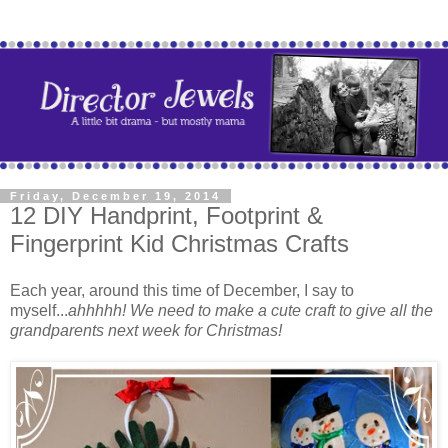
Friday, December 19, 2014
12 DIY Handprint, Footprint &
Fingerprint Kid Christmas Crafts
Each year, around this time of December, I say to
myself...
ahhhhh! We need to make a cute craft to give all the
grandparents next week for Christmas!