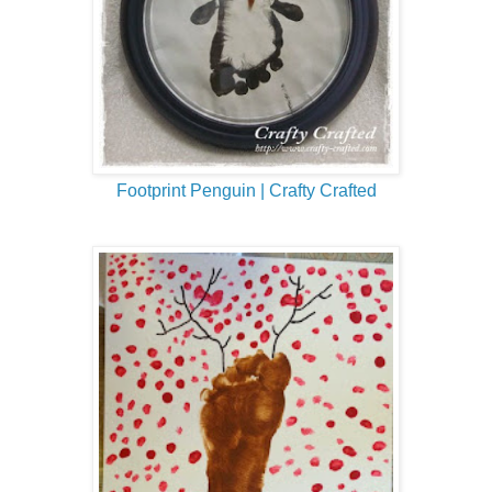
Footprint Penguin | Crafty Crafted