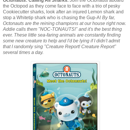
Octonauts: Calling All Sharks.
Join the Octonauts aboard
the Octopod as they come face to face with a trio of pesky
Cookiecutter sharks, look after an injured Lemon shark and
stop a Whitetip shark who is chasing the Gup-A!
By far,
Octonauts are the reining champions at our house right now.
Addie calls them "NOC-TONAUTS!" and it's the best thing
ever. These little sea-faring animals are constantly finding
some new creature to help and I'd be lying if I didn't admit
that I randomly sing "Creature Report! Creature Report"
several times a day.