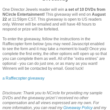
One Director Jewels reader will win
a set of 10 DVDs from
NCircle Entertainment
!
This giveaway will end on
August
22
at 11:59pm CST. This giveaway is open to US readers
only. Winner will be emailed and will have 48 hours to
respond or prize will be forfeited.
To enter the giveaway, follow the instructions in the
Rafflecopter form below (you may need Javascript enabled
to see the form and it may take a moment to load)! Once you
complete the first entry, the other options will open up so that
you can complete them as well. All of the "extra entries" are
optional - you can do just one, or as many as you want!
Winners will be contacted by email. Good luck!
a Rafflecopter giveaway
Disclosure:
Thank you to NCircle for providing my sample
DVDs and the giveaway prize! I received no other
compensation and all views expressed are my own.
For
more information, you can read my
Giveaway Policy
and my