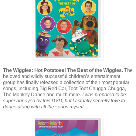
The Wiggles: Hot Potatoes! The Best of the Wiggles
. The
beloved and wildly successful children’s entertainment
group has finally released a collection of their most popular
songs, including Big Red Car, Toot Toot Chugga Chugga,
The Monkey Dance and much more.
I was prepared to be
super annoyed by this DVD, but I actually secretly love to
dance along with all the songs myself.