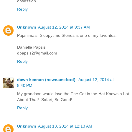
obsession.
Reply
Unknown
August 12, 2014 at 9:37 AM
Pajanimals: Sleepytime Stories is one of my favorites.
Danielle Papsis
dpapsis2@gmail.com
Reply
dawn keenan (newnameford)
August 12, 2014 at
8:40 PM
My grandson would love the The Cat in the Hat Knows a Lot
About That!: Safari, So Good!.
Reply
Unknown
August 13, 2014 at 12:13 AM