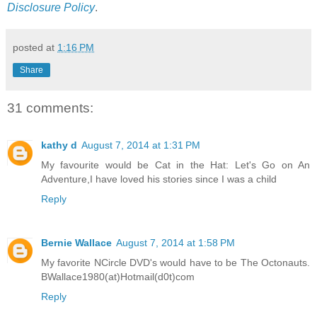
Disclosure Policy
.
posted at
1:16 PM
Share
31 comments:
kathy d
August 7, 2014 at 1:31 PM
My favourite would be Cat in the Hat: Let's Go on An
Adventure,I have loved his stories since I was a child
Reply
Bernie Wallace
August 7, 2014 at 1:58 PM
My favorite NCircle DVD's would have to be The Octonauts.
BWallace1980(at)Hotmail(d0t)com
Reply