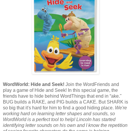
WordWorld: Hide and Seek!
Join the WordFriends and
play a game of Hide and Seek! In this special game, the
friends have to hide behind WordThings that end in “ake."
BUG builds a RAKE, and PIG builds a CAKE. But SHARK is
so big that it's hard for him to find a good hiding place.
We're
working hard on learning letter shapes and sounds, so
WordWorld is a perfect tool to help! Lincoln has started
identifying letter sounds on his own and I know the repetition