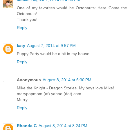
One of my favorites would be Octonauts: Here Come the
Octonauts!
Thank you!
Reply
katy
August 7, 2014 at 9:57 PM
Puppy Party would be a hit in my house.
Reply
Anonymous
August 8, 2014 at 6:30 PM
Mike the Knight - Dragon Stories. My boys love Mike!
marypopmom (at) yahoo (dot) com
Merry
Reply
Rhonda G
August 8, 2014 at 8:24 PM