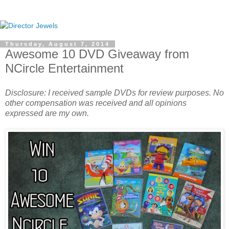
Thursday, August 7, 2014
Awesome 10 DVD Giveaway from
NCircle Entertainment
Disclosure: I received sample DVDs for review purposes. No
other compensation was received and all opinions
expressed are my own.