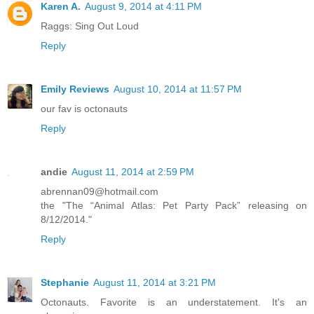
Karen A.
August 9, 2014 at 4:11 PM
Raggs: Sing Out Loud
Reply
Emily Reviews
August 10, 2014 at 11:57 PM
our fav is octonauts
Reply
andie
August 11, 2014 at 2:59 PM
abrennan09@hotmail.com
the "The “Animal Atlas: Pet Party Pack” releasing on
8/12/2014."
Reply
Stephanie
August 11, 2014 at 3:21 PM
Octonauts. Favorite is an understatement. It's an