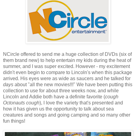
NCircle offered to send me a huge collection of DVDs (six of
them brand new) to help entertain my kids during the heat of
summer, and I was super excited. However - my excitement
didn't even begin to compare to Lincoln's when this package
arrived. His eyes were as wide as saucers and he talked for
days
about "all the new movies!!!" We have been putting this
collection to use for about three weeks now, and while
Lincoln and Addie both have a definite favorite (
cough
Octonauts cough
), I love the variety that's presented and
how it has given us the opportunity to talk about sea
creatures and songs and going camping and so many other
fun things!