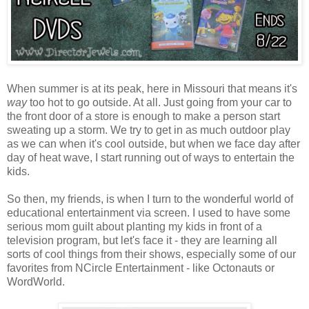
When summer is at its peak, here in Missouri that means it's
way
too hot to go outside. At all. Just going from your car to
the front door of a store is enough to make a person start
sweating up a storm. We try to get in as much outdoor play
as we can when it's cool outside, but when we face day after
day of heat wave, I start running out of ways to entertain the
kids.
So then, my friends, is when I turn to the wonderful world of
educational entertainment via screen. I used to have some
serious mom guilt about planting my kids in front of a
television program, but let's face it - they are learning all
sorts of cool things from their shows, especially some of our
favorites from NCircle Entertainment - like Octonauts or
WordWorld.