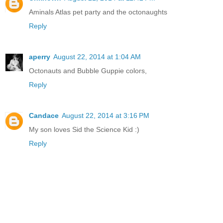
Aminals Atlas pet party and the octonaughts
Reply
aperry
August 22, 2014 at 1:04 AM
Octonauts and Bubble Guppie colors,
Reply
Candace
August 22, 2014 at 3:16 PM
My son loves Sid the Science Kid :)
Reply