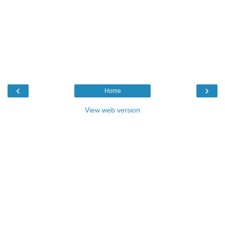
‹
›
Home
View web version