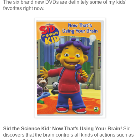
The six brand new DVDs are definitely some of my kids'
favorites right now.
Sid the Science Kid: Now That’s Using Your Brain!
Sid
discovers that the brain controls all kinds of actions such as