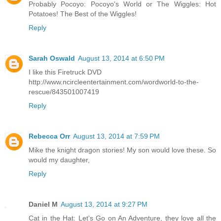
Probably Pocoyo: Pocoyo's World or The Wiggles: Hot
Potatoes! The Best of the Wiggles!
Reply
Sarah Oswald
August 13, 2014 at 6:50 PM
I like this Firetruck DVD
http://www.ncircleentertainment.com/wordworld-to-the-
rescue/843501007419
Reply
Rebecca Orr
August 13, 2014 at 7:59 PM
Mike the knight dragon stories! My son would love these. So
would my daughter,
Reply
Daniel M
August 13, 2014 at 9:27 PM
Cat in the Hat: Let's Go on An Adventure, they love all the