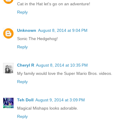
Cat in the Hat let's go on an adventure!
Reply
Unknown
August 8, 2014 at 9:04 PM
Sonic The Hedgehog!
Reply
Cheryl R
August 8, 2014 at 10:35 PM
My family would love the Super Mario Bros. videos.
Reply
Teh Doll
August 9, 2014 at 3:09 PM
Magical Mishaps looks adorable.
Reply