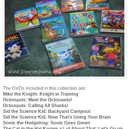
The DVDs included in this collection are:
Mike the Knight: Knight in Training
Octonauts: Meet the Octonauts!
Octonauts: Calling All Sharks!
Sid the Science Kid: Backyard Campout
Sid the Science Kid: Now That’s Using Your Brain
Sonic the Hedgehog: Sonic Goes Green
The Cat in the Hat Knows a Lot About That: Let’s Go on