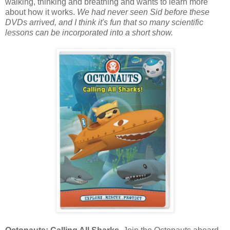
walking, thinking and breathing and wants to learn more
about how it works.
We had never seen Sid before these
DVDs arrived, and I think it's fun that so many scientific
lessons can be incorporated into a short show.