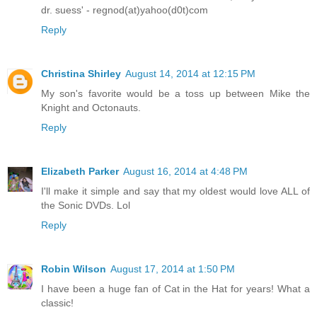
dr. suess' - regnod(at)yahoo(d0t)com
Reply
Christina Shirley
August 14, 2014 at 12:15 PM
My son's favorite would be a toss up between Mike the
Knight and Octonauts.
Reply
Elizabeth Parker
August 16, 2014 at 4:48 PM
I'll make it simple and say that my oldest would love ALL of
the Sonic DVDs. Lol
Reply
Robin Wilson
August 17, 2014 at 1:50 PM
I have been a huge fan of Cat in the Hat for years! What a
classic!