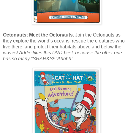
Octonauts: Meet the Octonauts.
Join the Octonauts as
they explore the world’s oceans, rescue the creatures who
live there, and protect their habitats above and below the
waves!
Addie likes this DVD best, because the other one
has so many "SHARKS!!! Ahhhh!"