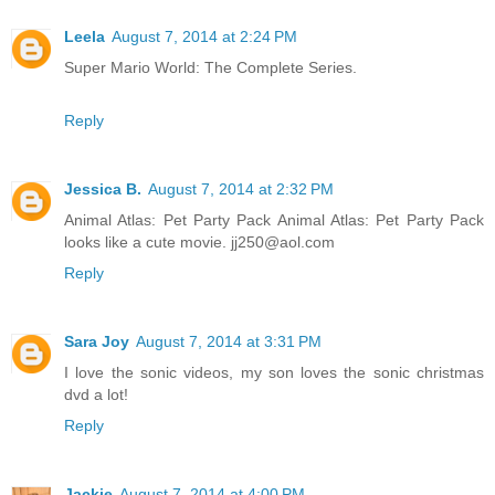
Leela
August 7, 2014 at 2:24 PM
Super Mario World: The Complete Series.
Reply
Jessica B.
August 7, 2014 at 2:32 PM
Animal Atlas: Pet Party Pack Animal Atlas: Pet Party Pack
looks like a cute movie. jj250@aol.com
Reply
Sara Joy
August 7, 2014 at 3:31 PM
I love the sonic videos, my son loves the sonic christmas
dvd a lot!
Reply
Jackie
August 7, 2014 at 4:00 PM