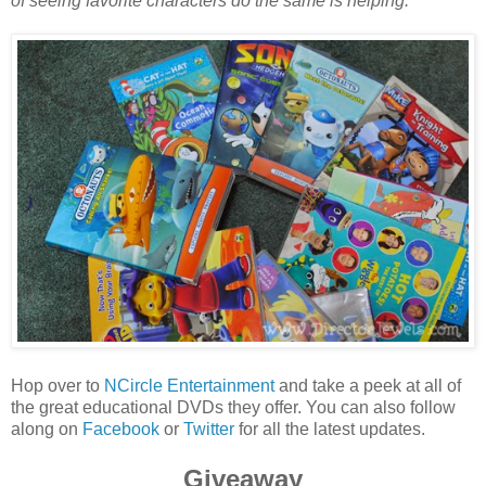
of seeing favorite characters do the same is helping.
Hop over to
NCircle Entertainment
and take a peek at all of
the great educational DVDs they offer. You can also follow
along on
Facebook
or
Twitter
for all the latest updates.
Giveaway