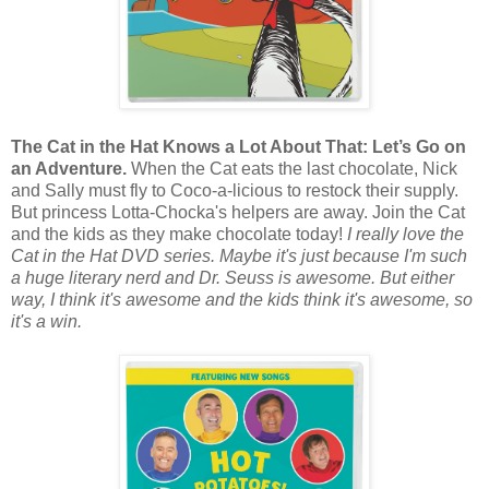
The Cat in the Hat Knows a Lot About That: Let’s Go on
an Adventure.
When the Cat eats the last chocolate, Nick
and Sally must fly to Coco-a-licious to restock their supply.
But princess Lotta-Chocka's helpers are away. Join the Cat
and the kids as they make chocolate today!
I really love the
Cat in the Hat DVD series. Maybe it's just because I'm such
a huge literary nerd and Dr. Seuss is awesome. But either
way, I think it's awesome and the kids think it's awesome, so
it's a win.