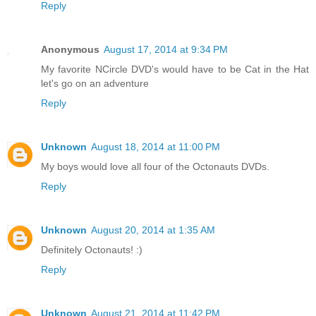
Reply
Anonymous
August 17, 2014 at 9:34 PM
My favorite NCircle DVD's would have to be Cat in the Hat
let's go on an adventure
Reply
Unknown
August 18, 2014 at 11:00 PM
My boys would love all four of the Octonauts DVDs.
Reply
Unknown
August 20, 2014 at 1:35 AM
Definitely Octonauts! :)
Reply
Unknown
August 21, 2014 at 11:42 PM