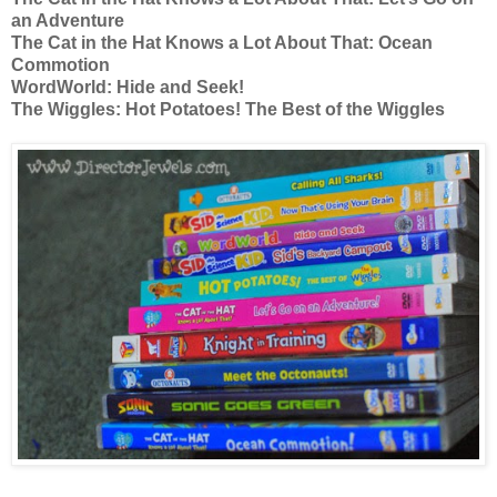
an Adventure
The Cat in the Hat Knows a Lot About That: Ocean
Commotion
WordWorld: Hide and Seek!
The Wiggles: Hot Potatoes! The Best of the Wiggles