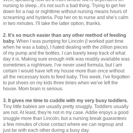
nursing to sleep...it's not such a bad thing. Trying to get her
down for a nap or nighttime without nursing means hours of
screaming and hysteria. Pop her on to nurse and she's calm
in two minutes. I'll take the latter option, thanks.
2. It's so much easier than any other method of feeding
baby.
When I was pumping for Lincoln (I worked part time
when he was a baby), I hated dealing with the zillion pieces
of my pump and the bottles. I can barely keep track of what
day it is. Making sure enough milk was readily available was
sometimes a nightmare. I've never used formula, but I am
certain I would have left my house more than once without
all the necessary tools to feed baby. This week, I've forgotten
to put shoes on my kids three times when we've left the
house. Mom brain is serious.
3. It gives me time to cuddle with my very busy toddlers.
Tiny little babies are usually pretty snuggly. Toddlers usually
are not. At least, they're not in my case. Addie enjoys a good
snuggle more than Lincoln, but a nursing break guarantees
a few minutes of close contact where we can regroup and
just
be
with each other during a busy day.