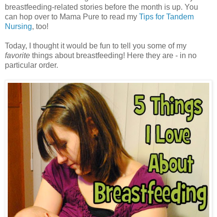
breastfeeding-related stories before the month is up. You
can hop over to Mama Pure to read my
Tips for Tandem
Nursing
, too!
Today, I thought it would be fun to tell you some of my
favorite
things about breastfeeding! Here they are - in no
particular order.