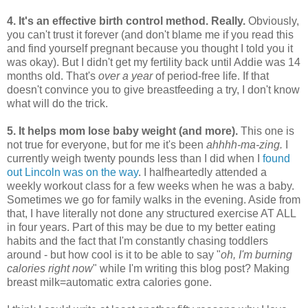
4. It's an effective birth control method. Really.
Obviously,
you can't trust it forever (and don't blame me if you read this
and find yourself pregnant because you thought I told you it
was okay). But I didn't get my fertility back until Addie was 14
months old. That's
over a year
of period-free life. If that
doesn't convince you to give breastfeeding a try, I don't know
what will do the trick.
5. It helps mom lose baby weight (and more).
This one is
not true for everyone, but for me it's been
ahhhh-ma-zing.
I
currently weigh twenty pounds less than I did when I
found
out Lincoln was on the way
.
I halfheartedly attended a
weekly workout class for a few weeks when he was a baby.
Sometimes we go for family walks in the evening. Aside from
that, I have literally not done any structured exercise AT ALL
in four years. Part of this may be due to my better eating
habits and the fact that I'm constantly chasing toddlers
around - but how cool is it to be able to say "
oh, I'm burning
calories right now
" while I'm writing this blog post? Making
breast milk=automatic extra calories gone.