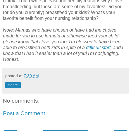
I think I could write at least another fifty reasons why I love
breastfeeding, but those are some of my favorites! Did you
(or do you currently) breastfeed your kids? What's your
favorite benefit from your nursing relationship?
Note: Mamas who have chosen or have had the choice
made for you to use formula or otherwise feed your child,
please know that I love you too. I'm blessed to have been
able to breastfeed both kids in spite of a
difficult start
, and I
know that I had it easier than a lot of you! I'm not judging.
Honest.
posted at
7:30 AM
Share
No comments:
Post a Comment