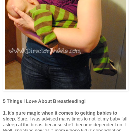
5 Things I L
ove
About Breastfeeding!
1. It's pure magic when it comes to getting babies to
sleep.
Sure, I was advised many times to not let my baby fall
asleep at the breast because she'll become dependent on it.
Well, speaking now as a mom whose kid
is
dependent on