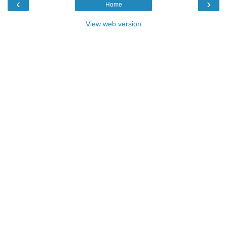
‹
›
Home
View web version