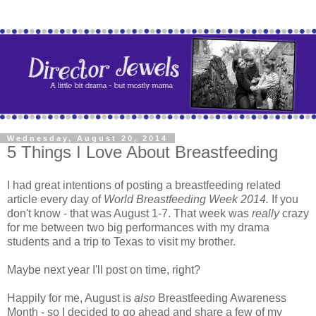
Wednesday, August 20, 2014
5 Things I Love About Breastfeeding
I had great intentions of posting a breastfeeding related
article every day of
World Breastfeeding Week 2014.
If you
don't know - that was August 1-7.
That week was
really
crazy
for me between two big performances with my drama
students and a trip to Texas to visit my brother.
Maybe next year I'll post on time, right?
Happily for me, August is
also
Breastfeeding Awareness
Month - so I decided to go ahead and share a few of my