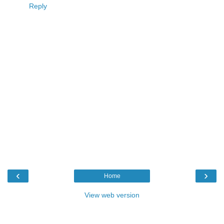
Reply
‹
›
Home
View web version