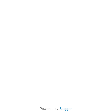
Powered by
Blogger
.