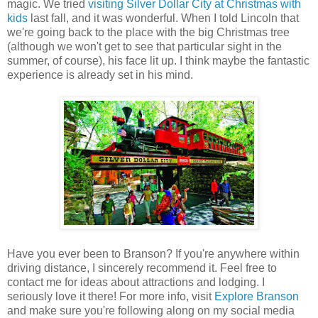
magic. We tried
visiting Silver Dollar City at Christmas with
kids
last fall, and it was wonderful. When I told Lincoln that
we're going back to the place with the big Christmas tree
(although we won't get to see that particular sight in the
summer, of course), his face lit up. I think maybe the fantastic
experience is already set in his mind.
Have you ever been to Branson? If you're anywhere within
driving distance, I sincerely recommend it. Feel free to
contact me for ideas about attractions and lodging. I
seriously love it there! For more info, visit
Explore Branson
and make sure you're following along on my social media