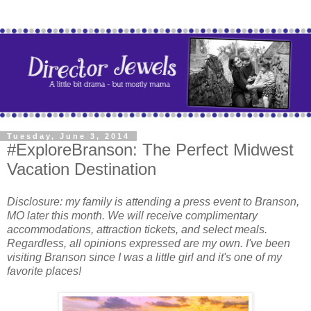
Tuesday, June 3, 2014
#ExploreBranson: The Perfect Midwest
Vacation Destination
Disclosure: my family is attending a press event to Branson,
MO later this month. We will receive complimentary
accommodations, attraction tickets, and select meals.
Regardless, all opinions expressed are my own. I've been
visiting Branson since I was a little girl and it's one of my
favorite places!