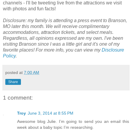
channels - I'll be tweeting live from the attractions we visit
with photos and fun facts!
Disclosure: my family is attending a press event to Branson,
MO later this month. We will receive complimentary
accommodations, attraction tickets, and select meals.
Regardless, all opinions expressed are my own. I've been
visiting Branson since I was a little girl and it's one of my
favorite places! For more info, you can view
my
Disclosure
Policy
.
posted at
7:00 AM
Share
1 comment:
Troy
June 3, 2014 at 8:55 PM
Awesome blog Julie. I’m going to send you an email this
week about a baby topic I’m researching.