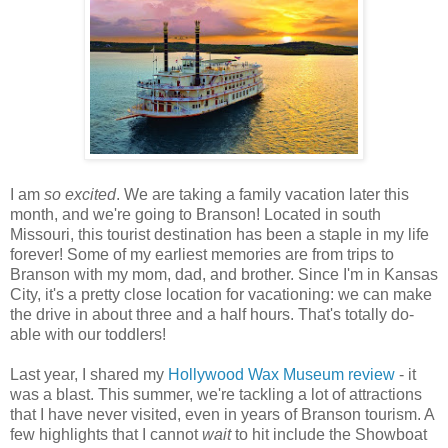
I am
so excited
. We are taking a family vacation later this
month, and we're going to Branson! Located in south
Missouri, this tourist destination has been a staple in my life
forever! Some of my earliest memories are from trips to
Branson with my mom, dad, and brother. Since I'm in Kansas
City, it's a pretty close location for vacationing: we can make
the drive in about three and a half hours. That's totally do-
able with our toddlers!
Last year, I shared my
Hollywood Wax Museum review
- it
was a blast. This summer, we're tackling a lot of attractions
that I have never visited, even in years of Branson tourism. A
few highlights that I cannot
wait
to hit include the Showboat