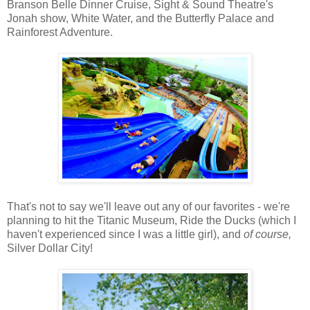
Branson Belle Dinner Cruise, Sight & Sound Theatre's
Jonah show, White Water, and the Butterfly Palace and
Rainforest Adventure.
That's not to say we'll leave out any of our favorites - we're
planning to hit the Titanic Museum, Ride the Ducks (which I
haven't experienced since I was a little girl), and
of course,
Silver Dollar City!