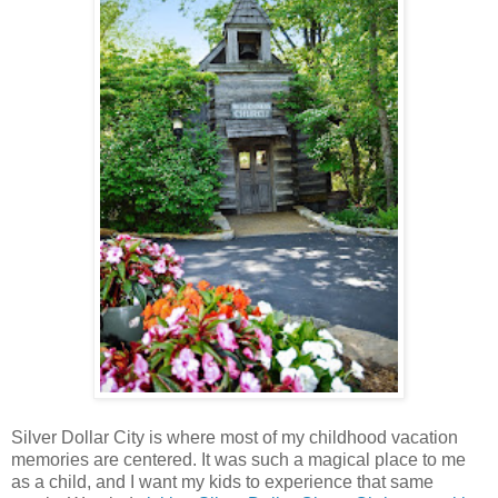
Silver Dollar City is where most of my childhood vacation
memories are centered. It was such a magical place to me
as a child, and I want my kids to experience that same