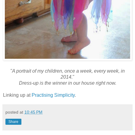
"A portrait of my children, once a week, every week, in
2014.
"
Dress-up is the winner in our house right now.
Linking up at
Practising Simplicity
.
posted at
10:45 PM
Share