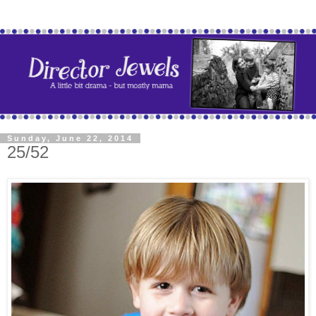
Sunday, June 22, 2014
25/52