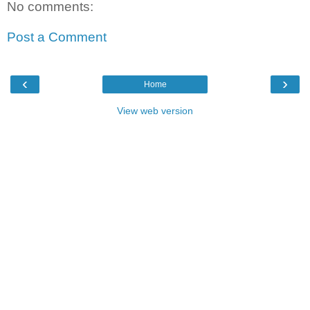
No comments:
Post a Comment
‹
›
Home
View web version