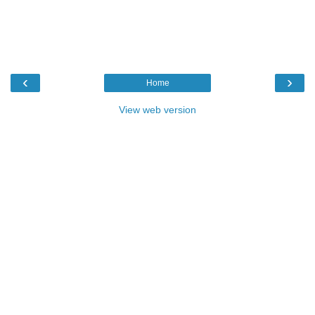
‹
›
Home
View web version