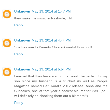
Unknown
May 19, 2014 at 1:47 PM
they make the music in Nashville, TN.
Reply
Unknown
May 19, 2014 at 4:44 PM
She has one to Parents Choice Awards! How cool!
Reply
Unknown
May 19, 2014 at 5:54 PM
Learned that they have a song that would be perfect for my
son since my husband is a trucker! As well as People
Magazine named Bari Koral’s 2012 release, Anna and the
Cupcakes, one of that year’s coolest albums for kids. (so I
will definitely be checking them out a bit more!!)
Reply