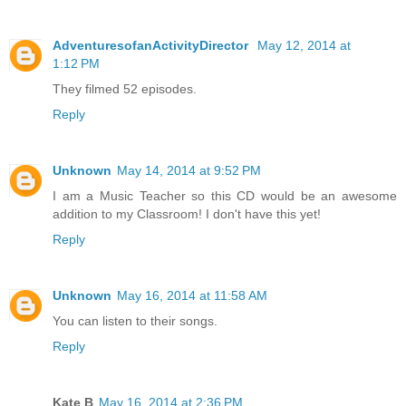
AdventuresofanActivityDirector
May 12, 2014 at
1:12 PM
They filmed 52 episodes.
Reply
Unknown
May 14, 2014 at 9:52 PM
I am a Music Teacher so this CD would be an awesome
addition to my Classroom! I don't have this yet!
Reply
Unknown
May 16, 2014 at 11:58 AM
You can listen to their songs.
Reply
Kate B
May 16, 2014 at 2:36 PM