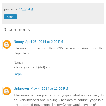
posted at
11:55 AM
Share
20 comments:
Nancy
April 26, 2014 at 2:02 PM
I learned that one of their CDs in named Anna and the
Cupcakes.
Nancy
allibrary (at) aol (dot) com
Reply
Unknown
May 4, 2014 at 12:03 PM
The music is designed around yoga - what a great way to
get kids involved and moving - besides of course, yoga is a
great form of movement. I know Carter would love this!