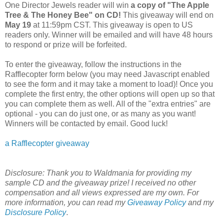
One Director Jewels reader will win
a copy of "The Apple
Tree & The Honey Bee" on CD
!
This giveaway will end on
May 19
at 11:59pm CST. This giveaway is open to US
readers only. Winner will be emailed and will have 48 hours
to respond or prize will be forfeited.
To enter the giveaway, follow the instructions in the
Rafflecopter form below (you may need Javascript enabled
to see the form and it may take a moment to load)! Once you
complete the first entry, the other options will open up so that
you can complete them as well. All of the "extra entries" are
optional - you can do just one, or as many as you want!
Winners will be contacted by email. Good luck!
a Rafflecopter giveaway
Disclosure:
Thank you to Waldmania for providing my
sample CD and the giveaway prize! I received no other
compensation and all views expressed are my own.
For
more information, you can read my
Giveaway Policy
and my
Disclosure Policy
.