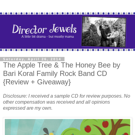
Saturday, April 26, 2014
The Apple Tree & The Honey Bee by
Bari Koral Family Rock Band CD
{Review + Giveaway}
Disclosure: I received a sample CD for review purposes. No
other compensation was received and all opinions
expressed are my own.