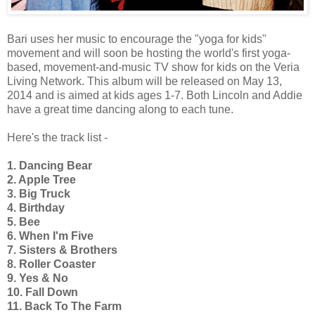
Bari uses her music to encourage the "yoga for kids"
movement and will soon be hosting the world's first yoga-
based, movement-and-music TV show for kids on the Veria
Living Network. This album will be released on May 13,
2014 and is aimed at kids ages 1-7. Both Lincoln and Addie
have a great time dancing along to each tune.
Here's the track list -
1. Dancing Bear
2. Apple Tree
3. Big Truck
4. Birthday
5. Bee
6. When I'm Five
7. Sisters & Brothers
8. Roller Coaster
9. Yes & No
10. Fall Down
11. Back To The Farm