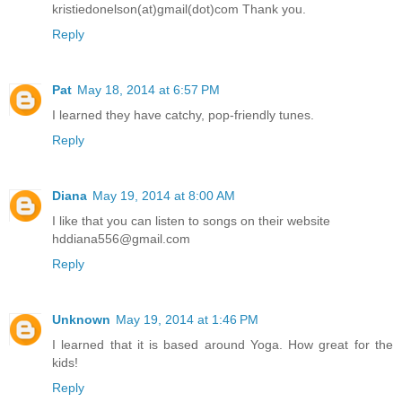
kristiedonelson(at)gmail(dot)com Thank you.
Reply
Pat
May 18, 2014 at 6:57 PM
I learned they have catchy, pop-friendly tunes.
Reply
Diana
May 19, 2014 at 8:00 AM
I like that you can listen to songs on their website
hddiana556@gmail.com
Reply
Unknown
May 19, 2014 at 1:46 PM
I learned that it is based around Yoga. How great for the
kids!
Reply