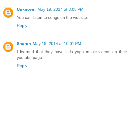
Unknown
May 19, 2014 at 8:08 PM
You can listen to songs on the website.
Reply
Sharon
May 19, 2014 at 10:01 PM
I learned that they have kids yoga music videos on their
youtube page.
Reply