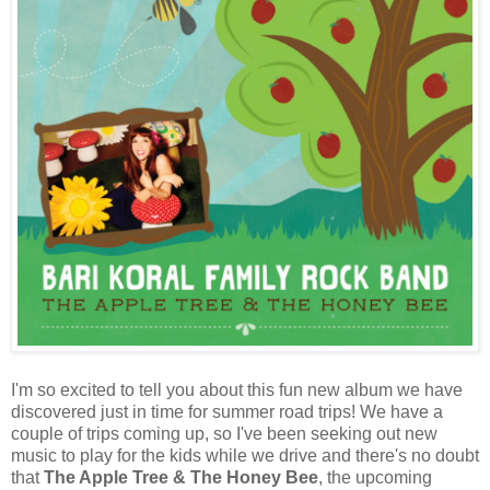
I'm so excited to tell you about this fun new album we have
discovered just in time for summer road trips! We have a
couple of trips coming up, so I've been seeking out new
music to play for the kids while we drive and there's no doubt
that
The Apple Tree & The Honey Bee
, the upcoming