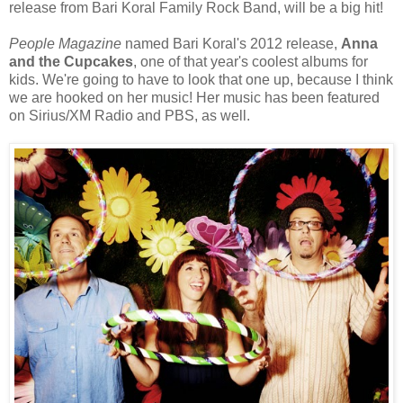
release from Bari Koral Family Rock Band, will be a big hit!
People Magazine
named Bari Koral's 2012 release,
Anna
and the Cupcakes
, one of that year's coolest albums for
kids. We're going to have to look that one up, because I think
we are hooked on her music! Her music has been featured
on Sirius/XM Radio and PBS, as well.