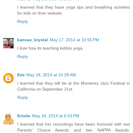
I learned that they have yoga tips and breathing activities
for kids on their website.
Reply
kansas_krystal
May 17, 2014 at 10:55 PM
I love how its teaching kiddos yoga
Reply
Emi
May 18, 2014 at 10:28 AM
I learned that they will be at the Monterey Jazz Festival in
California on September 21st.
Reply
Kristie
May 18, 2014 at 6:53 PM
I learned that her recordings have been honored with two
Parents’ Choice Awards and two NAPPA Awards.