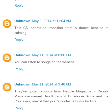
Reply
Unknown
May 9, 2014 at 11:04 AM
This CD seems to transition from a dance beat to to
calming.
Reply
Unknown
May 11, 2014 at 8:06 PM
You can listen to songs on the website.
Reply
Unknown
May 11, 2014 at 9:46 PM
They've gotten kuddos from People Magazine! - People
Magazine named Bari Koral’s 2012 release, Anna and the
Cupcakes, one of that year’s coolest albums for kids
Reply