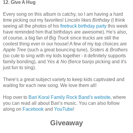
12. Give A Hug
Every song on this album is catchy, so I am having a hard
time picking out my favorites! Lincoln likes
Birthday
(I think
seeing all the photos of his
firetruck birthday party
this week
have reminded him that birthdays are awesome). He's also,
of course, a big fan of
Big Truck
since trucks are still the
coolest thing ever in our house! A few of my top choices are
Apple Tree
(such a great bouncing tune),
Sisters & Brothers
(so cute to sing with my kids together - it definitely supports
family bonding), and
Yes & No
(fierce banjo picking and it's
just fun to sing).
There's a great subject variety to keep kids captivated and
waiting for each new song. We love them all!
Hop over to
Bari Koral Family Rock Band's website
, where
you can read all about Bari's music. You can also follow
along on
Facebook
and
YouTube
!
Giveaway