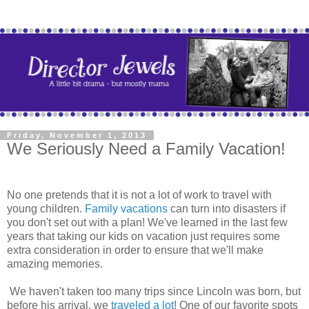
Friday, November 1, 2013
We Seriously Need a Family Vacation!
No one pretends that it is not a lot of work to travel with
young children.
Family vacations
can turn into disasters if
you don't set out with a plan! We've learned in the last few
years that taking our kids on vacation just requires some
extra consideration in order to ensure that we'll make
amazing memories.
We haven't taken too many trips since Lincoln was born, but
before his arrival, we
traveled a lot
! One of our favorite spots