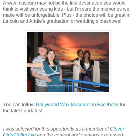
A wax museum may not be the first destination you would
think to visit with young kids - but I'm sure the memories we
make will be unforgettable. Plus - the photos will be great in
Lincoln and Addie's graduation or wedding slideshows!
You can follow
Hollywood Wax Museum on Facebook
for
the latest updates!
I was selected for this opportunity as a member of
Clever
Girls Collective
and the content and opinions expressed