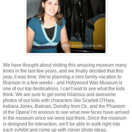
We have thought about visiting this amazing museum many
times in the last few years, and we finally decided that this
year, it was time. We're planning a mini family vacation to
Branson in a few weeks - and Hollywood Wax Museum is
one of our top destinations. I can't wait to see what the kids
think. We are sure to get some hilarious and awesome
photos of our kids with characters like Scarlett O'Hara,
Indiana Jones, Batman, Dorothy from Oz, and the Phantom
of the Opera! I'm anxious to see what new faces have arrived
in the museum since we were last there. Since the museum
is designed for interaction, we'll be able to walk right into
each exhibit and come up with clever photo ideas.