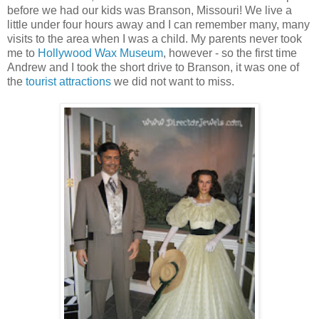
before we had our kids was Branson, Missouri! We live a
little under four hours away and I can remember many, many
visits to the area when I was a child. My parents never took
me to
Hollywood Wax Museum
, however - so the first time
Andrew and I took the short drive to Branson, it was one of
the
tourist attractions
we did not want to miss.