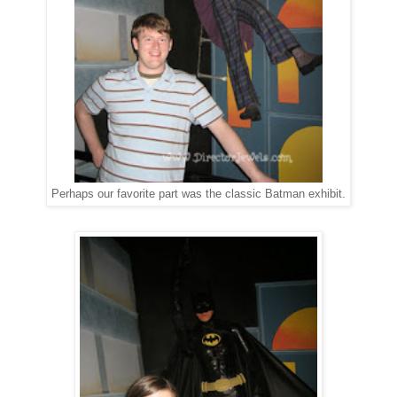
Perhaps our favorite part was the classic Batman exhibit.