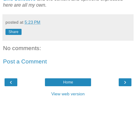
here are all my own.
posted at
5:23 PM
Share
No comments:
Post a Comment
‹
›
Home
View web version