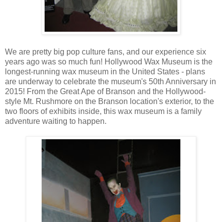
We are pretty big pop culture fans, and our experience six
years ago was so much fun! Hollywood Wax Museum is the
longest-running wax museum in the United States - plans
are underway to celebrate the museum's 50th Anniversary in
2015! From the Great Ape of Branson and the Hollywood-
style Mt. Rushmore on the Branson location's exterior, to the
two floors of exhibits inside, this wax museum is a family
adventure waiting to happen.