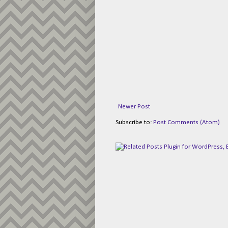
Newer Post
Subscribe to:
Post Comments (Atom)