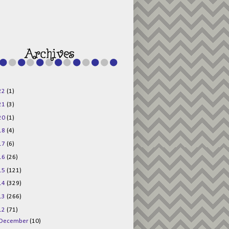
g015KKOr1d-
Pv5F3RNBsRKBuk6
48AV6NtyDclbCKN
_uXLkLhN5c6Dkl0
3F_N_uDYs3y6UJO
w1bnBtWPMwSlo4Y
/s1600/125x125b
uttonpng.png" 
alt="Director 
Jewels" 
style="border:n
one;" /></a>
22
(1)
</div>
21
(3)
20
(1)
18
(4)
17
(6)
16
(26)
15
(121)
14
(329)
13
(266)
12
(71)
December
(10)