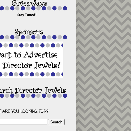
Stay Tuned!
 ARE YOU LOOKING FOR?