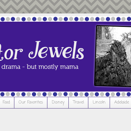
Food
Our Favorites
Disney
Travel
Lincoln
Adelaide