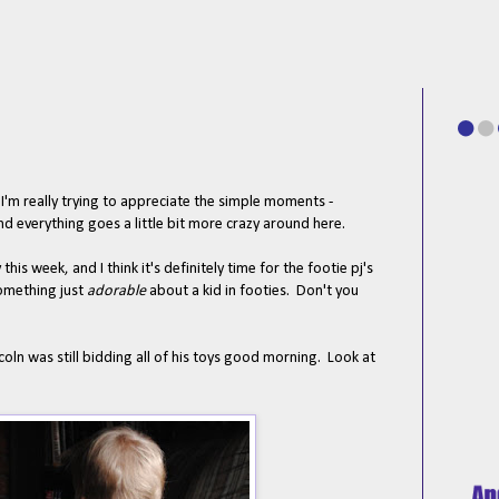
 I'm really trying to appreciate the simple moments -
nd everything goes a little bit more crazy around here.
is week, and I think it's definitely time for the footie pj's
something just
adorable
about a kid in footies. Don't you
ln was still bidding all of his toys good morning. Look at