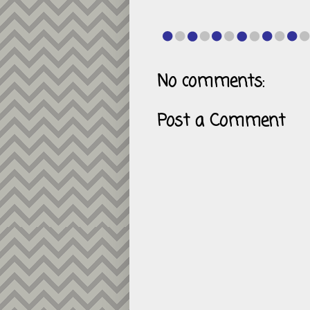
No comments:
Post a Comment