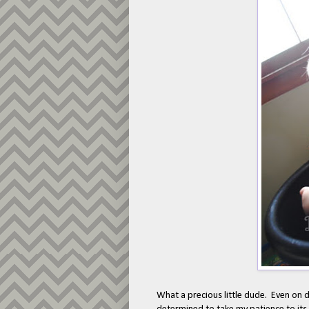
What a precious little dude. Even on d