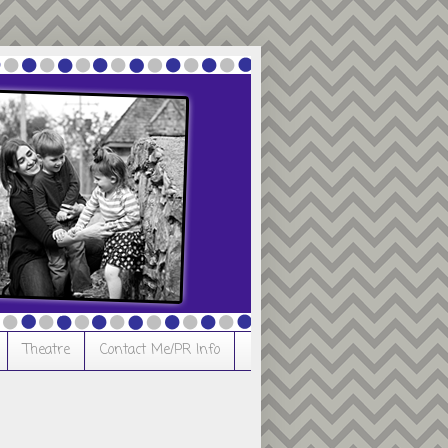
Theatre
Contact Me/PR Info