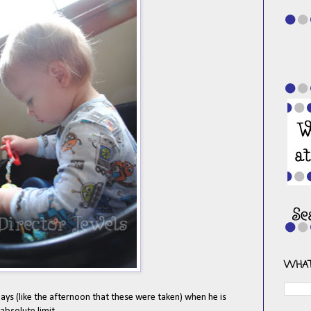
WHAT
ays (like the afternoon that these were taken) when he is