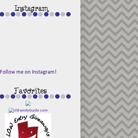
Follow me on Instagram!