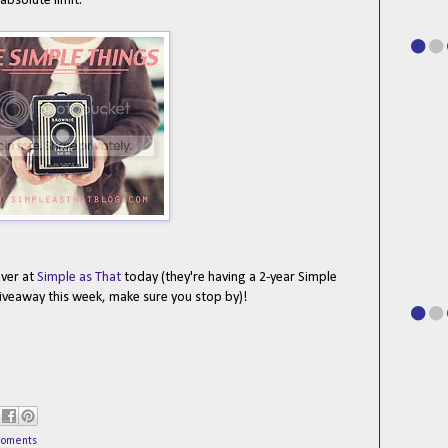
absolute limit.
over at
Simple as That
today (they're having a 2-year Simple
iveaway this week, make sure you stop by)!
moments