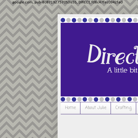
google.com, pub-8087192757053655, DIRECT, f08c47fec0942fa0
Home
About Julie
Crafting