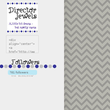
<div 
align="center">
<a 
href="http://ww
w.directorjewel
s.com" 
title="Director 
Jewels" 
target="_blank"
><img 
src="https://bl
ogger.googleuse
rcontent.com/im
g/b/R29vZ2xl/AV
vXsEiSw3rjHOdsj
BU3jwa6TqwGCLkc
VuvirAV9RfqbUKF
u4k67d2veMUfAVp