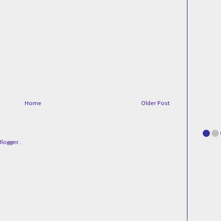
Home
Older Post