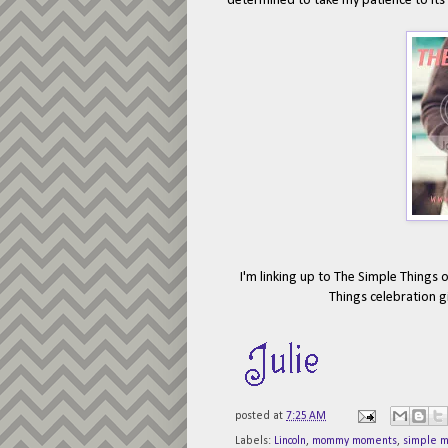
determined to take my patience to its 
I'm linking up to The Simple Things 
Things celebration g
posted at
7:25 AM
Labels:
Lincoln
,
mommy moments
,
simple 