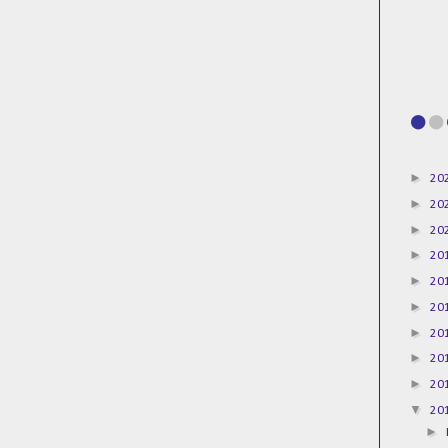
►
20
►
20
►
20
►
20
►
20
►
20
►
20
►
20
►
20
▼
20
►