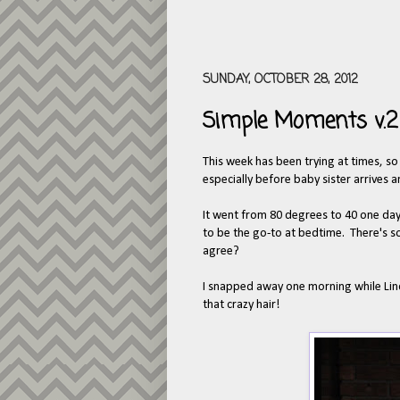
SUNDAY, OCTOBER 28, 2012
Simple Moments v.2
This week has been trying at times, so
especially before baby sister arrives a
It went from 80 degrees to 40 one day th
to be the go-to at bedtime. There's 
agree?
I snapped away one morning while Linco
that crazy hair!