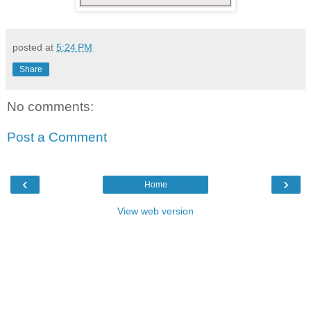
posted at
5:24 PM
Share
No comments:
Post a Comment
‹
›
Home
View web version