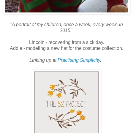
"A portrait of my children, once a week, every week, in
2015.
"
Lincoln - recovering from a sick day.
Addie - modeling a new hat for the costume collection.
Linking up at
Practising Simplicity
.