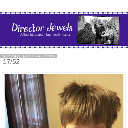
Sunday, April 26, 2015
17/52